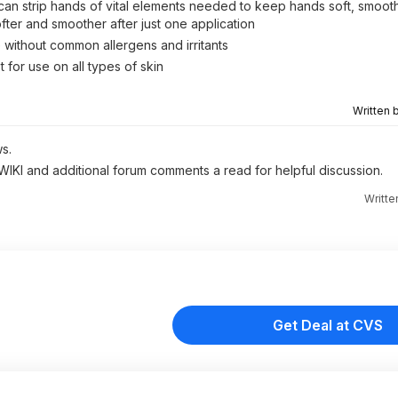
can strip hands of vital elements needed to keep hands soft, smoot
fter and smoother after just one application
 without common allergens and irritants
for use on all types of skin
Written 
s.
 WIKI and additional forum comments a read for helpful discussion.
Writte
Get Deal at CVS