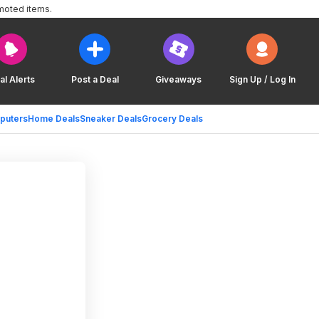
moted items.
al Alerts
Post a Deal
Giveaways
Sign Up / Log In
puters
Home Deals
Sneaker Deals
Grocery Deals