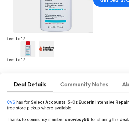
Get Deal at 
Item 1 of 2
Item 1 of 2
Deal Details
Community Notes
Ab
CVS
has for
Select Accounts
:
5-Oz Eucerin Intensive Repair
free store pickup where available.
Thanks to community member
snowboy99
for sharing this deal.