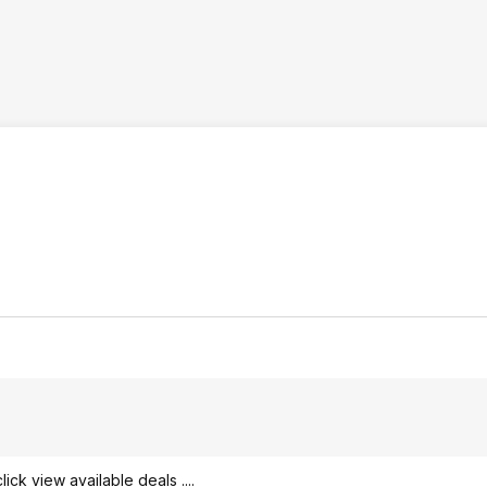
ck view available deals ....