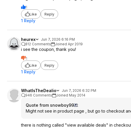
1
Like
Reply
1 Reply
heurex
Jun 7, 2026 6:16 PM
812 Comments
Joined Apr 2019
i see the coupon, thank you!
1
Like
Reply
1 Reply
WhatIsTheDealio
Jun 7, 2026 6:32 PM
946 Comments
Joined May 2014
Quote from snowboy99
:
Might not see in product page , but go to checkout and 
there is nothing called "view available deals" in checkou