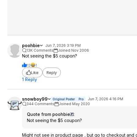
poohbie
Jun 7, 2026 3:19 PM
13K Comments
Joined Nov 2006
Not seeing the $5 coupon?
12
1
Like
Reply
1 Reply
snowboy99
Jun 7, 2026 4:16 PM
Original Poster
Pro
344 Comments
Joined May 2020
Quote from poohbie
:
Not seeing the $5 coupon?
Might not see in product page , but go to checkout and cli