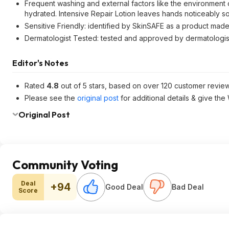
Frequent washing and external factors like the environment 
hydrated. Intensive Repair Lotion leaves hands noticeably so
Sensitive Friendly: identified by SkinSAFE as a product made
Dermatologist Tested: tested and approved by dermatologist 
Editor's Notes
Rated
4.8
out of 5 stars, based on over 120 customer review
Please see the
original post
for additional details & give the
Original Post
Community Voting
Deal
+94
Good Deal
Bad Deal
Score