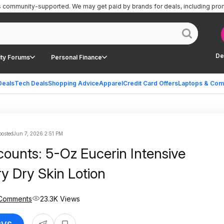
is community-supported.
We may get paid by brands for deals, including pro
De
ty Forums
Personal Finance
Deals
Tech Deals
Shopping Advice
Apparel
Credit Card Offers
Laptops & Com
osted
Jun 7, 2026 2:51 PM
counts: 5-Oz Eucerin Intensive
ry Dry Skin Lotion
Comments
23.3K Views