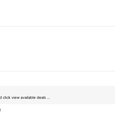
click view available deals ....
t