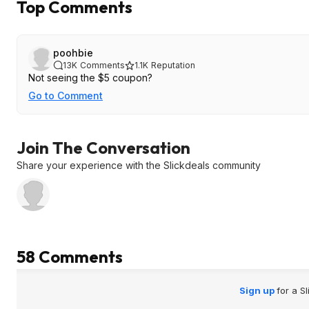
Top Comments
poohbie
13K
Comments
1.1K
Reputation
Not seeing the $5 coupon?
Go to Comment
Join The Conversation
Share your experience with the Slickdeals community
58 Comments
Sign up
for a S