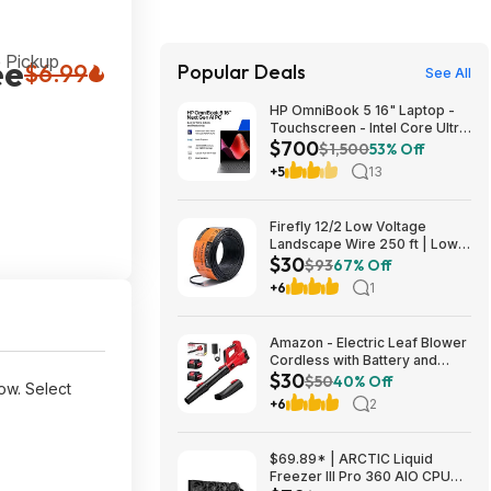
 Pickup
ee
$6.99
Popular Deals
See All
HP OmniBook 5 16" Laptop -
Touchscreen - Intel Core Ultra
$700
7 355 - 16GB RAM - 512GB
$1,500
53% Off
SSD $699.99
+5
13
Firefly 12/2 Low Voltage
Landscape Wire 250 ft | Low
$30
Voltage Landscape Lighting
$93
67% Off
Wire | Pure Copper | Outdoor
+6
1
Direct Burial | 12-Gauge 2-
Conductor 250 Feet
Amazon - Electric Leaf Blower
Cordless with Battery and
$30
Charger for Lawn Care -
$50
40% Off
ow. Select
$29.99
+6
2
$69.89* | ARCTIC Liquid
Freezer III Pro 360 AIO CPU