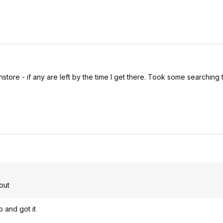
store - if any are left by the time I get there. Took some searching 
out
p and got it