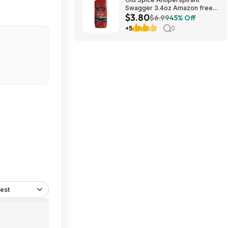
Swagger 3.4oz Amazon free
$3.80
shipping w/prime
$6.99
45% Off
+5
0
est