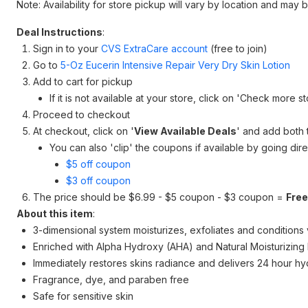
Note: Availability for store pickup will vary by location and may 
Deal Instructions
:
Sign in to your
CVS ExtraCare account
(free to join)
Go to
5-Oz Eucerin Intensive Repair Very Dry Skin Lotion
Add to cart for pickup
If it is not available at your store, click on 'Check more s
Proceed to checkout
At checkout, click on '
View Available Deals
' and add both 
You can also 'clip' the coupons if available by going di
$5 off coupon
$3 off coupon
The price should be $6.99 - $5 coupon - $3 coupon =
Free
About this item
:
3-dimensional system moisturizes, exfoliates and conditions v
Enriched with Alpha Hydroxy (AHA) and Natural Moisturizing
Immediately restores skins radiance and delivers 24 hour hy
Fragrance, dye, and paraben free
Safe for sensitive skin