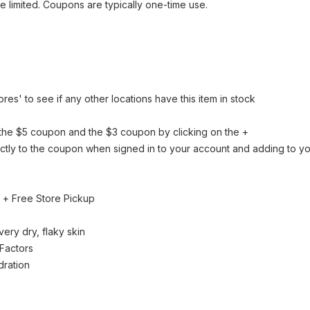
be limited. Coupons are typically one-time use.
tores' to see if any other locations have this item in stock
the $5 coupon and the $3 coupon by clicking on the +
rectly to the coupon when signed in to your account and adding to yo
+ Free Store Pickup
ery dry, flaky skin
 Factors
dration