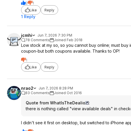
2
1
Like
Reply
1 Reply
jcmhi
Jun 7, 2026 7:30 PM
78 Comments
Joined Feb 2018
Low stock at my so, so you cannot buy online; must buy in
coupon-but both coupons available. Thanks to OP!
1
Like
Reply
nrao2
Jun 7, 2026 8:28 PM
83 Comments
Joined Oct 2016
Quote from WhatIsTheDealio
:
there is nothing called "view available deals" in check
I didn't see it first on desktop, but switched to iPhone ap