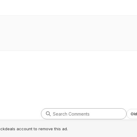
Old
lickdeals account to remove this ad.