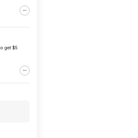
to get $5