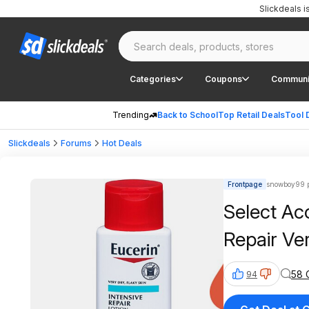
Slickdeals 
Categories
Coupons
Communi
Trending
Back to School
Top Retail Deals
Tool 
Slickdeals
Forums
Hot Deals
Frontpage
snowboy99 p
Select Ac
Repair Ve
58 
94