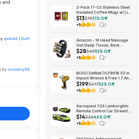
h and
2-Pack 17-Oz Stainless Steel
Insulated Coffee Mugs w/ Lids
$13
(Kansas City Chiefs) $12.98 +
$19
31% Off
Free Shipping w/ Prime or on
+5
2
$35+
by
qwikwit | Staff
Amazon - 16 Head Massage
Gun Deep Tissue, Back
$28
Muscle Massager with 3
$60
53% Off
Modes & 30 Intensity Levels -
+5
1
$28.01
n by
snowboy99
BOGO DeWalt DCF891B 1/2 in.
Impact Wrench & Free 1.7 Ah
$199
Powerstack Starter Kit
$417
52% Off
Cordless 20V MAX XR $199
+5
0
Aeroquest 1:24 Lamborghini
Remote Control Car (Green)
$14
$14.29 + Free Shipping w/
$26
46% Off
Prime or on $35+
+5
1
Old Spice Antiperspirant