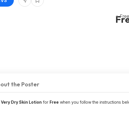
CVS
+ Free
Fr
out the Poster
 Very Dry Skin Lotion
for
Free
when you follow the instructions bel