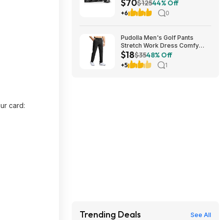
$70
Cooler (Black) at Amazon
$125
44% Off
+6
0
Pudolla Men's Golf Pants
Stretch Work Dress Comfy
$18
Pants 30"/32"/34" Lightweight
$35
48% Off
Quick Dry Casual Slacks
+5
1
Trousers with Pockets
(Various) $17.99
ur card:
Trending Deals
See All