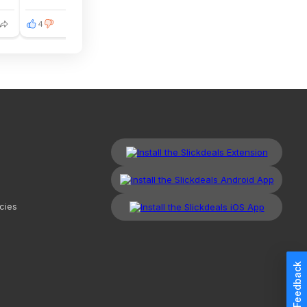
4
cies
Feedback