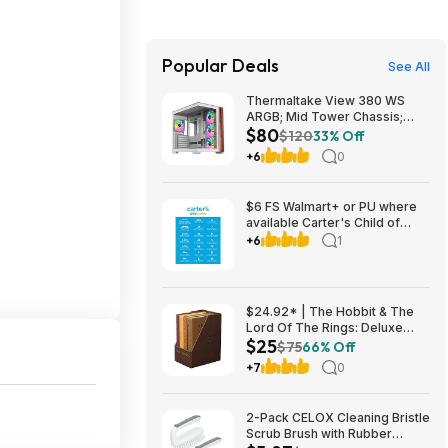
Popular Deals
See All
Thermaltake View 380 WS
ARGB; Mid Tower Chassis;
$80
Side Wood Trim; 4x120mm
$120
33% Off
ARGB Lite Fans Included;
+6
0
415mm GPU Clearance $79.99
$6 FS Walmart+ or PU where
available Carter's Child of
Mine Toddler Pajama Set, 2-
+6
1
Piece, Sizes 12M-5T
$24.92* | The Hobbit & The
Lord Of The Rings: Deluxe
$25
Pocket Boxed Set at Amazon
$75
66% Off
+7
0
2-Pack CELOX Cleaning Bristle
Scrub Brush with Rubber