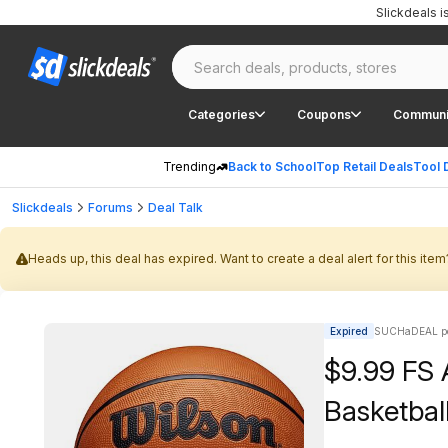
Slickdeals 
Categories
Coupons
Communi
Trending
Back to School
Top Retail Deals
Tool 
Slickdeals
Forums
Deal Talk
Heads up, this deal has expired. Want to create a deal alert for this item
Expired
SUCHaDEAL po
$9.99 FS
Basketball