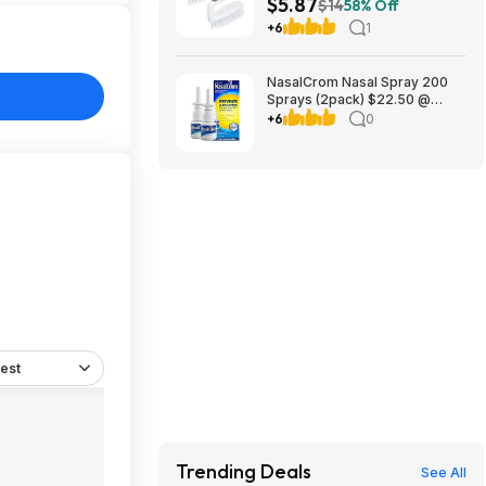
$5.87
Handle $5.87 + Free Shipping
$14
58% Off
w/ Prime or on $35+
+6
1
NasalCrom Nasal Spray 200
Sprays (2pack) $22.50 @
Amazon
+6
0
est
Trending Deals
See All