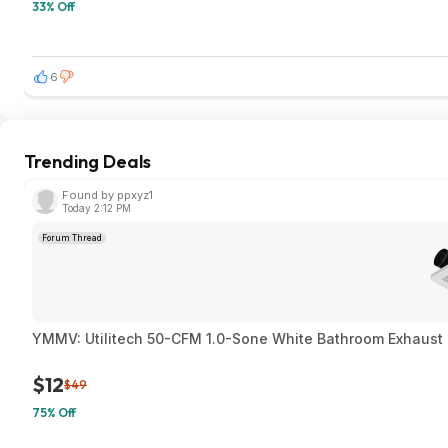
33% Off
6
Trending Deals
Found by ppxyz1
Today 2:12 PM
Forum Thread
YMMV: Utilitech 50-CFM 1.0-Sone White Bathroom Exhaust F
$12
$49
75% Off