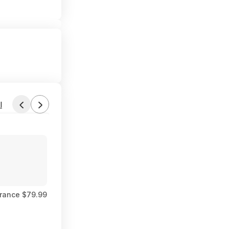
l
Found by SUCHaDEAL
Aug 1, 2026 11:43 PM
Forum Thread
rance $79.99
$6 FS Walmart+ or PU where available Carter's 