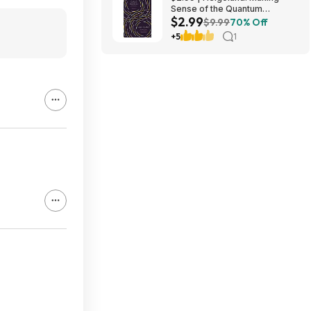
Sense of the Quantum
$2.99
Revolution (eBook) by Carlo
$9.99
70% Off
Rovelli
+5
1