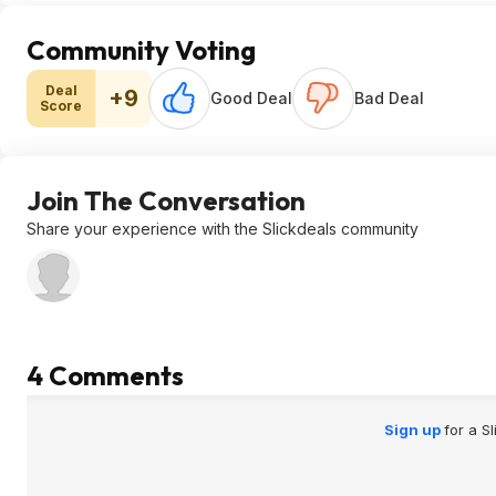
Community Voting
Deal
+9
Good Deal
Bad Deal
Score
Join The Conversation
Share your experience with the Slickdeals community
4 Comments
Sign up
for a S