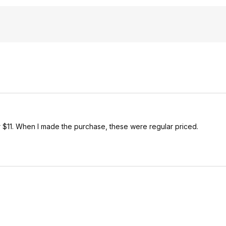
r $11. When I made the purchase, these were regular priced.