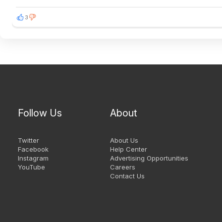
3
Follow Us
About
Twitter
About Us
Facebook
Help Center
Instagram
Advertising Opportunities
YouTube
Careers
Contact Us