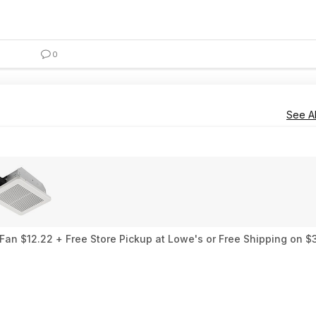
0
See Al
an $12.22 + Free Store Pickup at Lowe's or Free Shipping on $