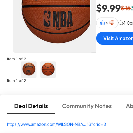
$9.99
$15
4 Co
9
Visit Amazo
Item 1 of 2
Item 1 of 2
Deal Details
Community Notes
Ab
https://www.amazon.com/WILSON-NBA..._16?crid=
3