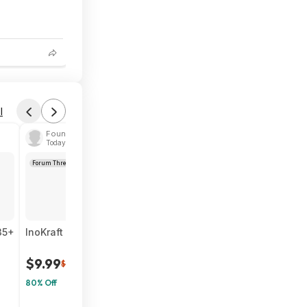
6
l
Found by doublehelixx
Today 4:49 PM
Forum Thread
35+
InoKraft Wearable Clip-On Waist Fan w/ 4Ah Rechargeable 
$9.99
$50
80% Off