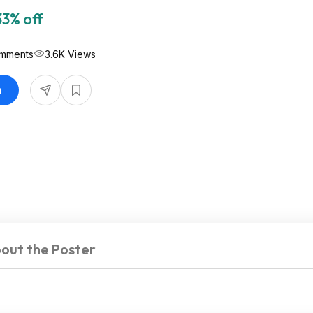
33% off
mments
3.6K Views
n
out the Poster