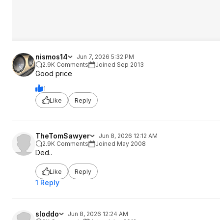
nismos14
Jun 7, 2026 5:32 PM
2.9K Comments
Joined Sep 2013
Good price
1
Like
Reply
TheTomSawyer
Jun 8, 2026 12:12 AM
2.9K Comments
Joined May 2008
Ded..
Like
Reply
1 Reply
sloddo
Jun 8, 2026 12:24 AM