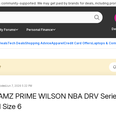
is community-supported.
We may get paid by brands for deals, including pro
De
ty Forums
Personal Finance
Deals
Tech Deals
Shopping Advice
Apparel
Credit Card Offers
Laptops & Com
?
sted
Jun 7, 2026 5:22 PM
 AMZ PRIME WILSON NBA DRV Seri
 Size 6