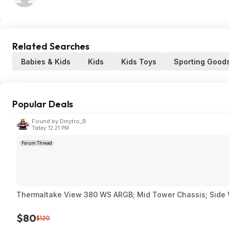
Related Searches
Babies & Kids
Kids
Kids Toys
Sporting Good
Popular Deals
Found by Dmytro_B
Today 12:21 PM
Forum Thread
Thermaltake View 380 WS ARGB; Mid Tower Chassis; Side
$80
$120