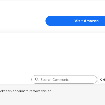
Visit Amazon
Old
lickdeals account to remove this ad.