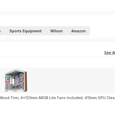
s
Sports Equipment
Wilson
Amazon
See Al
 Wood Trim; 4x120mm ARGB Lite Fans Included; 415mm GPU Clea