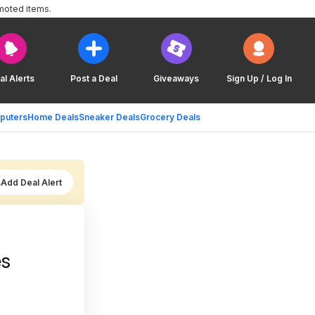
moted items.
al Alerts
Post a Deal
Giveaways
Sign Up / Log In
puters
Home Deals
Sneaker Deals
Grocery Deals
Add Deal Alert
es