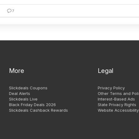
7
More
Legal
Slickdeals Coupons
Privacy Policy
Deal Alerts
Other Terms and Poli
Slickdeals Live
Interest-Based Ads
Black Friday Deals 2026
State Privacy Rights
Slickdeals Cashback Rewards
Website Accessibility