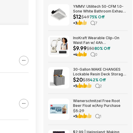
YMMV: Utilitech 50-CFM 1.0-
Sone White Bathroom Exhaust
$12
Fan $12.22 + Free Store
$49
75% Off
Pickup at Lowe's or Free
+3
7
Shipping on $35+
InoKraft Wearable Clip-On
Waist Fan w/ 4Ah
$9.99
Rechargeable Battery & 13+
$50
80% Off
Hour Runtime (White) $9.99 +
+4
0
Free Shipping w/ Prime or on
$35+
30-Gallon MAKE CHANGES
Lockable Resin Deck Storage
$20
Box (Grey) $19.99 + Free
$35
42% Off
Shipping w/ Prime or on $35+
+5
2
Wienerschnitzel Free Root
Beer Float w/Any Purchase
$5.29
+5
1
$2.99 | Helgoland: Making