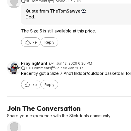
2K Comments
Joined Jun 2012
Quote from TheTomSawyer
:
Ded..
The Size 5 is still available at this price.
Like
Reply
PrayingMantis
Jun 12, 2026 6:20 PM
731 Comments
Joined Jan 2017
Recently got a Size 7 And1 Indoor/outdoor basketball fo
Like
Reply
Join The Conversation
Share your experience with the Slickdeals community