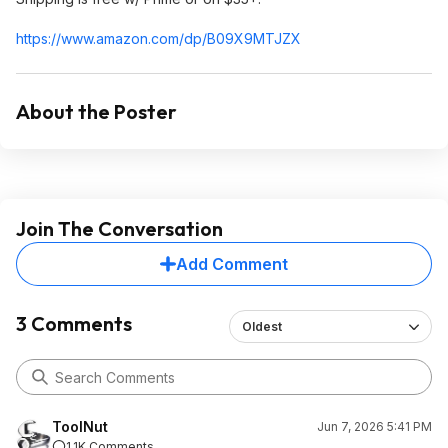
https://www.amazon.com/dp/B09X9MTJZX
About the Poster
Join The Conversation
Add Comment
3 Comments
Oldest
ToolNut
Jun 7, 2026 5:41 PM
1.1K Comments