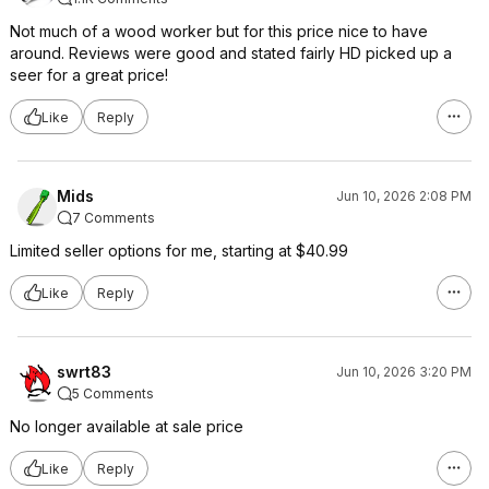
Not much of a wood worker but for this price nice to have
around. Reviews were good and stated fairly HD picked up a
seer for a great price!
Like
Reply
Mids
Jun 10, 2026 2:08 PM
7 Comments
Limited seller options for me, starting at $40.99
Like
Reply
swrt83
Jun 10, 2026 3:20 PM
5 Comments
No longer available at sale price
Like
Reply