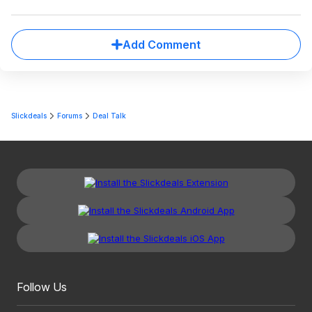
Add Comment
Slickdeals
Forums
Deal Talk
Follow Us