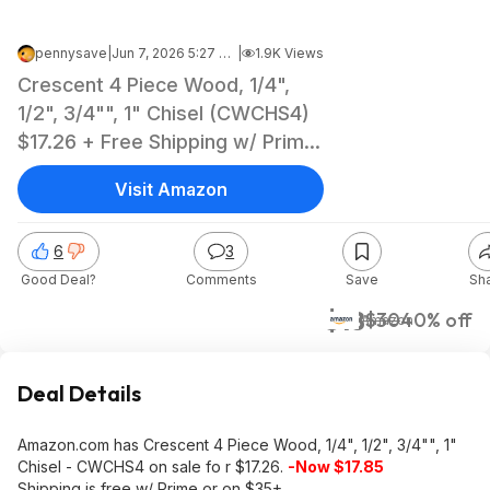
pennysave
|
Jun 7, 2026 5:27 PM
|
1.9K Views
Crescent 4 Piece Wood, 1/4",
1/2", 3/4"", 1" Chisel (CWCHS4)
$17.26 + Free Shipping w/ Prime
or on $35+ @Amazon
Visit Amazon
6
3
Good Deal?
Comments
Save
Sh
$18
$30
40% off
Amazon
Deal Details
Amazon.com has Crescent 4 Piece Wood, 1/4", 1/2", 3/4"", 1"
Chisel - CWCHS4 on sale fo r $17.26.
-Now $17.85
Shipping is free w/ Prime or on $35+.