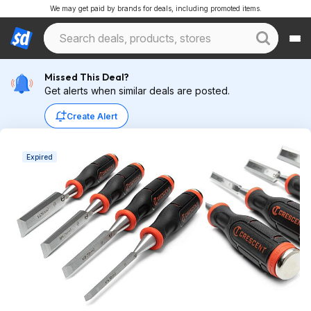
We may get paid by brands for deals, including promoted items.
Missed This Deal?
Get alerts when similar deals are posted.
Create Alert
Expired