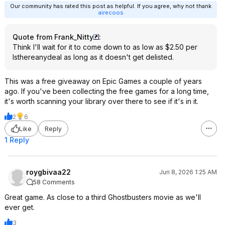
Our community has rated this post as helpful. If you agree, why not thank
airecoos
Quote from Frank_Nitty
:
Think I'll wait for it to come down to as low as $2.50 per
Isthereanydeal as long as it doesn't get delisted.
This was a free giveaway on Epic Games a couple of years
ago. If you've been collecting the free games for a long time,
it's worth scanning your library over there to see if it's in it.
2
6
Like
Reply
1 Reply
roygbivaa22
Jun 8, 2026 1:25 AM
58 Comments
Great game. As close to a third Ghostbusters movie as we'll
ever get.
3