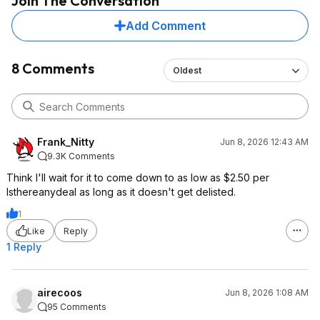
Join The Conversation
Add Comment
8 Comments
Oldest
Frank_Nitty
Jun 8, 2026 12:43 AM
9.3K Comments
Think I'll wait for it to come down to as low as $2.50 per
Isthereanydeal as long as it doesn't get delisted.
1
Like
Reply
1 Reply
airecoos
Jun 8, 2026 1:08 AM
95 Comments