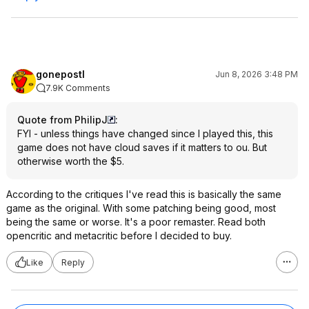
gonepostl
Jun 8, 2026 3:48 PM
7.9K Comments
Quote from PhilipJ
:
FYI - unless things have changed since I played this, this
game does not have cloud saves if it matters to ou. But
otherwise worth the $5.
According to the critiques I've read this is basically the same
game as the original. With some patching being good, most
being the same or worse. It's a poor remaster. Read both
opencritic and metacritic before I decided to buy.
Like
Reply