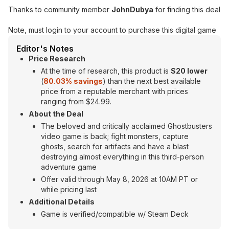
Thanks to community member
JohnDubya
for finding this deal
Note, must login to your account to purchase this digital game
Editor's Notes
Price Research
At the time of research, this product is
$20 lower
(
80.03% savings
) than the next best available
price from a reputable merchant with prices
ranging from $24.99.
About the Deal
The beloved and critically acclaimed Ghostbusters
video game is back; fight monsters, capture
ghosts, search for artifacts and have a blast
destroying almost everything in this third-person
adventure game
Offer valid through May 8, 2026 at 10AM PT or
while pricing last
Additional Details
Game is verified/compatible w/ Steam Deck