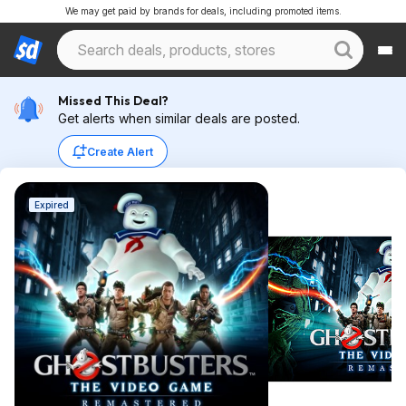
We may get paid by brands for deals, including promoted items.
Missed This Deal?
Get alerts when similar deals are posted.
Create Alert
Expired