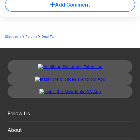
Add Comment
Slickdeals
Forums
Deal Talk
Follow Us
About