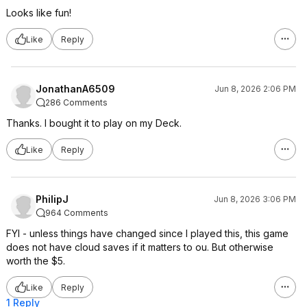
Looks like fun!
Like
Reply
JonathanA6509
Jun 8, 2026 2:06 PM
286 Comments
Thanks. I bought it to play on my Deck.
Like
Reply
PhilipJ
Jun 8, 2026 3:06 PM
964 Comments
FYI - unless things have changed since I played this, this game
does not have cloud saves if it matters to ou. But otherwise
worth the $5.
Like
Reply
1 Reply