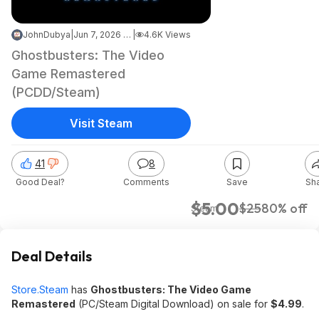
JohnDubya
|
Jun 7, 2026 7:01 PM
|
4.6K Views
Ghostbusters: The Video
Game Remastered
(PCDD/Steam)
Visit Steam
41
8
Good Deal?
Comments
Save
Sh
$5.00
$25
80% off
Steam
Deal Details
Store.Steam
has
Ghostbusters: The Video Game
Remastered
(PC/Steam Digital Download) on sale for
$4.99
.