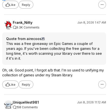
Like
Reply
Frank_Nitty
Jun 8, 2026 1:47 AM
9.3K Comments
Quote from airecoos
:
This was a free giveaway on Epic Games a couple of
years ago. If you've been collecting the free games for a
long time, it's worth scanning your library over there to see
if it's in it.
Oh, ok. Good point, I forgot a/b that. I'm so used to unifying my
collection of games under my Steam library.
Like
Reply
UniqueVest981
Jun 8, 2026 11:12 AM
158 Comments