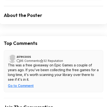
About the Poster
Top Comments
airecoos
95
Comments
32
Reputation
This was a free giveaway on Epic Games a couple of
years ago. If you've been collecting the free games for a
long time, it's worth scanning your library over there to
see if it's in it.
Go to Comment