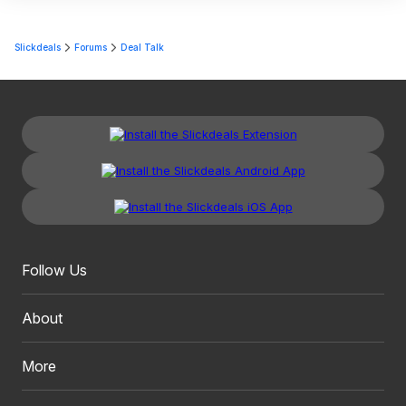
Slickdeals
Forums
Deal Talk
Follow Us
About
More