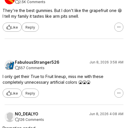
2.5K Comments
They're the best gummies. But I don't like the grapefruit one 😆
I tell my family it tastes like arm pits smell.
Like
Reply
FabulousStranger526
Jun 8, 2026 3:58 AM
557 Comments
I only get their True to Fruit lineup, miss me with these
completely unnecessary artificial colors 🤮🤮🤮
Like
Reply
NO_DEALYO
Jun 8, 2026 4:08 AM
126 Comments