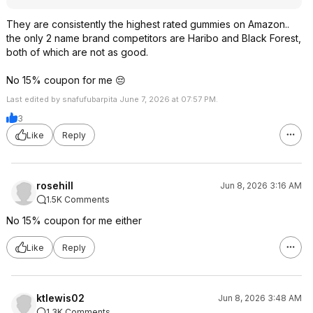
They are consistently the highest rated gummies on Amazon..
the only 2 name brand competitors are Haribo and Black Forest,
both of which are not as good.
No 15% coupon for me 😔
Last edited by snafufubarpita June 7, 2026 at 07:57 PM.
3
Like
Reply
rosehill
Jun 8, 2026 3:16 AM
1.5K Comments
No 15% coupon for me either
Like
Reply
ktlewis02
Jun 8, 2026 3:48 AM
1.3K Comments