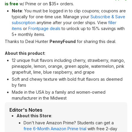
is free
w/ Prime or on $35+ orders.
Note
: You must be logged in to clip coupons; coupons are
typically for one-time use. Manage your
Subscribe & Save
subscription
anytime after your order ships. View
filler
items
or
Frontpage deals
to unlock up to 15% savings with
5+ monthly items.
Thanks to Deal Hunter
PennyFound
for sharing this deal.
About this product
:
12 unique fruit flavors including cherry, strawberry, mango,
pineapple, lemon, orange, green apple, watermelon, pink
grapefruit, lime, blue raspberry, and grape
Soft and chewy texture with bold fruit flavors as deemed
by fans
Made in the USA by a family and women-owned
manufacturer in the Midwest
Editor's Notes
About this Store
:
Don't have Amazon Prime? Students can get a
free 6-Month Amazon Prime trial
with free 2-day