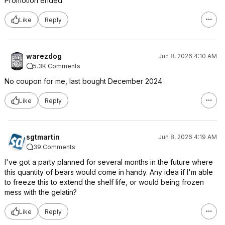
Promotion ended
Like
Reply
warezdog
Jun 8, 2026 4:10 AM
5.3K Comments
No coupon for me, last bought December 2024
Like
Reply
sgtmartin
Jun 8, 2026 4:19 AM
39 Comments
I've got a party planned for several months in the future where
this quantity of bears would come in handy. Any idea if I'm able
to freeze this to extend the shelf life, or would being frozen
mess with the gelatin?
Like
Reply