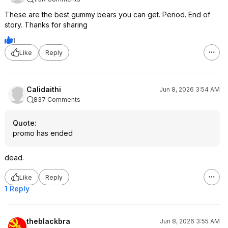
These are the best gummy bears you can get. Period. End of
story. Thanks for sharing
1
Like
Reply
Calidaithi
Jun 8, 2026 3:54 AM
837 Comments
Quote
:
promo has ended
dead.
Like
Reply
1 Reply
theblackbra
Jun 8, 2026 3:55 AM