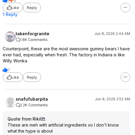
1
5
Like
Reply
1 Reply
takenforgranite
Jun 8, 2026 2:44 AM
1.6K Comments
Counterpoint, these are the most awesome gummy bears I have
ever had, especially when fresh. The factory in Indiana is like
Willy Wonka.
7
Like
Reply
snafufubarpita
Jun 8, 2026 2:52 AM
2.2K Comments
Quote from RikiI
:
These are meh with artificial ingredients so I don't know
what the hype is about