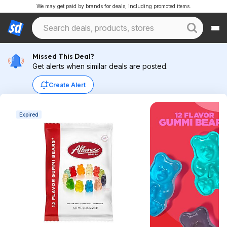
We may get paid by brands for deals, including promoted items.
Missed This Deal?
Get alerts when similar deals are posted.
Create Alert
Expired