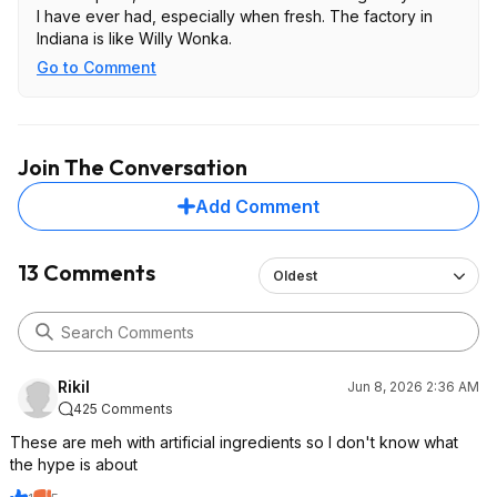
I have ever had, especially when fresh. The factory in
Indiana is like Willy Wonka.
Go to Comment
Join The Conversation
Add Comment
13 Comments
Oldest
RikiI
Jun 8, 2026 2:36 AM
425 Comments
These are meh with artificial ingredients so I don't know what
the hype is about