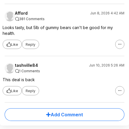
Afford
Jun 8, 2026 4:42 AM
381 Comments
Looks tasty, but 5lb of gummy bears can't be good for my
health.
Like
Reply
tashville84
Jun 10, 2026 5:26 AM
1 Comments
This deal is back
Like
Reply
Add Comment