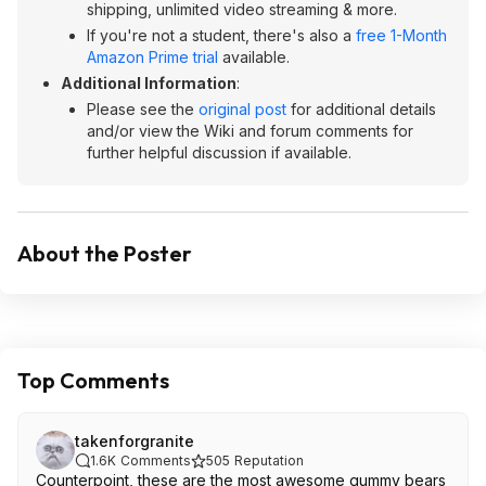
shipping, unlimited video streaming & more.
If you're not a student, there's also a
free 1-Month
Amazon Prime trial
available.
Additional Information
:
Please see the
original post
for additional details
and/or view the Wiki and forum comments for
further helpful discussion if available.
About the Poster
Top Comments
takenforgranite
1.6K
Comments
505
Reputation
Counterpoint, these are the most awesome gummy bears