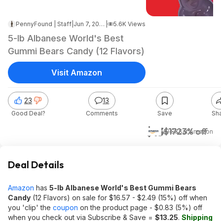
PennyFound | Staff
|
Jun 7, 2026 10:10 PM
|
5.6K Views
5-lb Albanese World's Best
Gummi Bears Candy (12 Flavors)
Visit Amazon
23
13
Good Deal?
Comments
Save
Sh
$13
$17
23% off
w/ S&S
at
Amazon
Deal Details
Amazon
has
5-lb Albanese World's Best Gummi Bears
Candy
(12 Flavors) on sale for $16.57 - $2.49 (15%) off when
you 'clip' the
coupon
on the product page - $0.83 (5%) off
when you check out via Subscribe & Save =
$13.25
.
Shipping