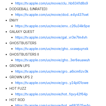
https://tv.apple.com/us/movie/clu...hb6341d8s
9
DODGEBALL (UNRATED)
https://tv.apple.com/us/movie/dod...e4yi437sw
t
ENVY
https://tv.apple.com/us/movie/env...c26u34k6p
e
GALAXY QUEST
https://tv.apple.com/us/movie/gal...vr3e7lm4v
h
GHOSTBUSTERS
https://tv.apple.com/us/movie/gho...sxawjuynx
k
GHOSTBUSTERS II
https://tv.apple.com/us/movie/gho...3er8euawu
h
GROWN UPS
https://tv.apple.com/us/movie/gro...a6icm6zv3
k
GROWN UPS 2
https://tv.apple.com/us/movie/gro...y24pl01ow
e
HOT FUZZ
https://tv.apple.com/us/movie/hot...fqvy42f64
p
HOT ROD
https://tv.apple.com/us/movie/hot...w683525w4
p