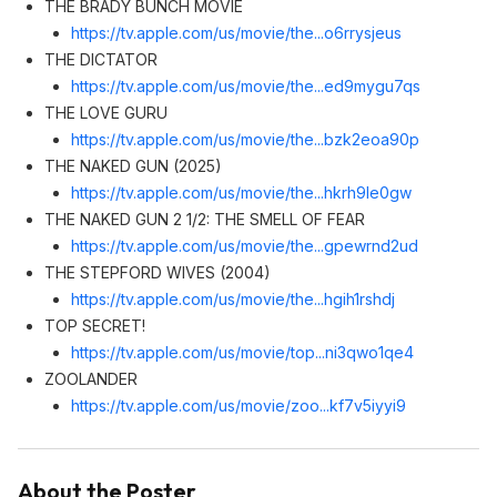
THE BRADY BUNCH MOVIE
https://tv.apple.com/us/movie/the...o6rrysjeu
s
THE DICTATOR
https://tv.apple.com/us/movie/the...ed9mygu7q
s
THE LOVE GURU
https://tv.apple.com/us/movie/the...bzk2eoa90
p
THE NAKED GUN (2025)
https://tv.apple.com/us/movie/the...hkrh9le0g
w
THE NAKED GUN 2 1/2: THE SMELL OF FEAR
https://tv.apple.com/us/movie/the...gpewrnd2u
d
THE STEPFORD WIVES (2004)
https://tv.apple.com/us/movie/the...hgih1rshd
j
TOP SECRET!
https://tv.apple.com/us/movie/top...ni3qwo1qe
4
ZOOLANDER
https://tv.apple.com/us/movie/zoo...kf7v5iyyi
9
About the Poster