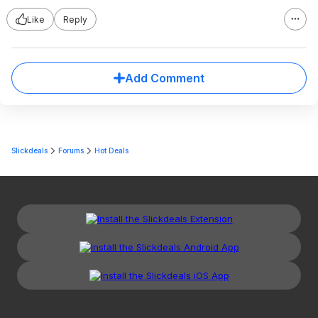
Like
Reply
Add Comment
Slickdeals
Forums
Hot Deals