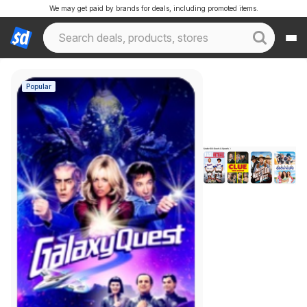
We may get paid by brands for deals, including promoted items.
Popular