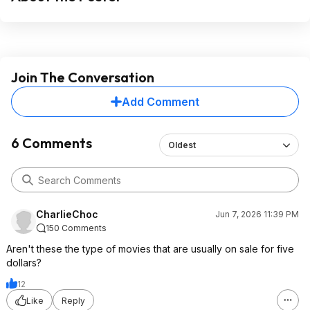
Join The Conversation
Add Comment
6 Comments
Oldest
CharlieChoc
Jun 7, 2026 11:39 PM
150 Comments
Aren't these the type of movies that are usually on sale for five
dollars?
12
Like
Reply