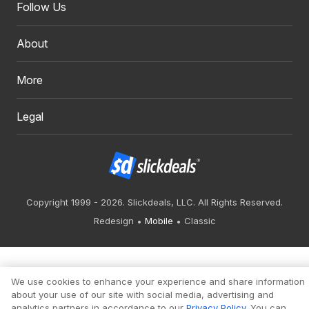
Follow Us
About
More
Legal
Copyright 1999 - 2026. Slickdeals, LLC. All Rights Reserved.
Redesign
Mobile
Classic
We use cookies to enhance your experience and share information
about your use of our site with social media, advertising and
analytics partners in accordance to our
Privacy Policy
. You can