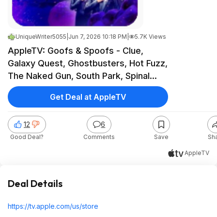
UniqueWriter5055
|
Jun 7, 2026 10:18 PM
|
5.7K Views
AppleTV: Goofs & Spoofs - Clue,
Galaxy Quest, Ghostbusters, Hot Fuzz,
The Naked Gun, South Park, Spinal
Tap, Team America, The Dictator, Top
Get Deal at AppleTV
Secret, Zoolander, etc. - Under $8
Each
12
6
Good Deal?
Comments
Save
Sh
AppleTV
Deal Details
https://tv.apple.com/us/store