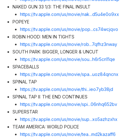
NAKED GUN 33 1/3: THE FINAL INSULT
https://tv.apple.com/us/movie/nak...d5u4e0o9x
x
POPEYE
https://tv.apple.com/us/movie/pop...cs74wcjqv
o
ROBIN HOOD: MEN IN TIGHTS
https://tv.apple.com/us/movie/rob...7qfhz3nwa
y
SOUTH PARK: BIGGER, LONGER & UNCUT
https://tv.apple.com/us/movie/sou...h6r5cn11q
e
SPACEBALLS
https://tv.apple.com/us/movie/spa...uoz84qncn
x
SPINAL TAP
https://tv.apple.com/us/movie/thi...ieo7yb38j
d
SPINAL TAP II: THE END CONTINUES
https://tv.apple.com/us/movie/spi...06nhq652b
v
SUPERSTAR
https://tv.apple.com/us/movie/sup...xo5azhzxh
x
TEAM AMERICA: WORLD POLICE
https://tv.apple.com/us/movie/tea...md2kazaff
6