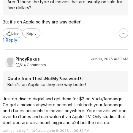
Aren't these the type of movies that are usually on sale for
five dollars?
But it's on Apple so they are way better!
Like
Reply
1 Reply
PinoyRukus
Jun 10, 2026 4:30 AM
614 Comments
Quote from ThisIsNotMyPassword
:
But it's on Apple so they are way better!
Just do disc to digital and get them for $2 on Vudu/fandango.
Go get a movies anywhere account. Link both your fandango
and iTunes accounts to movies anywhere. Your movies will port
over to iTunes and can watch it via Apple TV. Only studios that
dont port are paramount, mgm and a24 but the rest do.
Last edited by PinoyRukus June 9, 2026 at 09:32 PM.