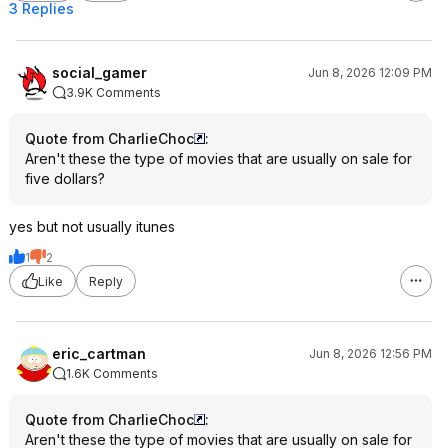
3 Replies
social_gamer
Jun 8, 2026 12:09 PM
3.9K Comments
Quote from CharlieChoc
:
Aren't these the type of movies that are usually on sale for
five dollars?
yes but not usually itunes
1
2
Like
Reply
eric_cartman
Jun 8, 2026 12:56 PM
1.6K Comments
Quote from CharlieChoc
:
Aren't these the type of movies that are usually on sale for