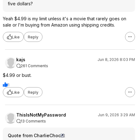
five dollars?
Yeah $4.99 is my limit unless it's a movie that rarely goes on
sale or I'm buying from Amazon using shipping credits.
Like
Reply
kajs
Jun 8, 2026 8:03 PM
261 Comments
$4.99 or bust.
1
Like
Reply
ThisIsNotMyPassword
Jun 9, 2026 3:29 AM
13 Comments
Quote from CharlieChoc
: