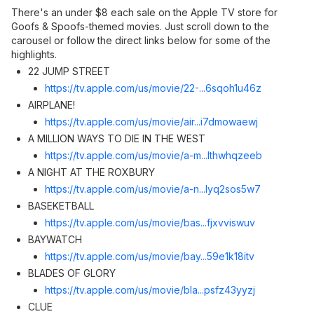
There's an under $8 each sale on the Apple TV store for
Goofs & Spoofs-themed movies. Just scroll down to the
carousel or follow the direct links below for some of the
highlights.
22 JUMP STREET
https://tv.apple.com/us/movie/22-...6sqoh1u46z
AIRPLANE!
https://tv.apple.com/us/movie/air...i7dmowaew
j
A MILLION WAYS TO DIE IN THE WEST
https://tv.apple.com/us/movie/a-m...lthwhqzeeb
A NIGHT AT THE ROXBURY
https://tv.apple.com/us/movie/a-n...lyq2sos5w7
BASEKETBALL
https://tv.apple.com/us/movie/bas...fjxvviswu
v
BAYWATCH
https://tv.apple.com/us/movie/bay...59e1k18it
v
BLADES OF GLORY
https://tv.apple.com/us/movie/bla...psfz43yyz
j
CLUE