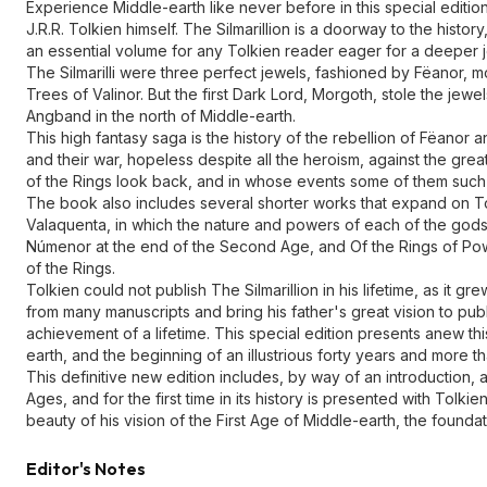
Experience Middle-earth like never before in this special edition
J.R.R. Tolkien himself. The Silmarillion is a doorway to the hist
an essential volume for any Tolkien reader eager for a deeper 
The Silmarilli were three perfect jewels, fashioned by Fëanor, mo
Trees of Valinor. But the first Dark Lord, Morgoth, stole the jewe
Angband in the north of Middle-earth.
This high fantasy saga is the history of the rebellion of Fëanor a
and their war, hopeless despite all the heroism, against the grea
of the Rings look back, and in whose events some of them such a
The book also includes several shorter works that expand on Tolk
Valaquenta, in which the nature and powers of each of the gods 
Númenor at the end of the Second Age, and Of the Rings of Power
of the Rings.
Tolkien could not publish The Silmarillion in his lifetime, as it g
from many manuscripts and bring his father's great vision to pub
achievement of a lifetime. This special edition presents anew th
earth, and the beginning of an illustrious forty years and more t
This definitive new edition includes, by way of an introduction, a 
Ages, and for the first time in its history is presented with Tol
beauty of his vision of the First Age of Middle-earth, the founda
Editor's Notes