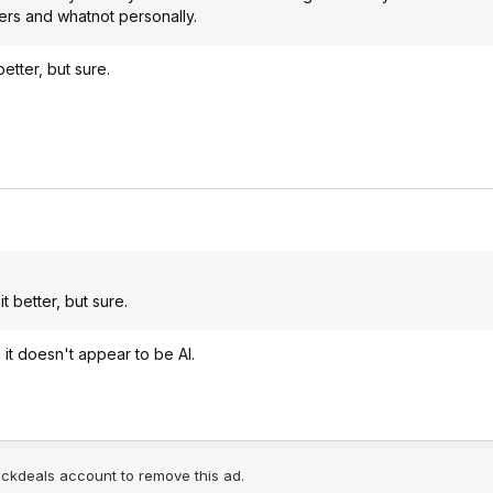
ters and whatnot personally.
better, but sure.
it better, but sure.
id it doesn't appear to be AI.
lickdeals account to remove this ad.