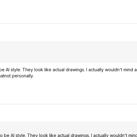
 AI style. They look like actual drawings. I actually wouldn't mind a
atnot personally.
 be AI style. They look like actual drawings. I actually wouldn't min