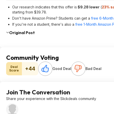
Our research indicates that this offer is
$9.28 lower
(
23% s
starting from $39.78.
Don't have Amazon Prime? Students can get a
free 6-Month 
If you're not a student, there's also a
free 1-Month Amazon Pr
Original Post
Community Voting
Deal
+44
Good Deal
Bad Deal
Score
Join The Conversation
Share your experience with the Slickdeals community