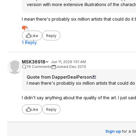
version with more extensive illustrations of the charac
I mean there's probably six million artists that could do it 
1
Like
Reply
1 Reply
MSK36918
Jun 11, 2026 1:51 AM
76 Comments
Joined Dec 2013
Quote from DapperDealPerson
:
I mean there's probably six million artists that could do 
I didn't say anything about the quality of the art. I just sa
Like
Reply
Sign up
for a S