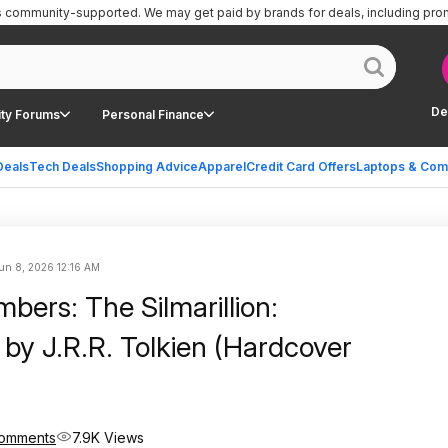
is community-supported.
We may get paid by brands for deals, including pro
De
ty Forums
Personal Finance
Deals
Tech Deals
Shopping Advice
Apparel
Credit Card Offers
Laptops & Com
un 8, 2026 12:16 AM
bers: The Silmarillion:
d by J.R.R. Tolkien (Hardcover
omments
7.9K Views