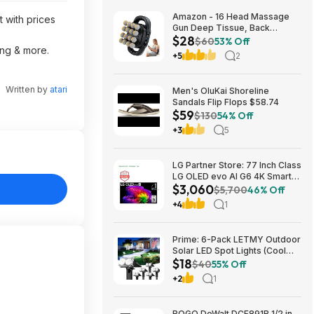
Amazon - 16 Head Massage
t with prices
Gun Deep Tissue, Back
$28
Muscle Massager with 3
$60
53% Off
ing & more.
Modes & 30 Intensity Levels -
+5
2
$28.01
Written by
atari
Men's OluKai Shoreline
Sandals Flip Flops $58.74
$59
$130
54% Off
+3
5
LG Partner Store: 77 Inch Class
LG OLED evo AI G6 4K Smart
$3,060
TV 2026 + S90TR 7.1.3
$5,700
46% Off
Channel Dolby Atmos
+4
1
Soundbar + $200 Fanatics GC
$3059.99
Prime: 6-Pack LETMY Outdoor
Solar LED Spot Lights (Cool
$18
White) $18.28 + Free Shipping
$40
55% Off
+2
1
BOGO DeWalt DCF891B 1/2 in.