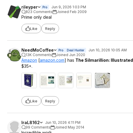
rileyper
Jun 9, 2026 1:03 PM
Pro
823 Comments
Joined Feb 2009
Prime only deal
Like
Reply
NeedMoCoffee
Jun 10, 2026 10:05 AM
Pro
Deal Hunter
13K Comments
Joined Jun 2020
Amazon
[
amazon.com
]
has
The Silmarillion: Illustrated
$35+.
Like
Reply
IraL8162
Jun 10, 2026 4:11 PM
99 Comments
Joined May 2014
Incredible work