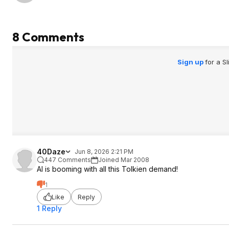
8 Comments
Sign up
for a S
40Daze
Jun 8, 2026 2:21 PM
447 Comments
Joined Mar 2008
AI is booming with all this Tolkien demand!
1
Like
Reply
1 Reply