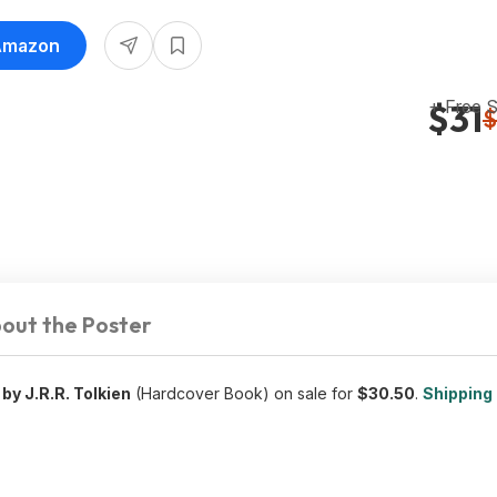
 Amazon
+ Free 
$31
$
out the Poster
by J.R.R. Tolkien
(Hardcover Book) on sale for
$30.50
.
Shipping 