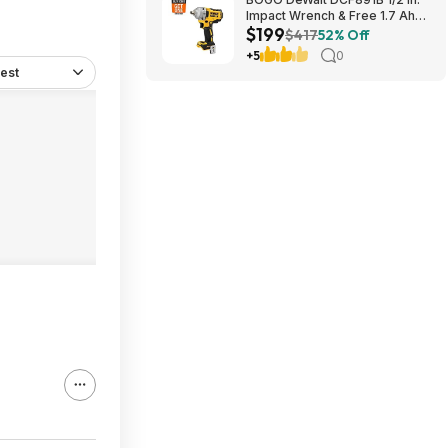
Impact Wrench & Free 1.7 Ah
$199
Powerstack Starter Kit
$417
52% Off
Cordless 20V MAX XR $199
+5
0
est