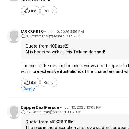
Like
Reply
MSK36918
Jun 10, 2026 5:56 PM
76 Comments
Joined Dec 2013
Quote from 40Daze
:
AI is booming with all this Tolkien demand!
The pics in the description and reviews don't appear to be
with more extensive illustrations of the characters and wh
Like
Reply
1 Reply
DapperDealPerson
Jun 10, 2026 10:05 PM
124 Comments
Joined Jul 2015
Quote from MSK36918
:
The pics in the description and reviews don't appear to