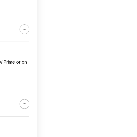
w/ Prime or on