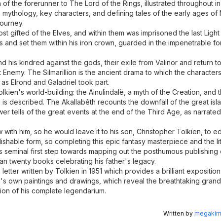
 of the forerunner to The Lord of the Rings, illustrated throughout in
ory, mythology, key characters, and defining tales of the early ages o
journey.
st gifted of the Elves, and within them was imprisoned the last Ligh
ls and set them within his iron crown, guarded in the impenetrable fo
nd his kindred against the gods, their exile from Valinor and return t
t Enemy. The Silmarillion is the ancient drama to which the character
s Elrond and Galadriel took part.
ien's world-building: the Ainulindalë, a myth of the Creation, and 
is described. The Akallabêth recounts the downfall of the great is
 tells of the great events at the end of the Third Age, as narrated
rew with him, so he would leave it to his son, Christopher Tolkien, to e
lishable form, so completing this epic fantasy masterpiece and the li
is seminal first step towards mapping out the posthumous publishing
han twenty books celebrating his father's legacy.
letter written by Tolkien in 1951 which provides a brilliant exposition
kien's own paintings and drawings, which reveal the breathtaking gran
tion of his complete legendarium.
Written by
megakimc