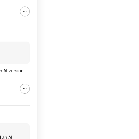
n AI version
d an AI