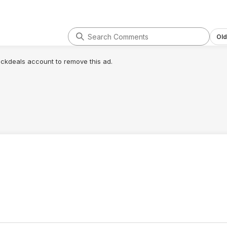
Old
lickdeals account to remove this ad.