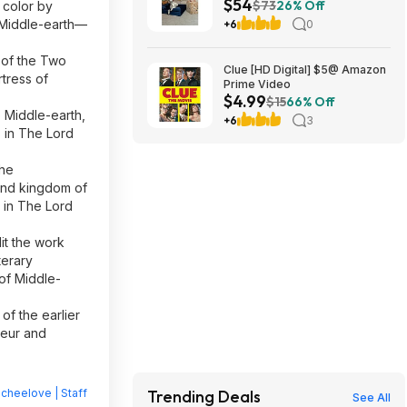
$54
Memory Foam (Navy or Dk.
$73
26% Off
 color by
Green) (45" x 35" x 11") $54.16
f Middle-earth—
+6
0
+ Free Shipping
t of the Two
Clue [HD Digital] $5@ Amazon
rtress of
Prime Video
$4.99
$15
66% Off
o Middle-earth,
+6
3
s in The Lord
the
land kingdom of
 in The Lord
dit the work
terary
 of Middle-
 of the earlier
deur and
heelove | Staff
Trending Deals
See All