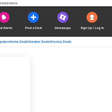
moted items.
al Alerts
Post a Deal
Giveaways
Sign Up / Log In
puters
Home Deals
Sneaker Deals
Grocery Deals