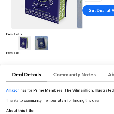
Get Deal at
Item 1 of 2
Item 1 of 2
Deal Details
Community Notes
Ab
Amazon
has for
Prime Members: The Silmarillion: Illustrated 
Thanks to community member
atari
for finding this deal.
About this title: