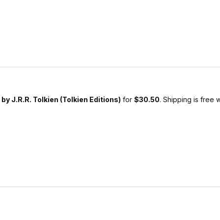
 by J.R.R. Tolkien (Tolkien Editions)
for
$30.50
. Shipping is free 