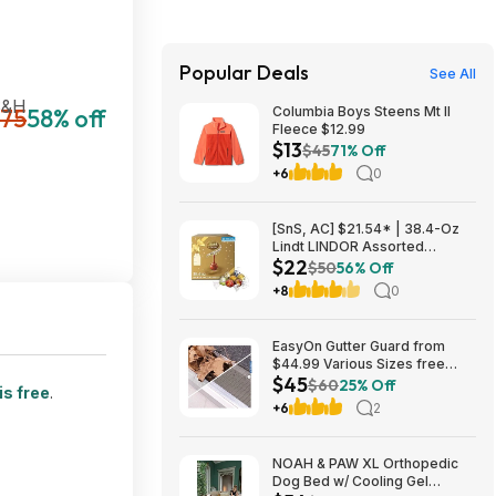
Popular Deals
See All
S&H
75
58% off
Columbia Boys Steens Mt II
Fleece $12.99
$13
$45
71% Off
+6
0
[SnS, AC] $21.54* | 38.4-Oz
Lindt LINDOR Assorted
$22
Chocolate Truffles (90 Count)
$50
56% Off
at Amazon
+8
0
EasyOn Gutter Guard from
$44.99 Various Sizes free
$45
shipping Costco.com
$60
25% Off
is free
.
+6
2
NOAH & PAW XL Orthopedic
Dog Bed w/ Cooling Gel