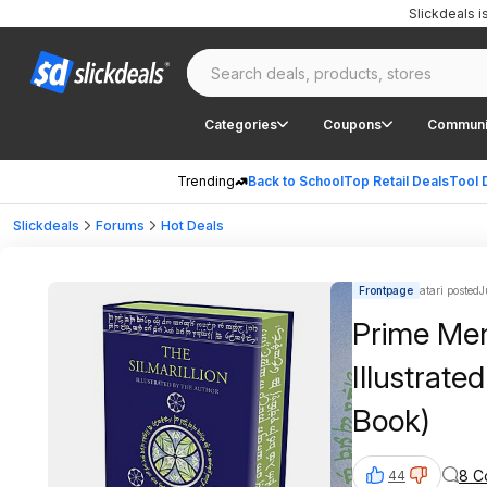
Slickdeals 
Categories
Coupons
Communi
Trending
Back to School
Top Retail Deals
Tool 
Slickdeals
Forums
Hot Deals
Frontpage
atari posted
J
Prime Mem
Illustrate
Book)
8 C
44