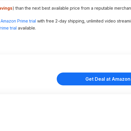
avings
) than the next best available price from a reputable merchan
Amazon Prime trial
with free 2-day shipping, unlimited video stream
ime trial
available.
Get Deal at Amazon