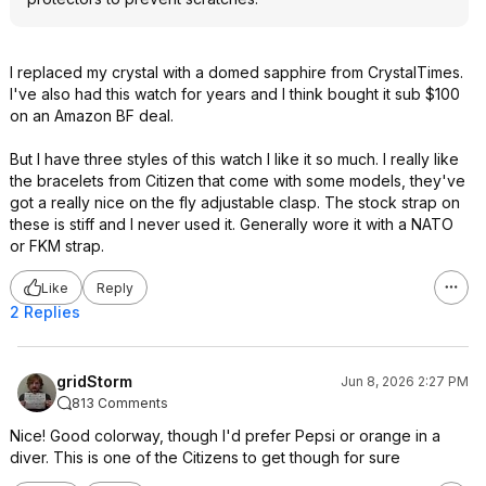
I replaced my crystal with a domed sapphire from CrystalTimes.
I've also had this watch for years and I think bought it sub $100
on an Amazon BF deal.
But I have three styles of this watch I like it so much. I really like
the bracelets from Citizen that come with some models, they've
got a really nice on the fly adjustable clasp. The stock strap on
these is stiff and I never used it. Generally wore it with a NATO
or FKM strap.
Like
Reply
2 Replies
gridStorm
Jun 8, 2026 2:27 PM
813 Comments
Nice! Good colorway, though I'd prefer Pepsi or orange in a
diver. This is one of the Citizens to get though for sure