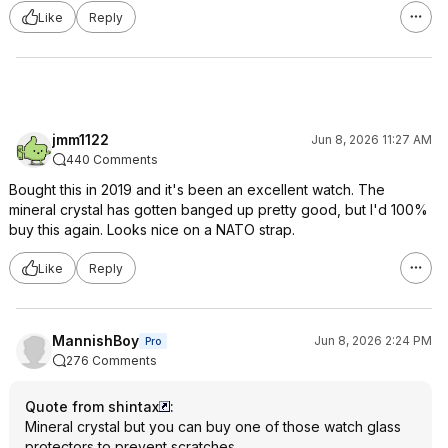
Like
Reply
jmm1122
Jun 8, 2026 11:27 AM
440 Comments
Bought this in 2019 and it's been an excellent watch. The
mineral crystal has gotten banged up pretty good, but I'd 100%
buy this again. Looks nice on a NATO strap.
Like
Reply
MannishBoy
Jun 8, 2026 2:24 PM
Pro
276 Comments
Quote from shintax
:
Mineral crystal but you can buy one of those watch glass
protectors to prevent scratches.