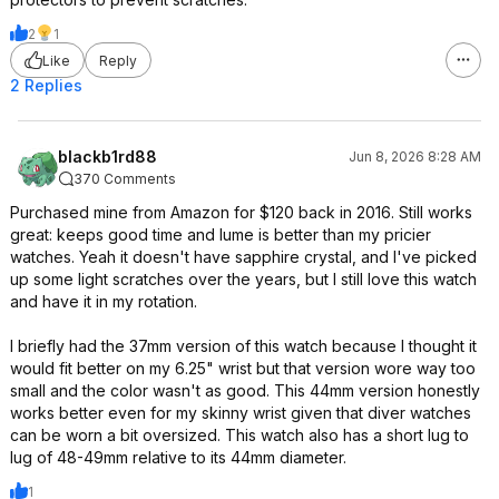
2
1
Like
Reply
2 Replies
blackb1rd88
Jun 8, 2026 8:28 AM
370 Comments
Purchased mine from Amazon for $120 back in 2016. Still works
great: keeps good time and lume is better than my pricier
watches. Yeah it doesn't have sapphire crystal, and I've picked
up some light scratches over the years, but I still love this watch
and have it in my rotation.
I briefly had the 37mm version of this watch because I thought it
would fit better on my 6.25" wrist but that version wore way too
small and the color wasn't as good. This 44mm version honestly
works better even for my skinny wrist given that diver watches
can be worn a bit oversized. This watch also has a short lug to
lug of 48-49mm relative to its 44mm diameter.
1