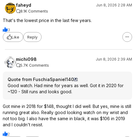
faheyd
Jun 8, 2026 2:28 AM
8.1K Comments
That's the lowest price in the last few years.
3
Like
Reply
michi098
Jun 8, 2026 2:39 AM
5.7K Comments
Quote from FuschiaSpaniel140
:
Good watch. Had mine for years as well. Got it in 2020 for
~120 - Still runs and looks good.
Got mine in 2018 for $148, thought I did well. But yes, mine is still
running great also. Really good looking watch on my wrist and
not too big. I also have the same in black, it was $106 in 2019
and I couldn't resist.
2