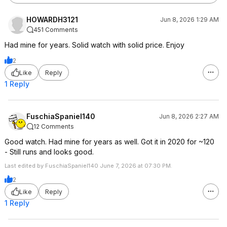
HOWARDH3121
Jun 8, 2026 1:29 AM
451 Comments
Had mine for years. Solid watch with solid price. Enjoy
2
Like
Reply
1 Reply
FuschiaSpaniel140
Jun 8, 2026 2:27 AM
12 Comments
Good watch. Had mine for years as well. Got it in 2020 for ~120
- Still runs and looks good.
Last edited by FuschiaSpaniel140 June 7, 2026 at 07:30 PM.
2
Like
Reply
1 Reply