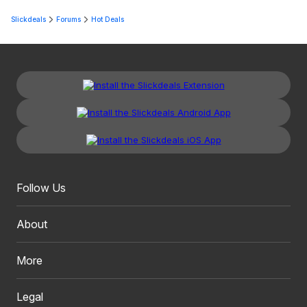
Slickdeals
Forums
Hot Deals
Follow Us
About
More
Legal