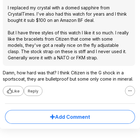
I replaced my crystal with a domed sapphire from
CrystalTimes. I've also had this watch for years and I think
bought it sub $100 on an Amazon BF deal.
But I have three styles of this watch I like it so much. I really
like the bracelets from Citizen that come with some
models, they've got a really nice on the fly adjustable
clasp. The stock strap on these is stiff and I never used it.
Generally wore it with a NATO or FKM strap.
Damn, how hard was that? I think Citizen is the G shock in a
sportscoat, they are bulletproof but some only come in mineral.
Like
Reply
Add Comment