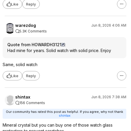
Like
Reply
warezdog
Jun 8, 2026 4:06 AM
5.3K Comments
Quote from HOWARDH3121
:
Had mine for years. Solid watch with solid price. Enjoy
Same, solid watch
Like
Reply
shintax
Jun 8, 2026 7:38 AM
156 Comments
Our community has rated this post as helpful. If you agree, why not thank
shintax
Mineral crystal but you can buy one of those watch glass
protectors to prevent scratches.