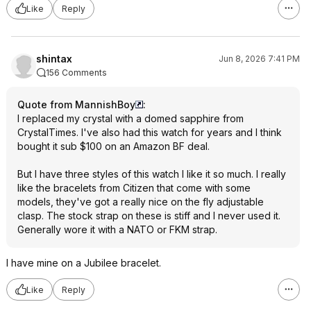
Like
Reply
shintax
Jun 8, 2026 7:41 PM
156 Comments
Quote from MannishBoy
:
I replaced my crystal with a domed sapphire from
CrystalTimes. I've also had this watch for years and I think
bought it sub $100 on an Amazon BF deal.
But I have three styles of this watch I like it so much. I really
like the bracelets from Citizen that come with some
models, they've got a really nice on the fly adjustable
clasp. The stock strap on these is stiff and I never used it.
Generally wore it with a NATO or FKM strap.
I have mine on a Jubilee bracelet.
Like
Reply