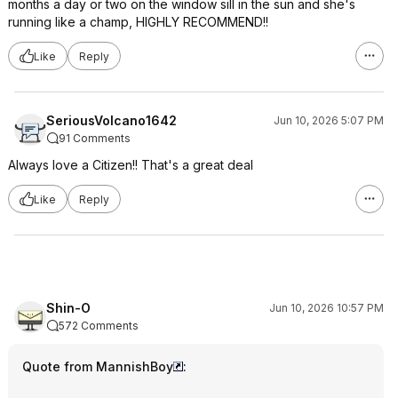
months a day or two on the window sill in the sun and she's
running like a champ, HIGHLY RECOMMEND!!
Like
Reply
SeriousVolcano1642
Jun 10, 2026 5:07 PM
91 Comments
Always love a Citizen!! That's a great deal
Like
Reply
Shin-O
Jun 10, 2026 10:57 PM
572 Comments
Quote from MannishBoy
: