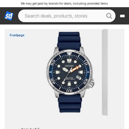
We may get paid by brands for deals, including promoted items.
Frontpage