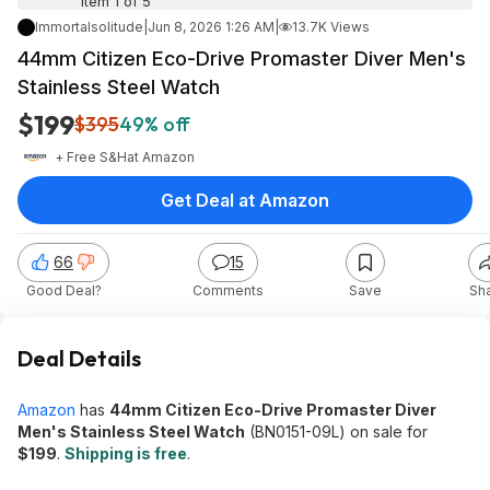
Item 1 of 5
Immortalsolitude
|
Jun 8, 2026 1:26 AM
|
13.7K Views
44mm Citizen Eco-Drive Promaster Diver Men's
Stainless Steel Watch
$199
$395
49% off
+ Free S&H
at
Amazon
Get Deal at Amazon
66
15
Good Deal?
Comments
Save
Sh
Deal Details
Amazon
has
44mm Citizen Eco-Drive Promaster Diver
Men's Stainless Steel Watch
(BN0151-09L) on sale for
$199
.
Shipping is free
.