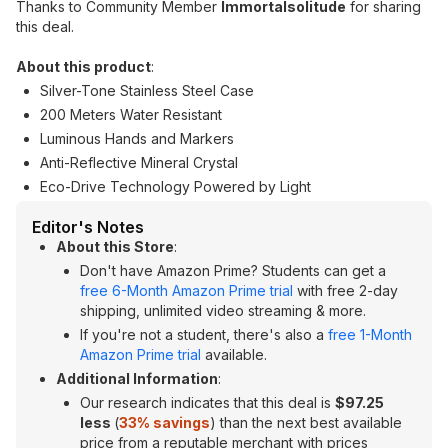
Thanks to Community Member
Immortalsolitude
for sharing
this deal.
About this product
:
Silver-Tone Stainless Steel Case
200 Meters Water Resistant
Luminous Hands and Markers
Anti-Reflective Mineral Crystal
Eco-Drive Technology Powered by Light
Editor's Notes
About this Store
:
Don't have Amazon Prime? Students can get a
free 6-Month Amazon Prime trial
with free 2-day
shipping, unlimited video streaming & more.
If you're not a student, there's also a
free 1-Month
Amazon Prime trial
available.
Additional Information
:
Our research indicates that this deal is
$97.25
less
(
33% savings
) than the next best available
price from a reputable merchant with prices