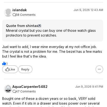
islandak
Jun 9, 2026 12:43 AM
58 Comments
Quote from shintax
:
Mineral crystal but you can buy one of those watch glass
protectors to prevent scratches.
Just want to add, I wear mine everyday at my not-office job.
The crystal is not a problem for me. The bezel has a few marks
but I feel like that's the idea.
3
Like
Reply
AquaCarpenter5482
Jun 9, 2026 9:41 PM
47 Comments
Bought one of these a dozen years or so back, VERY solid
watch. Even if it sits in a drawer and loses power over several