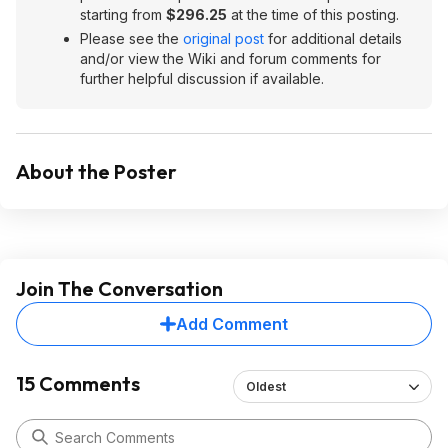
starting from
$296.25
at the time of this posting.
Please see the
original post
for additional details
and/or view the Wiki and forum comments for
further helpful discussion if available.
About the Poster
Join The Conversation
Add Comment
15 Comments
Oldest