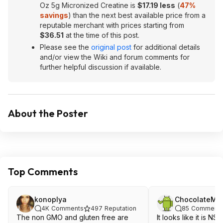
Oz 5g Micronized Creatine is
$17.19 less
(
47%
savings
) than the next best available price from a
reputable merchant with prices starting from
$36.51
at the time of this post.
Please see the
original post
for additional details
and/or view the Wiki and forum comments for
further helpful discussion if available.
About the Poster
Top Comments
konoplya
ChocolateMo
4K
Comments
497
Reputation
85
Comment
The non GMO and gluten free are
It looks like it is NS