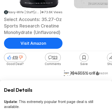
Navy-Wife | Staff
|
Jun 8, 2026 7:08 AM
|
73.6K Views
Select Accounts: 35.27-Oz
Sports Research Creatine
Monohydrate (Unflavored)
Visit Amazon
419
123
Good Deal?
Comments
Save
Sh
$19
$43
55% off
& More w/ S&S
at
Amazon
Deal Details
Update
: This extremely popular front page deal is still
available.