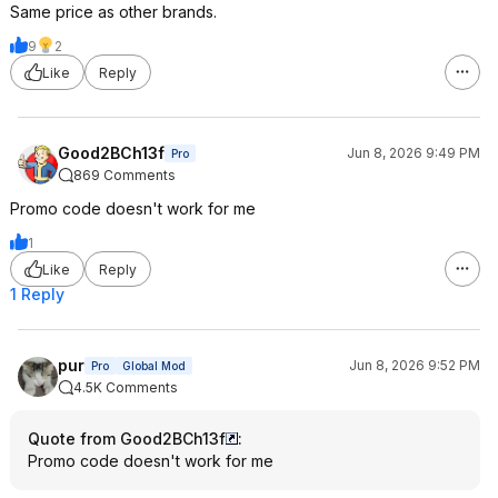
Same price as other brands.
9
2
Like
Reply
Good2BCh13f
Jun 8, 2026 9:49 PM
Pro
869 Comments
Promo code doesn't work for me
1
Like
Reply
1 Reply
pur
Jun 8, 2026 9:52 PM
Pro
Global Mod
4.5K Comments
Quote from Good2BCh13f
:
Promo code doesn't work for me