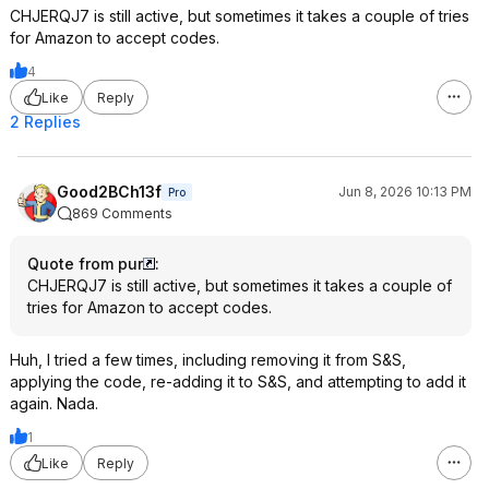
CHJERQJ7 is still active, but sometimes it takes a couple of tries
for Amazon to accept codes.
4
Like
Reply
2 Replies
Good2BCh13f
Jun 8, 2026 10:13 PM
Pro
869 Comments
Quote from pur
:
CHJERQJ7 is still active, but sometimes it takes a couple of
tries for Amazon to accept codes.
Huh, I tried a few times, including removing it from S&S,
applying the code, re-adding it to S&S, and attempting to add it
again. Nada.
1
Like
Reply