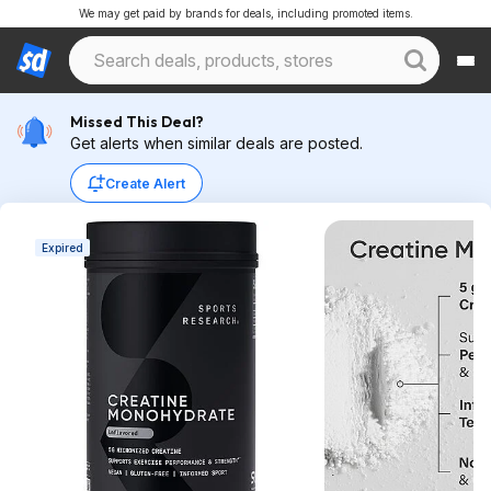
We may get paid by brands for deals, including promoted items.
Missed This Deal?
Get alerts when similar deals are posted.
Create Alert
Expired