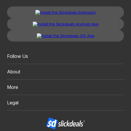
Follow Us
About
More
Legal