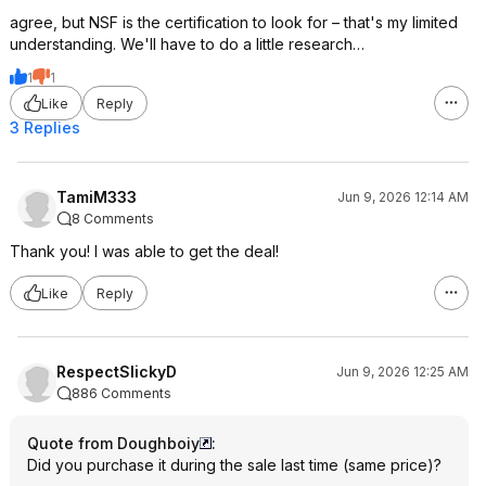
agree, but NSF is the certification to look for – that's my limited
understanding. We'll have to do a little research…
1
1
Like
Reply
3 Replies
TamiM333
Jun 9, 2026 12:14 AM
8 Comments
Thank you! I was able to get the deal!
Like
Reply
RespectSlickyD
Jun 9, 2026 12:25 AM
886 Comments
Quote from Doughboiy
:
Did you purchase it during the sale last time (same price)?