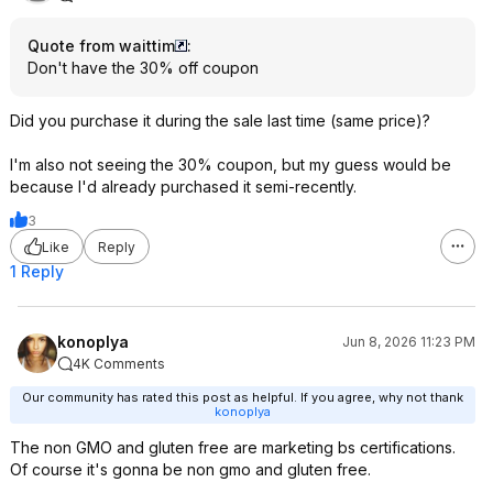
Quote from waittim
:
Don't have the 30% off coupon
Did you purchase it during the sale last time (same price)?
I'm also not seeing the 30% coupon, but my guess would be
because I'd already purchased it semi-recently.
3
Like
Reply
1 Reply
konoplya
Jun 8, 2026 11:23 PM
4K Comments
Our community has rated this post as helpful. If you agree, why not thank
konoplya
The non GMO and gluten free are marketing bs certifications.
Of course it's gonna be non gmo and gluten free.