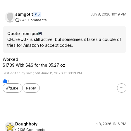
samgotit
Jun 8, 2026 10:19 PM
Pro
2.4K Comments
Quote from pur
:
CHJERQJ7 is still active, but sometimes it takes a couple of
tries for Amazon to accept codes.
Worked
$17.39 With S&S for the 35.27 oz
Last edited by samgotit June 8, 2026 at 03:21 PM.
1
Like
Reply
Doughboiy
Jun 8, 2026 11:16 PM
108 Comments