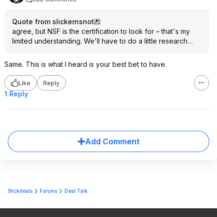
Quote from slickernsnot
:
agree, but NSF is the certification to look for – that's my
limited understanding. We'll have to do a little research…
Same. This is what I heard is your best bet to have.
Like
Reply
1 Reply
Add Comment
Slickdeals
Forums
Deal Talk