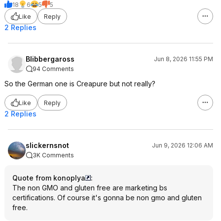
18
6
5
5
Like
Reply
2 Replies
Blibbergaross
Jun 8, 2026 11:55 PM
94 Comments
So the German one is Creapure but not really?
Like
Reply
2 Replies
slickernsnot
Jun 9, 2026 12:06 AM
3K Comments
Quote from konoplya
:
The non GMO and gluten free are marketing bs
certifications. Of course it's gonna be non gmo and gluten
free.