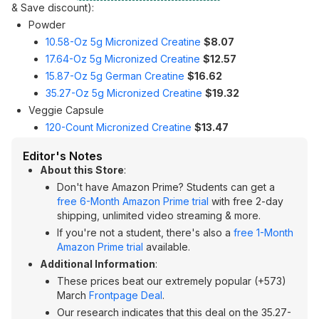
& Save discount):
Powder
10.58-Oz 5g Micronized Creatine
$8.07
17.64-Oz 5g Micronized Creatine
$12.57
15.87-Oz 5g German Creatine
$16.62
35.27-Oz 5g Micronized Creatine
$19.32
Veggie Capsule
120-Count Micronized Creatine
$13.47
Editor's Notes
About this Store
:
Don't have Amazon Prime? Students can get a
free 6-Month Amazon Prime trial
with free 2-day
shipping, unlimited video streaming & more.
If you're not a student, there's also a
free 1-Month
Amazon Prime trial
available.
Additional Information
:
These prices beat our extremely popular (+573)
March
Frontpage Deal
.
Our research indicates that this deal on the 35.27-