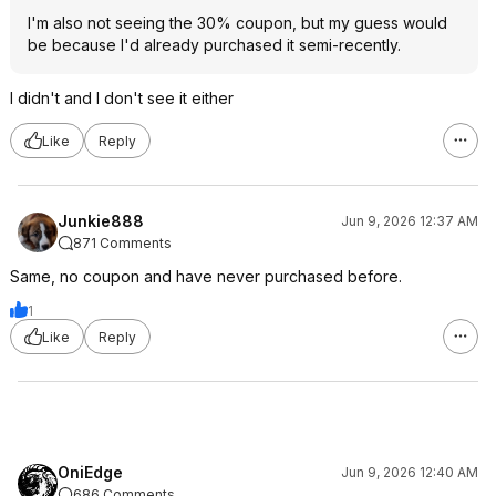
I'm also not seeing the 30% coupon, but my guess would
be because I'd already purchased it semi-recently.
I didn't and I don't see it either
Like
Reply
Junkie888
Jun 9, 2026 12:37 AM
871 Comments
Same, no coupon and have never purchased before.
1
Like
Reply
OniEdge
Jun 9, 2026 12:40 AM
686 Comments