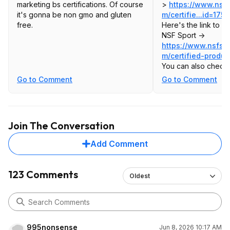
marketing bs certifications. Of course
>
https://www.nsfs
it's gonna be non gmo and gluten
m/certifie...id=1
751
free.
Here's the link to c
NSF Sport ->
https://www.nsfspo
m/certified-produc
You can also check 
https://listings.nsf.
Go to Comment
Go to Comment
systems
The "Guideline 306"
Sport Cert. The "NS
results are the gen
Join The Conversation
ones. The Sport Cert
Add Comment
123 Comments
Oldest
995nonsense
Jun 8, 2026 10:17 AM