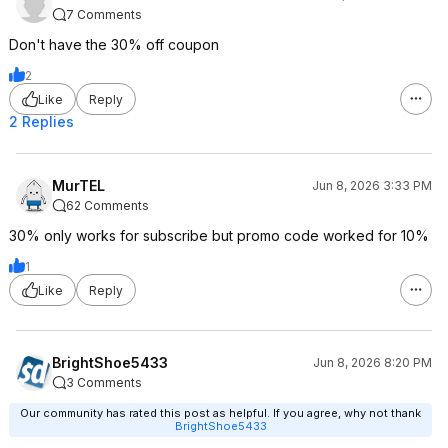
7 Comments
Don't have the 30% off coupon
2
Like
Reply
2 Replies
MurTEL
Jun 8, 2026 3:33 PM
62 Comments
30% only works for subscribe but promo code worked for 10%
1
Like
Reply
BrightShoe5433
Jun 8, 2026 8:20 PM
3 Comments
Our community has rated this post as helpful. If you agree, why not thank
BrightShoe5433