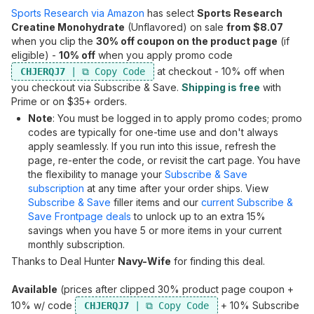
Sports Research via Amazon
has select
Sports Research
Creatine Monohydrate
(Unflavored) on sale
from $8.07
when you clip the
30% off coupon on the product page
(if
eligible) -
10% off
when you apply promo code
at checkout - 10% off when
CHJERQJ7
you checkout via Subscribe & Save.
Shipping is free
with
Prime or on $35+ orders.
Note
: You must be logged in to apply promo codes; promo
codes are typically for one-time use and don't always
apply seamlessly. If you run into this issue, refresh the
page, re-enter the code, or revisit the cart page. You have
the flexibility to manage your
Subscribe & Save
subscription
at any time after your order ships. View
Subscribe & Save
filler items and our
current Subscribe &
Save Frontpage deals
to unlock up to an extra 15%
savings when you have 5 or more items in your current
monthly subscription.
Thanks to Deal Hunter
Navy-Wife
for finding this deal.
Available
(prices after clipped 30% product page coupon +
10% w/ code
+ 10% Subscribe
CHJERQJ7