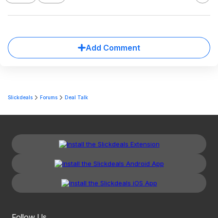
Add Comment
Slickdeals
Forums
Deal Talk
Follow Us