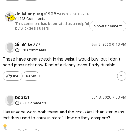
JollyLanguage1998
Jun 8, 2026 6:37 PM
413 Comments
This comment has been rated as unhelpful
Show Comment
by Slickdeals users.
SimMike777
Jun 8, 2026 6:43 PM
1.7K Comments
These have great stretch in the waist. I would buy, but I don't
need jeans right now. Kind of a skinny jeans. Fairly durable.
Like
Reply
bob151
Jun 8, 2026 7:53 PM
2.3K Comments
Has anyone worn both these and the
non-slim
Urban star jeans
that they used to carry in store? How do they compare?
1