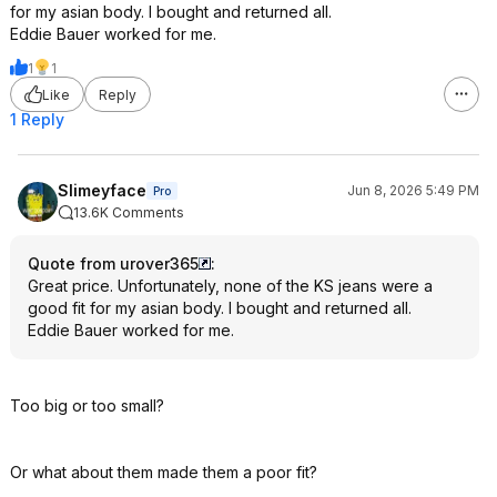
for my asian body. I bought and returned all.
Eddie Bauer worked for me.
1
1
Like
Reply
1 Reply
Slimeyface
Jun 8, 2026 5:49 PM
Pro
13.6K Comments
Quote from urover365
:
Great price. Unfortunately, none of the KS jeans were a
good fit for my asian body. I bought and returned all.
Eddie Bauer worked for me.
Too big or too small?
Or what about them made them a poor fit?