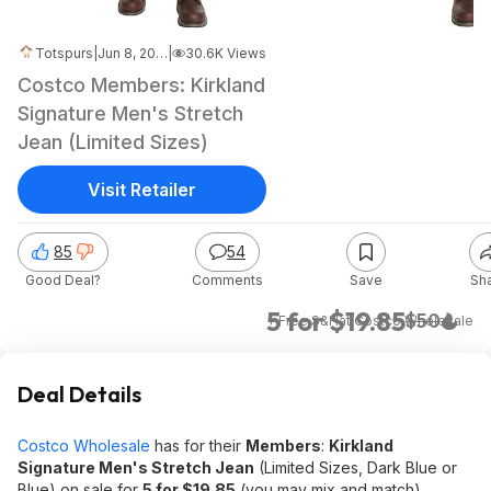
Totspurs
|
Jun 8, 2026 9:26 AM
|
30.6K Views
Costco Members: Kirkland
Signature Men's Stretch
Jean (Limited Sizes)
Visit Retailer
85
54
Good Deal?
Comments
Save
Sh
5 for $19.85
$50
+ Free S&H
at
Costco Wholesale
Deal Details
Costco Wholesale
has for their
Members
:
Kirkland
Signature Men's Stretch Jean
(Limited Sizes, Dark Blue or
Blue) on sale for
5 for $19.85
(you may mix and match).