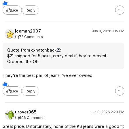
1
Like
Reply
Iceman2007
Jun 8, 2026 1:15 PM
72 Comments
Quote from cxhatchback
:
$21 shipped for 5 pairs, crazy deal if they're decent.
Ordered, thx OP!
They're the best pair of jeans i've ever owned.
3
Like
Reply
urover365
Jun 8, 2026 2:23 PM
696 Comments
Great price. Unfortunately, none of the KS jeans were a good fit