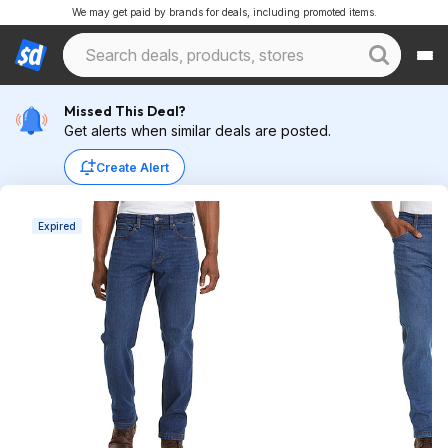
We may get paid by brands for deals, including promoted items.
Missed This Deal?
Get alerts when similar deals are posted.
Create Alert
Expired