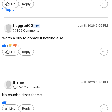
Like
Reply
1 Reply
flaggrad00
Jun 8, 2026 6:06 PM
Pro
309 Comments
Worth a buy to donate if nothing else.
4
1
3
Like
Reply
thehip
Jun 8, 2026 6:36 PM
6.5K Comments
No chubbo sizes for me....
1
Like
Reply