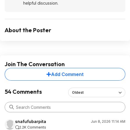
helpful discussion.
About the Poster
Join The Conversation
Add Comment
54 Comments
Oldest
snafufubarpita
Jun 8, 2026 11:14 AM
2.2K Comments