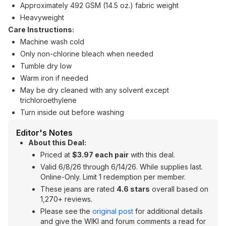
Approximately 492 GSM (14.5 oz.) fabric weight
Heavyweight
Care Instructions:
Machine wash cold
Only non-chlorine bleach when needed
Tumble dry low
Warm iron if needed
May be dry cleaned with any solvent except
trichloroethylene
Turn inside out before washing
Editor's Notes
About this Deal:
Priced at
$3.97 each pair
with this deal.
Valid 6/8/26 through 6/14/26. While supplies last.
Online-Only. Limit 1 redemption per member.
These jeans are rated
4.6 stars
overall based on
1,270+ reviews.
Please see the
original post
for additional details
and give the WIKI and forum comments a read for