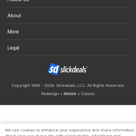
About
More
Legal
Copyright 1999 - 2026. Slickdeals, LLC. All Rights Reserved.
Redesign
Mobile
Classic
We use cookies to enhance your experience and share information
about your use of our site with social media, advertising and