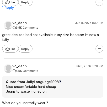
Like
Reply
1 Reply
vo_danh
Jun 8, 2026 8:17 PM
6.5K Comments
great deal too bad not available in my size because im now a
fatty
Like
Reply
vo_danh
Jun 8, 2026 8:20 PM
6.5K Comments
Quote from JollyLanguage1998
:
Nice uncomfortable hard cheap
Jeans to waste money on.
What do you normally wear ?