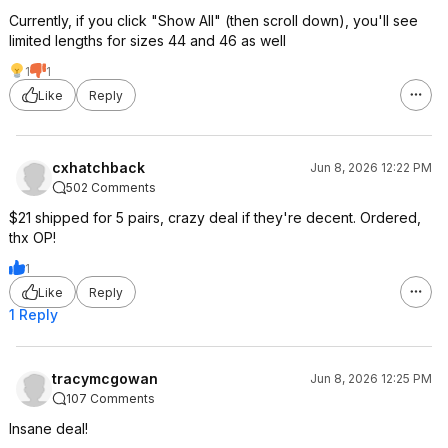
Currently, if you click "Show All" (then scroll down), you'll see
limited lengths for sizes 44 and 46 as well
1
1
Like
Reply
cxhatchback
Jun 8, 2026 12:22 PM
502 Comments
$21 shipped for 5 pairs, crazy deal if they're decent. Ordered,
thx OP!
1
Like
Reply
1 Reply
tracymcgowan
Jun 8, 2026 12:25 PM
107 Comments
Insane deal!