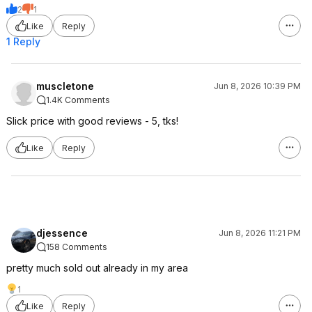
2
1
Like
Reply
1 Reply
muscletone
Jun 8, 2026 10:39 PM
1.4K Comments
Slick price with good reviews - 5, tks!
Like
Reply
djessence
Jun 8, 2026 11:21 PM
158 Comments
pretty much sold out already in my area
1
Like
Reply