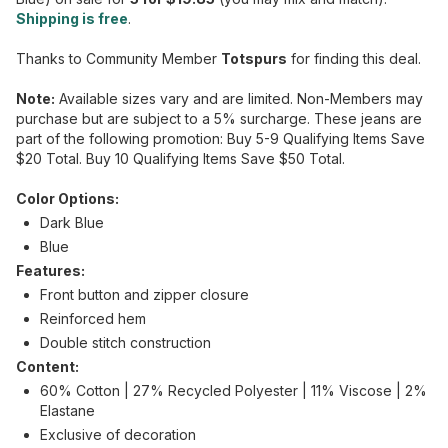
Shipping is free
.
Thanks to Community Member
Totspurs
for finding this deal.
Note:
Available sizes vary and are limited. Non-Members may
purchase but are subject to a 5% surcharge. These jeans are
part of the following promotion: Buy 5-9 Qualifying Items Save
$20 Total. Buy 10 Qualifying Items Save $50 Total.
Color Options:
Dark Blue
Blue
Features:
Front button and zipper closure
Reinforced hem
Double stitch construction
Content:
60% Cotton | 27% Recycled Polyester | 11% Viscose | 2%
Elastane
Exclusive of decoration