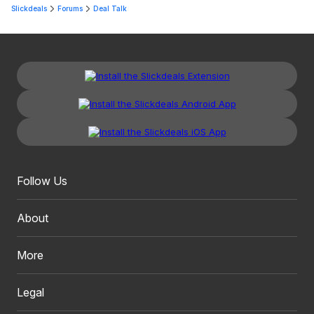
Slickdeals
Forums
Deal Talk
Follow Us
About
More
Legal