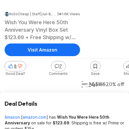
ItsSoCheap | Staff
|
Jun 8, 2026 10:53 AM
|
1.6K Views
Wish You Were Here 50th
Anniversary Vinyl Box Set
$123.69 + Free Shipping w/
Prime or on $35+
Visit Amazon
8
7
Good Deal?
Comments
Save
Sh
$124
$155
20% off
Amazon
Deal Details
Amazon
[
amazon.com
]
has
Wish You Were Here 50th
Anniversary
on sale for
$123.69
. Shipping is free w/ Prime or
on orders $35+.