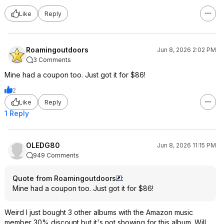
Like
Reply
Roamingoutdoors
Jun 8, 2026 2:02 PM
3 Comments
Mine had a coupon too. Just got it for $86!
2
Like
Reply
1 Reply
OLEDG80
Jun 8, 2026 11:15 PM
949 Comments
Quote from Roamingoutdoors
:
Mine had a coupon too. Just got it for $86!
Weird I just bought 3 other albums with the Amazon music
member 30% discount but it's not showing for this album. Will