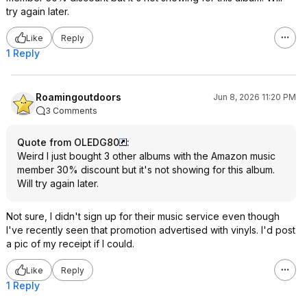
try again later.
Like
Reply
1 Reply
Roamingoutdoors
Jun 8, 2026 11:20 PM
3 Comments
Quote from OLEDG80
:
Weird I just bought 3 other albums with the Amazon music
member 30% discount but it's not showing for this album.
Will try again later.
Not sure, I didn't sign up for their music service even though
I've recently seen that promotion advertised with vinyls. I'd post
a pic of my receipt if I could.
Like
Reply
1 Reply