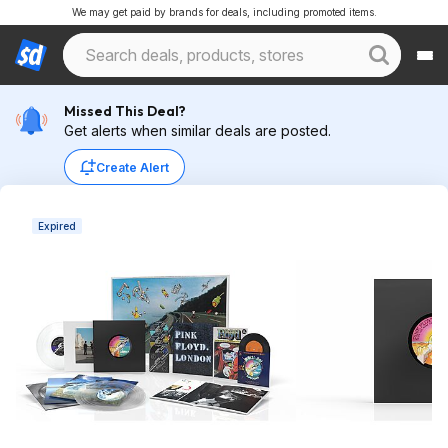
We may get paid by brands for deals, including promoted items.
Missed This Deal?
Get alerts when similar deals are posted.
Create Alert
Expired