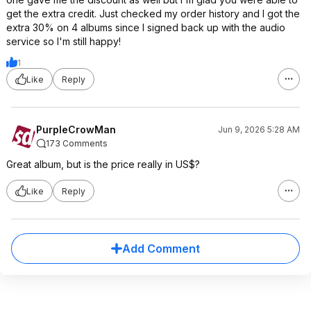
get the extra credit. Just checked my order history and I got the
extra 30% on 4 albums since I signed back up with the audio
service so I'm still happy!
1
Like
Reply
PurpleCrowMan
Jun 9, 2026 5:28 AM
173 Comments
Great album, but is the price really in US$?
Like
Reply
Add Comment