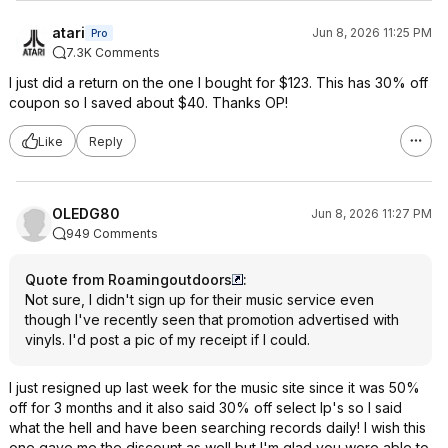
atari
Jun 8, 2026 11:25 PM
Pro
7.3K Comments
I just did a return on the one I bought for $123. This has 30% off
coupon so I saved about $40. Thanks OP!
Like
Reply
OLEDG80
Jun 8, 2026 11:27 PM
949 Comments
Quote from Roamingoutdoors
:
Not sure, I didn't sign up for their music service even
though I've recently seen that promotion advertised with
vinyls. I'd post a pic of my receipt if I could.
I just resigned up last week for the music site since it was 50%
off for 3 months and it also said 30% off select lp's so I said
what the hell and have been searching records daily! I wish this
one gave me the discount as well but I'm glad you were able to