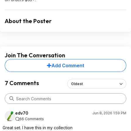
About the Poster
Join The Conversation
Add Comment
7 Comments
Oldest
edv70
Jun 8, 2026 1:59 PM
66 Comments
Great set. I have this in my collection