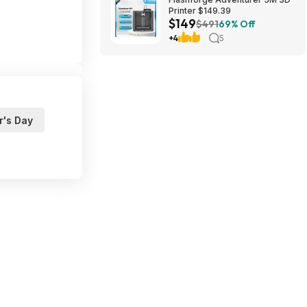
Printer $149.39
$149
$491
69% Off
+4
5
r's Day