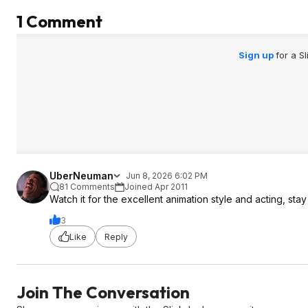
1 Comment
Sign up
for a S
UberNeuman
Jun 8, 2026 6:02 PM
81 Comments
Joined Apr 2011
Watch it for the excellent animation style and acting, stay
3
Like
Reply
Join The Conversation