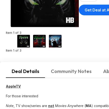
Get Deal at 
Item 1 of 3
Item 1 of 3
Deal Details
Community Notes
Ab
AppleTV
For those interested
Note
, TV show/series are
not
Movies Anywhere
(
MA
) compatibl