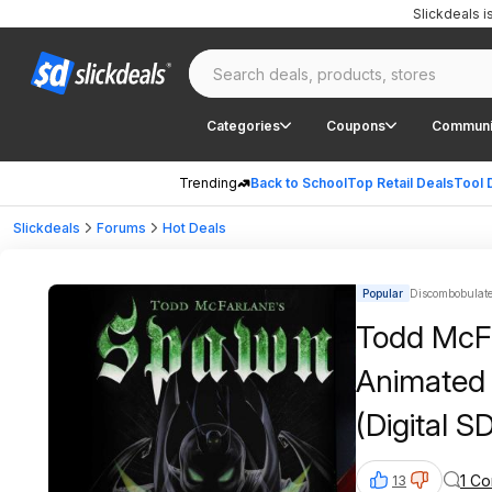
Slickdeals 
Categories
Coupons
Communi
Trending
Back to School
Top Retail Deals
Tool 
Slickdeals
Forums
Hot Deals
Popular
Discombobulated
Todd McF
Animated 
(Digital 
AppleTV
1 C
13