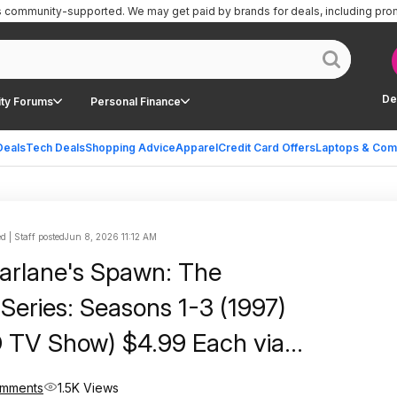
is community-supported.
We may get paid by brands for deals, including pro
De
ty Forums
Personal Finance
Deals
Tech Deals
Shopping Advice
Apparel
Credit Card Offers
Laptops & Com
 | Staff posted
Jun 8, 2026 11:12 AM
arlane's Spawn: The
Series: Seasons 1-3 (1997)
SD TV Show) $4.99 Each via
omments
1.5K Views