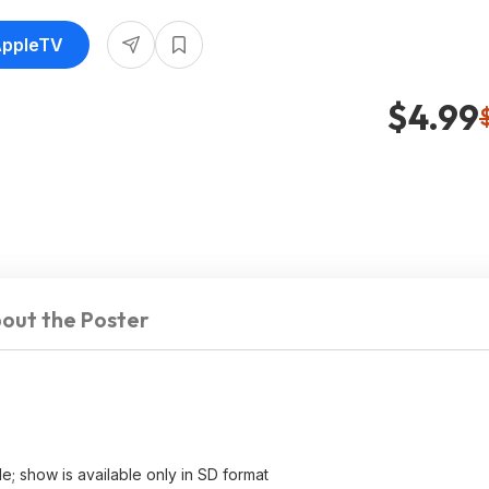
AppleTV
$4.99
out the Poster
e; show is available only in SD format