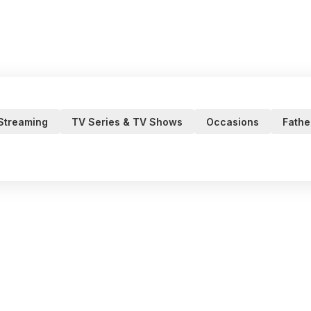
 Streaming
TV Series & TV Shows
Occasions
Fathe