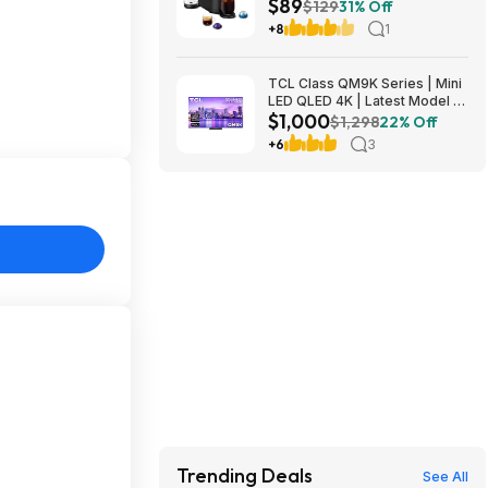
$89
Origins Pods by De'Longhi
$129
31% Off
$89
+8
1
TCL Class QM9K Series | Mini
LED QLED 4K | Latest Model |
$1,000
144HZ Peak Brightness &
$1,298
22% Off
Contrast Dolby Vision, 75 Inch
+6
3
- $1,499.99; 65 Inch - $999.99
Trending Deals
See All