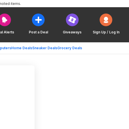
moted items.
al Alerts
Post a Deal
Giveaways
Sign Up / Log In
puters
Home Deals
Sneaker Deals
Grocery Deals