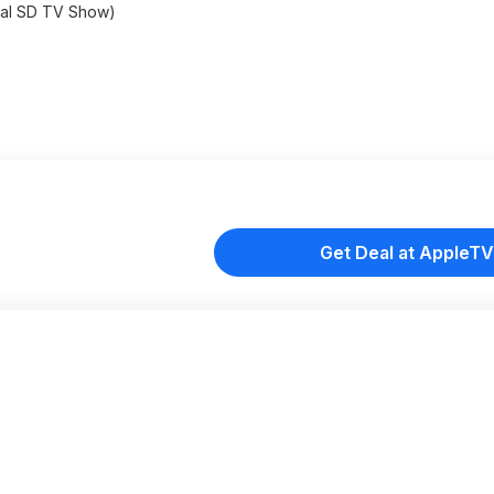
tal SD TV Show)
Get Deal at AppleTV