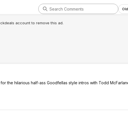
Old
lickdeals account to remove this ad.
 for the hilarious half-ass Goodfellas style intros with Todd McFarlan