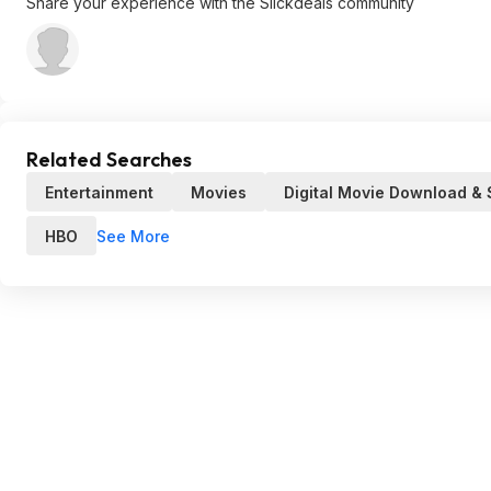
Share your experience with the Slickdeals community
Related Searches
Entertainment
Movies
Digital Movie Download &
See More
HBO