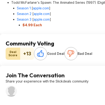
Todd McFarlane's Spawn: The Animated Series (1997) (Digi
Season 1
[
apple.com
]
Season 2
[
apple.com
]
Season 3
[
apple.com
]
$4.99 Each
Community Voting
Deal
+13
Good Deal
Bad Deal
Score
Join The Conversation
Share your experience with the Slickdeals community