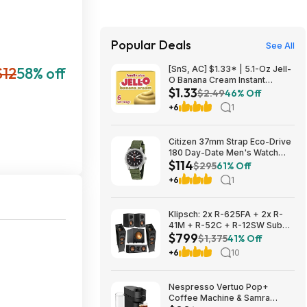
Popular Deals
See All
$12
58% off
[SnS, AC] $1.33* | 5.1-Oz Jell-
O Banana Cream Instant
$1.33
Pudding & Pie Filling Mix at
$2.49
46% Off
Amazon
+6
1
Citizen 37mm Strap Eco-Drive
180 Day-Date Men's Watch
$114
$114
$295
61% Off
+6
1
Klipsch: 2x R-625FA + 2x R-
41M + R-52C + R-12SW Sub
$799
$799 + Free S/H
$1,375
41% Off
+6
10
Nespresso Vertuo Pop+
Coffee Machine & Samra