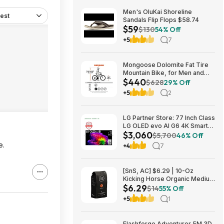
Men's OluKai Shoreline
est
Sandals Flip Flops $58.74
$59
$130
54% Off
+5
7
Mongoose Dolomite Fat Tire
Mountain Bike, for Men and
$440
Women, 26 Inch Wheels, 4
$628
29% Off
Inch Wide Knobby Tires, 7-
+5
2
Speed, Adult Steel Frame,
Front and Rear Brakes, Light
Blue $439.99
LG Partner Store: 77 Inch Class
LG OLED evo AI G6 4K Smart
$3,060
TV 2026 + S90TR 7.1.3
$5,700
46% Off
Channel Dolby Atmos
e.
+4
7
Soundbar + $200 Fanatics GC
$3059.99
[SnS, AC] $6.29 | 10-Oz
Kicking Horse Organic Medium
$6.29
Roast Whole Bean Coffee
$14
55% Off
(Smart Ass) at Amazon
+5
1
Flashforge Adventurer 5M 3D