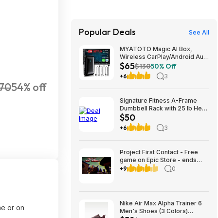
Popular Deals
See All
MYATOTO Magic AI Box,
Wireless CarPlay/Android Auto
$65
Adapter, Car Video Box
$130
50% Off
Supports for
+6
3
Netflix/YouTube/TikTok/TF
70
54% off
Card, DriveChat AI Smart Box
with GPS/Dual Bluetooth
Signature Fitness A-Frame
$64.99
Dumbbell Rack with 25 lb Hex
$50
Dumbbell Pair, Heavy-Duty
Steel Storage Rack for Home
+6
3
Gym $49.99
Project First Contact - Free
game on Epic Store - ends
8/17
+9
0
Nike Air Max Alpha Trainer 6
me or on
Men's Shoes (3 Colors)