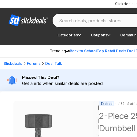
Slickdeals 
Categories
Coupons
Communi
Trending
Back to School
Top Retail Deals
Tool 
Slickdeals
Forums
Deal Talk
Missed This Deal?
Get alerts when similar deals are posted.
Expired
htp182 | Staff 
2-Piece 2
Dumbbell 