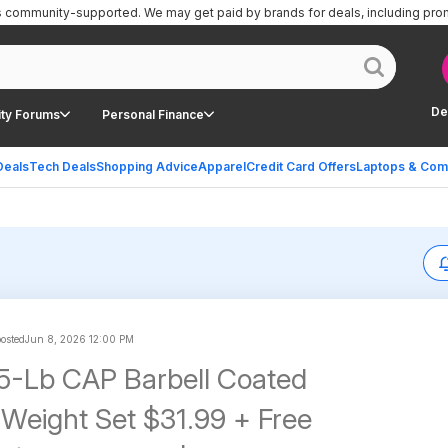
is community-supported.
We may get paid by brands for deals, including pro
De
ty Forums
Personal Finance
Deals
Tech Deals
Shopping Advice
Apparel
Credit Card Offers
Laptops & Com
posted
Jun 8, 2026 12:00 PM
5-Lb CAP Barbell Coated
Weight Set $31.99 + Free