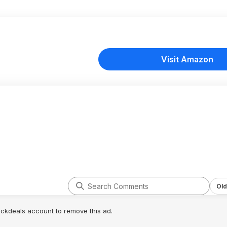
Visit Amazon
Old
lickdeals account to remove this ad.