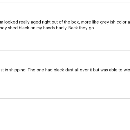
m looked really aged right out of the box, more like grey ish color 
hey shed black on my hands badly. Back they go.
t in shipping. The one had black dust all over it but was able to wip