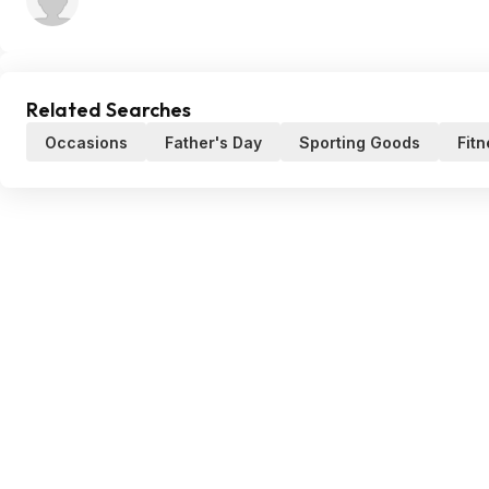
Related Searches
Occasions
Father's Day
Sporting Goods
Fit