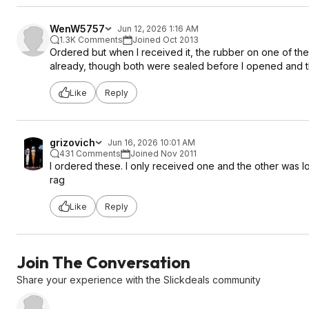
WenW5757
Jun 12, 2026 1:16 AM
1.3K Comments
Joined Oct 2013
Ordered but when I received it, the rubber on one of the
already, though both were sealed before I opened and t
Like
Reply
grizovich
Jun 16, 2026 10:01 AM
431 Comments
Joined Nov 2011
I ordered these. I only received one and the other was los
rag
Like
Reply
Join The Conversation
Share your experience with the Slickdeals community