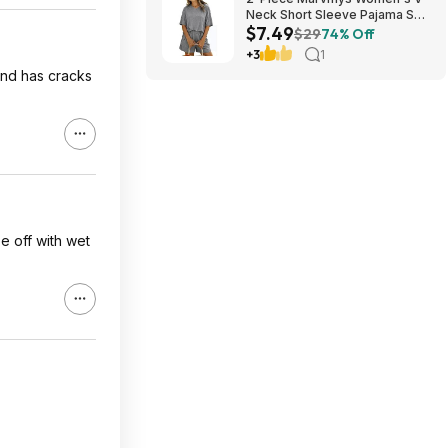
Neck Short Sleeve Pajama Set
$7.49
(various colors) $7.49 + Free
$29
74% Off
Shipping w/ Prime or on $35+
+3
1
and has cracks
e off with wet