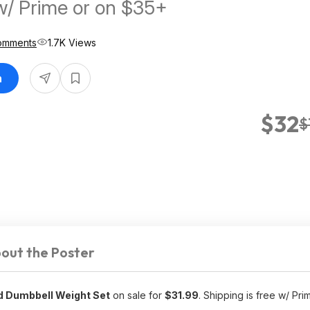
w/ Prime or on $35+
omments
1.7K Views
n
$32
$
out the Poster
d Dumbbell Weight Set
on sale for
$31.99
. Shipping is free w/ Pri