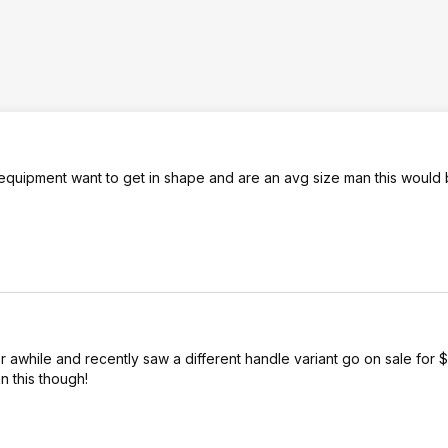
o equipment want to get in shape and are an avg size man this would 
for awhile and recently saw a different handle variant go on sale for $
n this though!