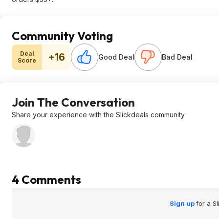
Community Voting
Deal
+16
Good Deal
Bad Deal
Score
Join The Conversation
Share your experience with the Slickdeals community
4 Comments
Sign up
for a S