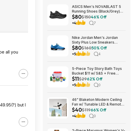
ASICS Men's NOVABLAST 5
Running Shoes (Black/Grey)
$80
$80.47 + Free Shipping
$150
46% Off
+4
7
Nike Jordan Men's Jordan
Sixty Plus Low Sneakers
$80
(University Blue/White-
$160
50% Off
be all you
Obsidian, Sizes: 8-13) $79.99
+5
4
+ Free Shipping
5-Piece Toy Story Bath Toys
Bucket $11 w/ S&S + Free
$11
Shipping w/ Prime or on $35+
$29
62% Off
+5
0
46" Blaketon Modern Ceiling
Fan w/ Tunable LED & Remote
49.95(?) but I
$40
(Brushed Nickel or Matte
$119
66% Off
Black) $39.97 + Free Shipping
+4
0
2-Piece Marvmys Women's V-