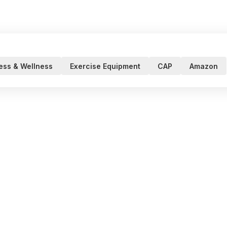
ness & Wellness
Exercise Equipment
CAP
Amazon