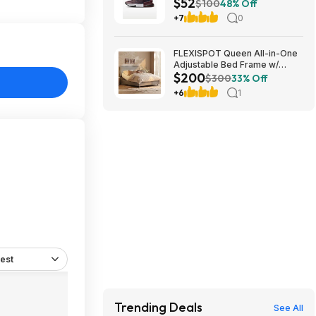
$52
$52.48 + Free Shipping
$100
48% Off
+7
0
FLEXISPOT Queen All-in-One
Adjustable Bed Frame w/
$200
Upholstered Headboard & 600
$300
33% Off
lb Capacity (Light Grey)
+6
1
$199.99 + Free Shipping
est
Trending Deals
See All