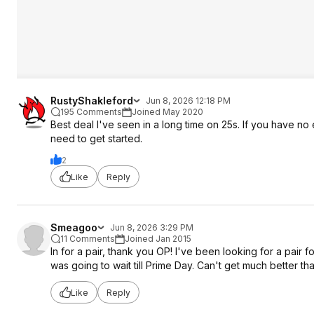
RustyShakleford
Jun 8, 2026 12:18 PM
195 Comments
Joined May 2020
Best deal I've seen in a long time on 25s. If you have n
need to get started.
2
Like
Reply
Smeagoo
Jun 8, 2026 3:29 PM
11 Comments
Joined Jan 2015
In for a pair, thank you OP! I've been looking for a pair 
was going to wait till Prime Day. Can't get much better tha
Like
Reply