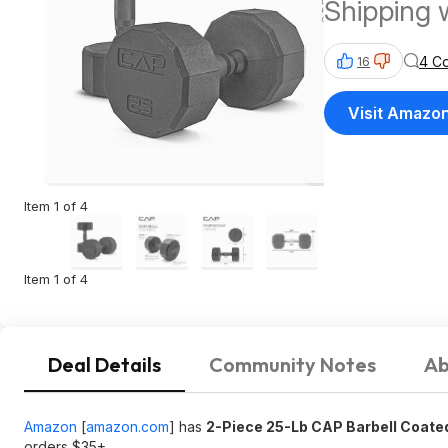
Shipping 
4 C
16
Visit Amazo
Item 1 of 4
Item 1 of 4
Deal Details
Community Notes
Ab
Amazon
[
amazon.com
]
has
2-Piece 25-Lb CAP Barbell Coate
orders $35+.