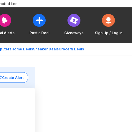
moted items.
al Alerts
Post a Deal
Giveaways
Sign Up / Log In
puters
Home Deals
Sneaker Deals
Grocery Deals
Create Alert