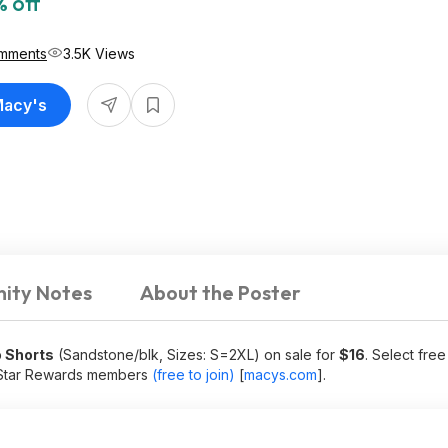
 off
mments
3.5K Views
Macy's
ity Notes
About the Poster
 Shorts
(Sandstone/blk, Sizes: S=2XL) on sale for
$16
. Select fre
r Star Rewards members
(free to join)
[
macys.com
]
.