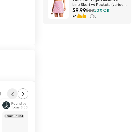
Line Skort w/ Pockets (various)
$9.99
$9.99 + Free Shipping w/
$20
50% Off
Prime or on $35+
+4
0
l
Found by Navy-Wife
Today 6:00 PM
Forum Thread