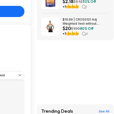
$2.18
Ground Coffee $2.18 w/ S&S +
$3.12
30% Off
Free Shipping
+7
1
$19.99 | CROSS101 Adj
Weighted Vest without
$20
Shoulder Pads (40lbs) at Woot!
$100
80% Off
+7
4
est
Trending Deals
See All