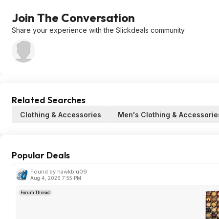
Join The Conversation
Share your experience with the Slickdeals community
Related Searches
Clothing & Accessories
Men's Clothing & Accessorie
Popular Deals
Found by hawkblu09
Aug 4, 2026 7:55 PM
Forum Thread