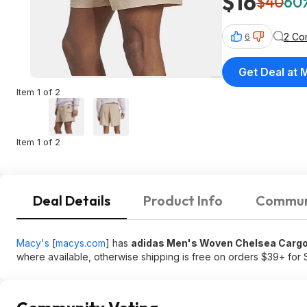
$16
$40
60%
2 Co
6
Get Deal at 
Item 1 of 2
Item 1 of 2
Deal Details
Product Info
Commun
Macy's
[
macys.com
]
has
adidas Men's Woven Chelsea Cargo
where available, otherwise shipping is free on orders $39+ fo