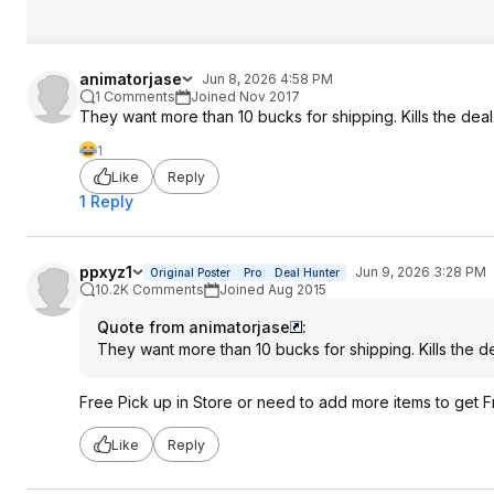
animatorjase
Jun 8, 2026 4:58 PM
1 Comments
Joined Nov 2017
They want more than 10 bucks for shipping. Kills the deal
1
Like
Reply
1 Reply
ppxyz1
Jun 9, 2026 3:28 PM
Original Poster
Pro
Deal Hunter
10.2K Comments
Joined Aug 2015
Quote from animatorjase
:
They want more than 10 bucks for shipping. Kills the de
Free Pick up in Store or need to add more items to get 
Like
Reply