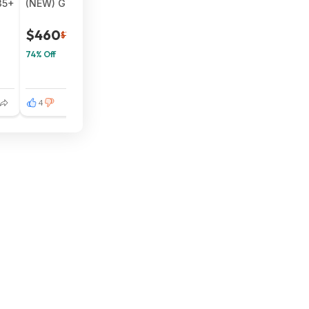
35+
(NEW) Google Pixel Fold 5G Smartphone - 256GB (Unlocke
$460
$1,799
74% Off
4
11