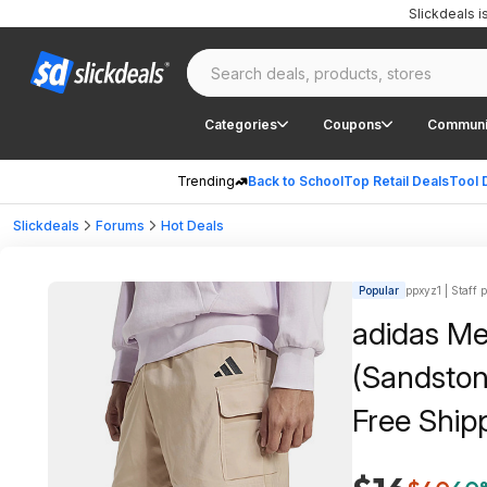
Slickdeals 
Categories
Coupons
Communi
Trending
Back to School
Top Retail Deals
Tool 
Slickdeals
Forums
Hot Deals
Popular
ppxyz1 | Staff 
adidas Me
(Sandston
Free Ship