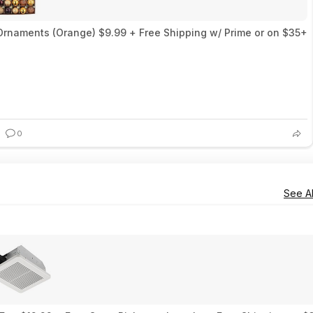
 Ornaments (Orange) $9.99 + Free Shipping w/ Prime or on $35+
0
See Al