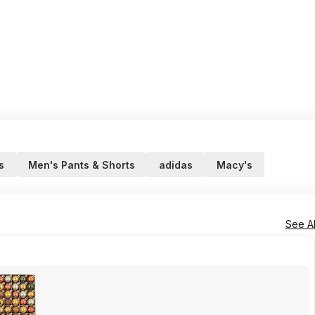
s
Men's Pants & Shorts
adidas
Macy's
See Al