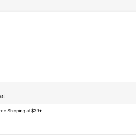
.
al.
Free Shipping at $39+