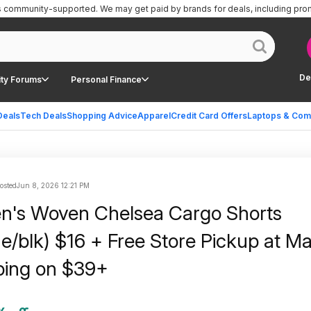
is community-supported.
We may get paid by brands for deals, including pro
De
ty Forums
Personal Finance
Deals
Tech Deals
Shopping Advice
Apparel
Credit Card Offers
Laptops & Com
posted
Jun 8, 2026 12:21 PM
n's Woven Chelsea Cargo Shorts
e/blk) $16 + Free Store Pickup at Ma
ping on $39+