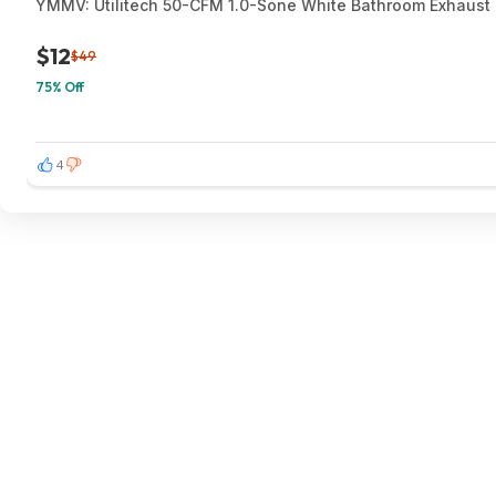
YMMV: Utilitech 50-CFM 1.0-Sone White Bathroom Exhaust F
$12
$49
75% Off
4