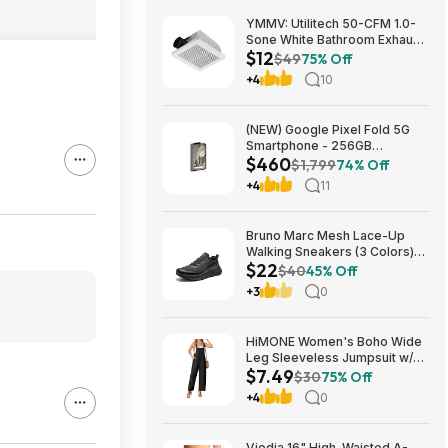
YMMV: Utilitech 50-CFM 1.0-
Sone White Bathroom Exhaust
$12
Fan $12.22 + Free Store
$49
75% Off
Pickup at Lowe's or Free
+4
10
Shipping on $35+
(NEW) Google Pixel Fold 5G
Smartphone - 256GB
$460
(Unlocked) $459.99
$1,799
74% Off
+4
11
Bruno Marc Mesh Lace-Up
Walking Sneakers (3 Colors)
$22
$21.96 + Free Shipping w/
$40
45% Off
Prime or on $35+
+3
0
HiMONE Women's Boho Wide
Leg Sleeveless Jumpsuit w/
$7.49
Pockets $7.49 + Free Shipping
$30
75% Off
w/ Prime or on $35+
+4
0
Viodia 16" High-Waisted A-