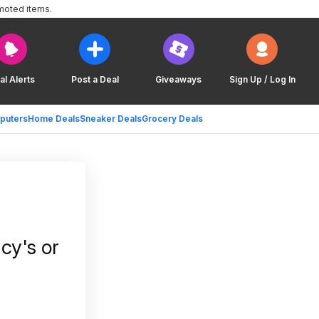
moted items.
al Alerts
Post a Deal
Giveaways
Sign Up / Log In
puters
Home Deals
Sneaker Deals
Grocery Deals
cy's or