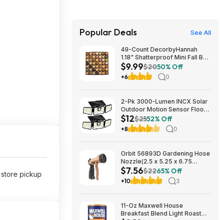
Popular Deals
See All
49-Count DecorbyHannah
1.18" Shatterproof Mini Fall Ball
$9.99
Ornaments (Orange) $9.99 +
$20
50% Off
Free Shipping w/ Prime or on
+6
0
$35+
2-Pk 3000-Lumen INCX Solar
Outdoor Motion Sensor Flood
$12
Lights (Black) $11.96 + Free
$25
52% Off
Shipping w/ Prime or on $35+
+8
0
Orbit 56893D Gardening Hose
Nozzle(2.5 x 5.25 x 6.75
$7.56
inches) $7.56 + Free S&H w/
$22
65% Off
e store pickup
Prime or $35+
+10
3
11-Oz Maxwell House
Breakfast Blend Light Roast