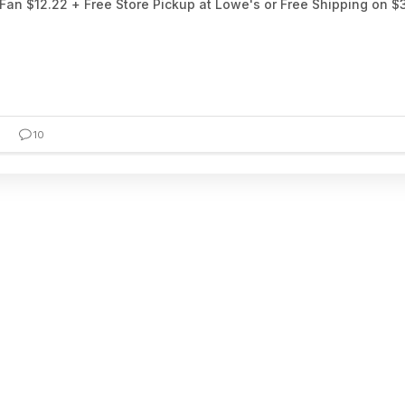
an $12.22 + Free Store Pickup at Lowe's or Free Shipping on $
10