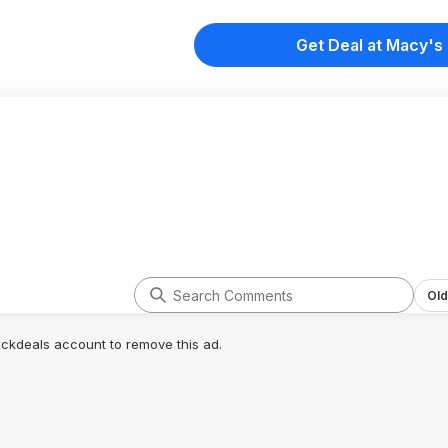
Get Deal at Macy's
Old
lickdeals account to remove this ad.