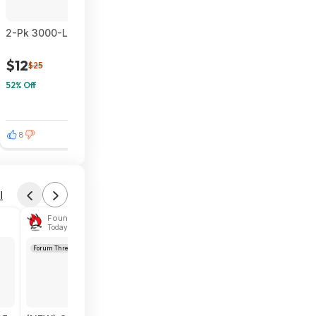
2-Pk 3000-Lumen INCX Solar Outdoor Motion Sensor Flood Light
$12
$25
52% Off
8
0
l
Found by das1984
Today 6:04 PM
Forum Thread