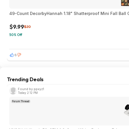
49-Count DecorbyHannah 1.18" Shatterproof Mini Fall Ball
$9.99
$20
50% Off
6
Trending Deals
Found by ppxyz1
Today 2:12 PM
Forum Thread