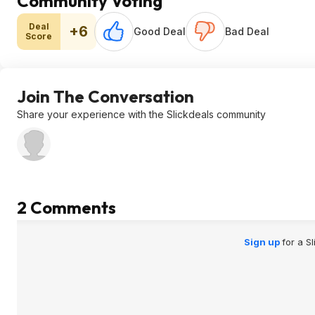
Community Voting
Deal
+6
Good Deal
Bad Deal
Score
Join The Conversation
Share your experience with the Slickdeals community
2 Comments
Sign up
for a S