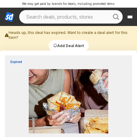
We may get paid by brands for deals, including promoted items.
Heads up, this deal has expired. Want to create a deal alert for this
item?
Add Deal Alert
Expired