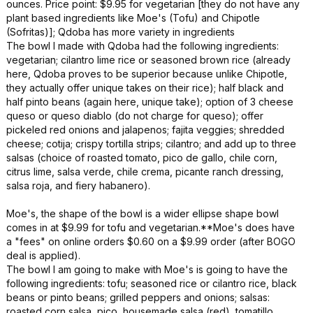
ounces. Price point: $9.95 for vegetarian [they do not have any
plant based ingredients like Moe's (Tofu) and Chipotle
(Sofritas)]; Qdoba has more variety in ingredients
The bowl I made with Qdoba had the following ingredients:
vegetarian; cilantro lime rice or seasoned brown rice (already
here, Qdoba proves to be superior because unlike Chipotle,
they actually offer unique takes on their rice); half black and
half pinto beans (again here, unique take); option of 3 cheese
queso or queso diablo (do not charge for queso); offer
pickeled red onions and jalapenos; fajita veggies; shredded
cheese; cotija; crispy tortilla strips; cilantro; and add up to three
salsas (choice of roasted tomato, pico de gallo, chile corn,
citrus lime, salsa verde, chile crema, picante ranch dressing,
salsa roja, and fiery habanero).
Moe's, the shape of the bowl is a wider ellipse shape bowl
comes in at $9.99 for tofu and vegetarian.**Moe's does have
a "fees" on online orders $0.60 on a $9.99 order (after BOGO
deal is applied).
The bowl I am going to make with Moe's is going to have the
following ingredients: tofu; seasoned rice or cilantro rice, black
beans or pinto beans; grilled peppers and onions; salsas:
roasted corn salsa, pico, housemade salsa (red), tomatillo