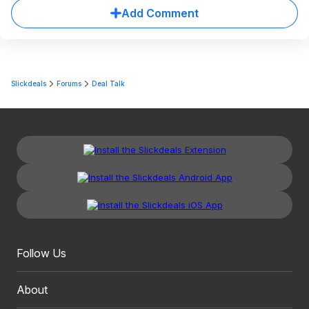
Add Comment
Slickdeals
Forums
Deal Talk
Follow Us
About