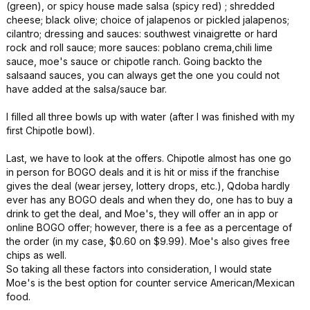
(green), or spicy house made salsa (spicy red) ; shredded
cheese; black olive; choice of jalapenos or pickled jalapenos;
cilantro; dressing and sauces: southwest vinaigrette or hard
rock and roll sauce; more sauces: poblano crema,chili lime
sauce, moe's sauce or chipotle ranch. Going backto the
salsaand sauces, you can always get the one you could not
have added at the salsa/sauce bar.
I filled all three bowls up with water (after I was finished with my
first Chipotle bowl).
Last, we have to look at the offers. Chipotle almost has one go
in person for BOGO deals and it is hit or miss if the franchise
gives the deal (wear jersey, lottery drops, etc.), Qdoba hardly
ever has any BOGO deals and when they do, one has to buy a
drink to get the deal, and Moe's, they will offer an in app or
online BOGO offer; however, there is a fee as a percentage of
the order (in my case, $0.60 on $9.99). Moe's also gives free
chips as well.
So taking all these factors into consideration, I would state
Moe's is the best option for counter service American/Mexican
food.