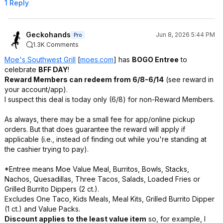
1 Reply
Geckohands
Jun 8, 2026 5:44 PM
Pro
1.3K Comments
Moe's Southwest Grill
[
moes.com
]
has
BOGO Entree
to
celebrate
BFF DAY
!
Reward Members can redeem from 6/8-6/14
(see reward in
your account/app).
I suspect this deal is today only (6/8) for non-Reward Members.
As always, there may be a small fee for app/online pickup
orders. But that does guarantee the reward will apply if
applicable (i.e., instead of finding out while you're standing at
the cashier trying to pay).
*Entree means Moe Value Meal, Burritos, Bowls, Stacks,
Nachos, Quesadillas, Three Tacos, Salads, Loaded Fries or
Grilled Burrito Dippers (2 ct.).
Excludes One Taco, Kids Meals, Meal Kits, Grilled Burrito Dipper
(1 ct.) and Value Packs.
Discount applies to the least value item
so, for example, I