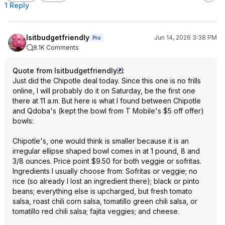
1 Reply
Isitbudgetfriendly
Jun 14, 2026 3:38 PM
Pro
8.1K Comments
Quote from Isitbudgetfriendly
:
Just did the Chipotle deal today. Since this one is no frills
online, I will probably do it on Saturday, be the first one
there at 11 a.m. But here is what I found between Chipotle
and Qdoba's (kept the bowl from T Mobile's $5 off offer)
bowls:
Chipotle's, one would think is smaller because it is an
irregular ellipse shaped bowl comes in at 1 pound, 8 and
3/8 ounces. Price point $9.50 for both veggie or sofritas.
Ingredients I usually choose from: Sofritas or veggie; no
rice (so already I lost an ingredient there); black or pinto
beans; everything else is upcharged, but fresh tomato
salsa, roast chili corn salsa, tomatillo green chili salsa, or
tomatillo red chili salsa; fajita veggies; and cheese.