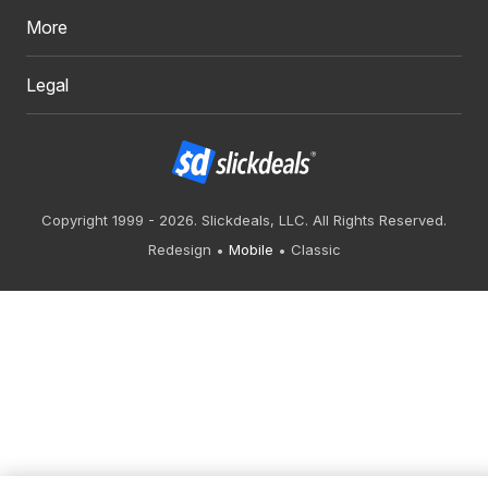
More
Legal
Copyright 1999 - 2026. Slickdeals, LLC. All Rights Reserved.
Redesign
Mobile
Classic