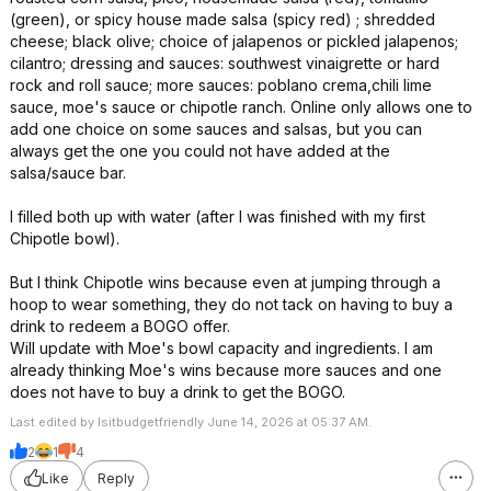
(green), or spicy house made salsa (spicy red) ; shredded
cheese; black olive; choice of jalapenos or pickled jalapenos;
cilantro; dressing and sauces: southwest vinaigrette or hard
rock and roll sauce; more sauces: poblano crema,chili lime
sauce, moe's sauce or chipotle ranch. Online only allows one to
add one choice on some sauces and salsas, but you can
always get the one you could not have added at the
salsa/sauce bar.
I filled both up with water (after I was finished with my first
Chipotle bowl).
But I think Chipotle wins because even at jumping through a
hoop to wear something, they do not tack on having to buy a
drink to redeem a BOGO offer.
Will update with Moe's bowl capacity and ingredients. I am
already thinking Moe's wins because more sauces and one
does not have to buy a drink to get the BOGO.
Last edited by Isitbudgetfriendly June 14, 2026 at 05:37 AM.
2
1
4
Like
Reply