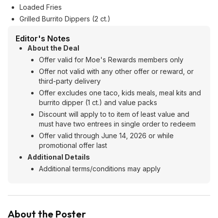
Loaded Fries
Grilled Burrito Dippers (2 ct.)
Editor's Notes
About the Deal
Offer valid for Moe's Rewards members only
Offer not valid with any other offer or reward, or
third-party delivery
Offer excludes one taco, kids meals, meal kits and
burrito dipper (1 ct.) and value packs
Discount will apply to to item of least value and
must have two entrees in single order to redeem
Offer valid through June 14, 2026 or while
promotional offer last
Additional Details
Additional terms/conditions may apply
About the Poster