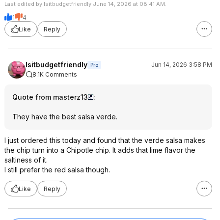
Last edited by Isitbudgetfriendly June 14, 2026 at 08:41 AM.
1
4
Like
Reply
Isitbudgetfriendly
Jun 14, 2026 3:58 PM
Pro
8.1K Comments
Quote from masterz13
:
They have the best salsa verde.
I just ordered this today and found that the verde salsa makes
the chip turn into a Chipotle chip. It adds that lime flavor the
saltiness of it.
I still prefer the red salsa though.
Like
Reply