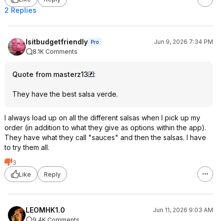
2 Replies
Isitbudgetfriendly
Jun 9, 2026 7:34 PM
Pro
8.1K Comments
Quote from masterz13
:
They have the best salsa verde.
I always load up on all the different salsas when I pick up my
order (in addition to what they give as options within the app).
They have what they call "sauces" and then the salsas. I have
to try them all.
3
Like
Reply
LEOMHK1.0
Jun 11, 2026 9:03 AM
9.4K Comments