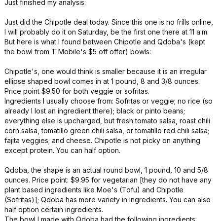
Just finished my analysis:
Just did the Chipotle deal today. Since this one is no frills online,
I will probably do it on Saturday, be the first one there at 11 a.m.
But here is what I found between Chipotle and Qdoba's (kept
the bowl from T Mobile's $5 off offer) bowls:
Chipotle's, one would think is smaller because it is an irregular
ellipse shaped bowl comes in at 1 pound, 8 and 3/8 ounces.
Price point $9.50 for both veggie or sofritas.
Ingredients I usually choose from: Sofritas or veggie; no rice (so
already I lost an ingredient there); black or pinto beans;
everything else is upcharged, but fresh tomato salsa, roast chili
corn salsa, tomatillo green chili salsa, or tomatillo red chili salsa;
fajita veggies; and cheese. Chipotle is not picky on anything
except protein. You can half option.
Qdoba, the shape is an actual round bowl, 1 pound, 10 and 5/8
ounces. Price point: $9.95 for vegetarian [they do not have any
plant based ingredients like Moe's (Tofu) and Chipotle
(Sofritas)]; Qdoba has more variety in ingredients. You can also
half option certain ingredients.
The bowl I made with Qdoba had the following ingredients: