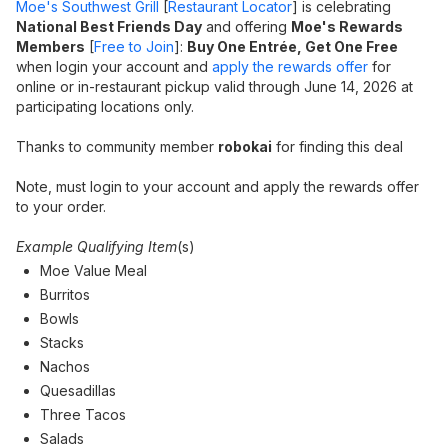
Moe's Southwest Grill
[
Restaurant Locator
] is celebrating
National Best Friends Day
and offering
Moe's Rewards
Members
[
Free to Join
]:
Buy One Entrée, Get One Free
when login your account and
apply the rewards offer
for
online or in-restaurant pickup valid through June 14, 2026 at
participating locations only.
Thanks to community member
robokai
for finding this deal
Note, must login to your account and apply the rewards offer
to your order.
Example Qualifying Item
(s)
Moe Value Meal
Burritos
Bowls
Stacks
Nachos
Quesadillas
Three Tacos
Salads