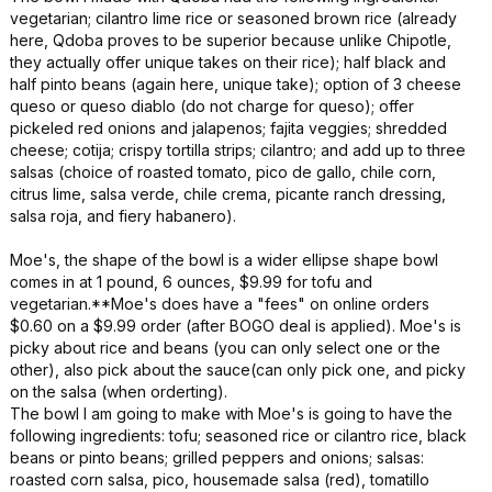
vegetarian; cilantro lime rice or seasoned brown rice (already
here, Qdoba proves to be superior because unlike Chipotle,
they actually offer unique takes on their rice); half black and
half pinto beans (again here, unique take); option of 3 cheese
queso or queso diablo (do not charge for queso); offer
pickeled red onions and jalapenos; fajita veggies; shredded
cheese; cotija; crispy tortilla strips; cilantro; and add up to three
salsas (choice of roasted tomato, pico de gallo, chile corn,
citrus lime, salsa verde, chile crema, picante ranch dressing,
salsa roja, and fiery habanero).
Moe's, the shape of the bowl is a wider ellipse shape bowl
comes in at 1 pound, 6 ounces, $9.99 for tofu and
vegetarian.**Moe's does have a "fees" on online orders
$0.60 on a $9.99 order (after BOGO deal is applied). Moe's is
picky about rice and beans (you can only select one or the
other), also pick about the sauce(can only pick one, and picky
on the salsa (when orderting).
The bowl I am going to make with Moe's is going to have the
following ingredients: tofu; seasoned rice or cilantro rice, black
beans or pinto beans; grilled peppers and onions; salsas:
roasted corn salsa, pico, housemade salsa (red), tomatillo