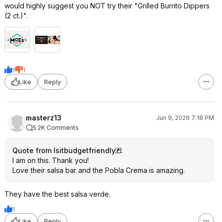
would highly suggest you NOT try their "Grilled Burrito Dippers
(2 ct.)".
1
1
Like
Reply
masterz13
Jun 9, 2026 7:18 PM
5.2K Comments
Quote from Isitbudgetfriendly
:
I am on this. Thank you!
Love their salsa bar and the Pobla Crema is amazing.
They have the best salsa verde.
1
Like
Reply