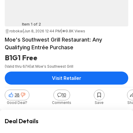
Item 1 of 2
robokai
|
Jun 8, 2026 12:44 PM
|
9.8K Views
Moe's Southwest Grill Restaurant: Any
Qualifying Entrée Purchase
B1G1 Free
(Valid thru 6/14)
at
Moe's Southwest Grill
Visit Retailer
38
10
Good Deal?
Comments
Save
Sh
Deal Details