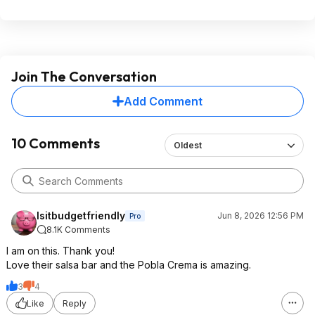
Join The Conversation
Add Comment
10 Comments
Oldest
Isitbudgetfriendly
Jun 8, 2026 12:56 PM
Pro
8.1K Comments
I am on this. Thank you!
Love their salsa bar and the Pobla Crema is amazing.
3
4
Like
Reply