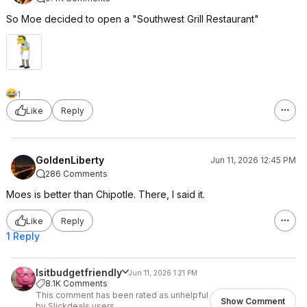
So Moe decided to open a "Southwest Grill Restaurant"
1
Like
Reply
GoldenLiberty
Jun 11, 2026 12:45 PM
286 Comments
Moes is better than Chipotle. There, I said it.
Like
Reply
1 Reply
Isitbudgetfriendly
Jun 11, 2026 1:21 PM
8.1K Comments
This comment has been rated as unhelpful
Show Comment
by Slickdeals users.