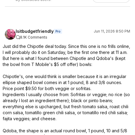
Isitbudgetfriendly
Jun 11, 2026 8:50 PM
Pro
8.1K Comments
Just did the Chipotle deal today. Since this one is no frills online,
I will probably do it on Saturday, be the first one there at 11 a.m.
But here is what I found between Chipotle and Qdoba's (kept
the bowl from T Mobile's $5 off offer) bowls:
Chipotle's, one would think is smaller because it is an irregular
ellipse shaped bowl comes in at 1 pound, 8 and 3/8 ounces.
Price point $9.50 for both veggie or sofritas.
Ingredients I usually choose from: Sofritas or veggie; no rice (so
already I lost an ingredient there); black or pinto beans;
everything else is upcharged, but fresh tomato salsa, roast chili
corn salsa, tomatillo green chili salsa, or tomatillo red chili salsa;
fajita veggies; and cheese.
Qdoba, the shape is an actual round bowl, 1 pound, 10 and 5/8