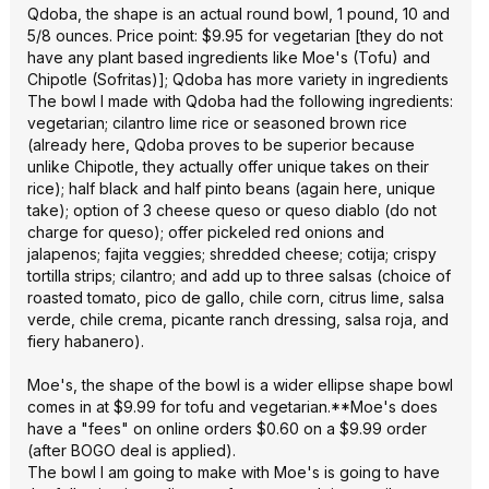
Qdoba, the shape is an actual round bowl, 1 pound, 10 and
5/8 ounces. Price point: $9.95 for vegetarian [they do not
have any plant based ingredients like Moe's (Tofu) and
Chipotle (Sofritas)]; Qdoba has more variety in ingredients
The bowl I made with Qdoba had the following ingredients:
vegetarian; cilantro lime rice or seasoned brown rice
(already here, Qdoba proves to be superior because
unlike Chipotle, they actually offer unique takes on their
rice); half black and half pinto beans (again here, unique
take); option of 3 cheese queso or queso diablo (do not
charge for queso); offer pickeled red onions and
jalapenos; fajita veggies; shredded cheese; cotija; crispy
tortilla strips; cilantro; and add up to three salsas (choice of
roasted tomato, pico de gallo, chile corn, citrus lime, salsa
verde, chile crema, picante ranch dressing, salsa roja, and
fiery habanero).
Moe's, the shape of the bowl is a wider ellipse shape bowl
comes in at $9.99 for tofu and vegetarian.**Moe's does
have a "fees" on online orders $0.60 on a $9.99 order
(after BOGO deal is applied).
The bowl I am going to make with Moe's is going to have