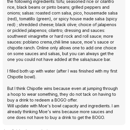
the following ingredients: tofu; seasoned rice or cilantro
rice, black beans or pinto beans; grilled peppers and
onions; salsas: roasted corn salsa, pico, housemade salsa
(red), tomatillo (green), or spicy house made salsa (spicy
red) ; shredded cheese; black olive; choice of jalapenos
or pickled jalapenos; cilantro; dressing and sauces:
southwest vinaigrette or hard rock and roll sauce; more
sauces: poblano crema,chili lime sauce, moe's sauce or
chipotle ranch. Online only allows one to add one choice
on some sauces and salsas, but you can always get the
one you could not have added at the salsa/sauce bar.
I filled both up with water (after I was finished with my first
Chipotle bowl).
But I think Chipotle wins because even at jumping through
a hoop to wear something, they do not tack on having to
buy a drink to redeem a BOGO offer.
Will update with Moe's bowl capacity and ingredients. I am
already thinking Moe's wins because more sauces and
one does not have to buy a drink to get the BOGO.