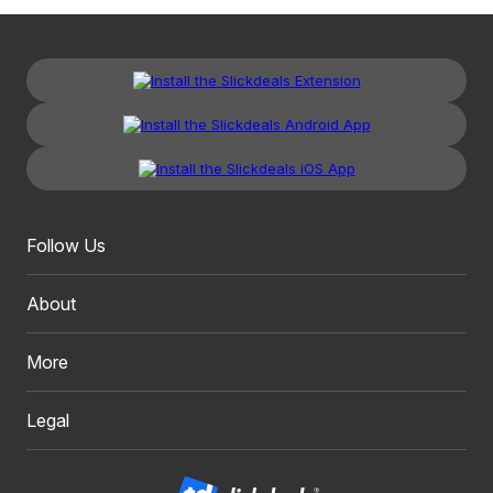
Follow Us
About
More
Legal