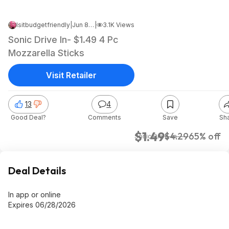
Isitbudgetfriendly
|
Jun 8, 2026 1:27 PM
|
3.1K Views
Sonic Drive In- $1.49 4 Pc
Mozzarella Sticks
Visit Retailer
13
4
Good Deal?
Comments
Save
Sh
$1.49
$4.29
65% off
Sonic Drive-In
Deal Details
In app or online
Expires 06/28/2026