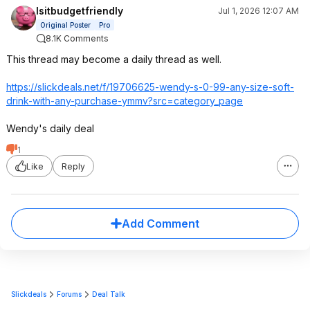
Isitbudgetfriendly
Jul 1, 2026 12:07 AM
Original Poster
Pro
8.1K Comments
This thread may become a daily thread as well.
https://slickdeals.net/f/19706625-wendy-s-0-99-any-size-soft-
drink-with-any-purchase-ymmv?src=catego
ry_page
Wendy's daily deal
1
Like
Reply
Add Comment
Slickdeals
Forums
Deal Talk