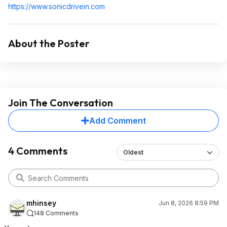
https://www.sonicdrivei
n.com
About the Poster
Join The Conversation
Add Comment
4 Comments
Oldest
mhinsey
Jun 8, 2026 8:59 PM
148 Comments