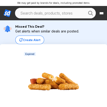
We may get paid by brands for deals, including promoted items.
Missed This Deal?
Get alerts when similar deals are posted.
Create Alert
Expired