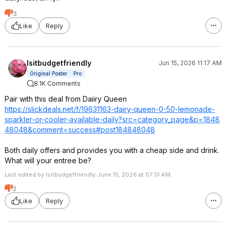
3
Like
Reply
Isitbudgetfriendly
Jun 15, 2026 11:17 AM
Original Poster
Pro
8.1K Comments
Pair with this deal from Daiiry Queen
https://slickdeals.net/f/19631163-dairy-queen-0-50-lemonade-
sparkler-or-cooler-available-daily?src=categ
ory_page&p=1848
48048&comment=s
uccess#post1848
48048
Both daily offers and provides you with a cheap side and drink.
What will your entree be?
Last edited by Isitbudgetfriendly June 15, 2026 at 07:51 AM.
2
Like
Reply