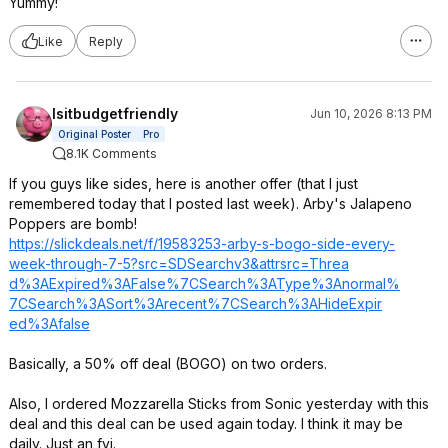
Yummy!
Like
Reply
Isitbudgetfriendly
Jun 10, 2026 8:13 PM
Original Poster
Pro
8.1K Comments
If you guys like sides, here is another offer (that I just
remembered today that I posted last week). Arby's Jalapeno
Poppers are bomb!
https://slickdeals.net/f/19583253-arby-s-bogo-side-every-
week-through-7-5?src=SDSearchv
3&attrsrc=Threa
d%3AExpired%3AF
alse%7CSearch%3
AType%3Anormal%
7CSearch%3ASort
%3Arecent%7CSea
rch%3AHideExpir
ed%3Afalse
Basically, a 50% off deal (BOGO) on two orders.
Also, I ordered Mozzarella Sticks from Sonic yesterday with this
deal and this deal can be used again today. I think it may be
daily. Just an fyi.