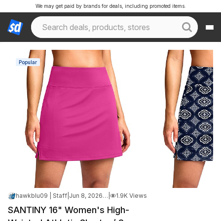
We may get paid by brands for deals, including promoted items.
Popular
hawkblu09 | Staff
|
Jun 8, 2026 3:46 PM
|
1.9K Views
SANTINY 16" Women's High-