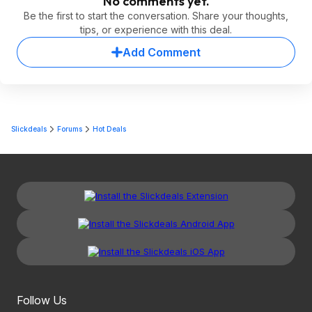
No comments yet.
Be the first to start the conversation. Share your thoughts,
tips, or experience with this deal.
Add Comment
Slickdeals
Forums
Hot Deals
Follow Us