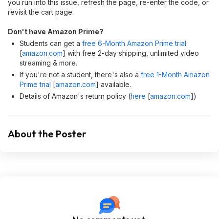
you run into this issue, refresh the page, re-enter the code, or
revisit the cart page.
Don't have Amazon Prime?
Students can get a
free 6-Month Amazon Prime trial
[
amazon.com
]
with free 2-day shipping, unlimited video
streaming & more.
If you're not a student, there's also a
free 1-Month Amazon
Prime trial
[
amazon.com
]
available.
Details of Amazon's return policy (
here
[
amazon.com
]
)
About the Poster