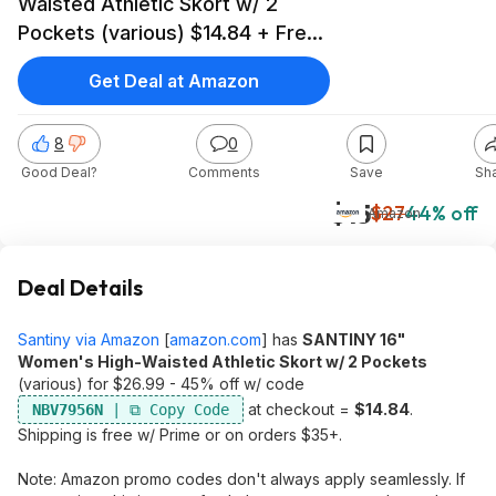
Waisted Athletic Skort w/ 2
Pockets (various) $14.84 + Free
Shipping w/ Prime or on $35+
Get Deal at Amazon
8
0
Good Deal?
Comments
Save
Sh
$15
$27
44% off
Amazon
Deal Details
Santiny via Amazon
[
amazon.com
]
has
SANTINY 16"
Women's High-Waisted Athletic Skort w/ 2 Pockets
(various) for $26.99 - 45% off w/ code
at checkout =
$14.84
.
NBV7956N
Shipping is free w/ Prime or on orders $35+.
Note: Amazon promo codes don't always apply seamlessly. If