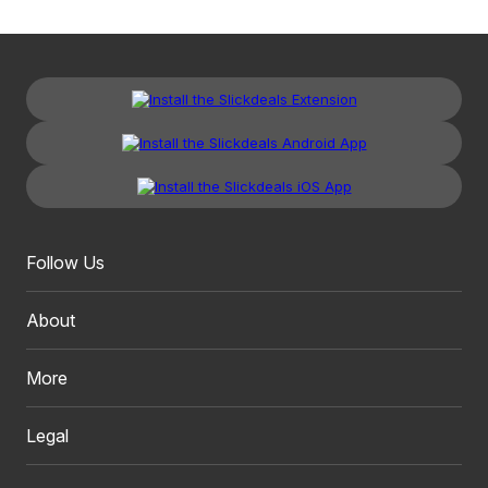
Follow Us
About
More
Legal