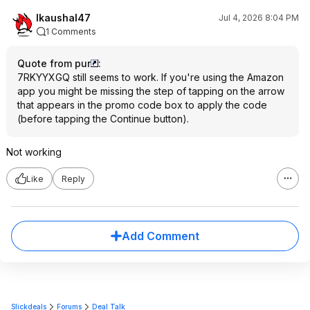
lkaushal47
Jul 4, 2026 8:04 PM
1 Comments
Quote from pur
:
7RKYYXGQ still seems to work. If you're using the Amazon
app you might be missing the step of tapping on the arrow
that appears in the promo code box to apply the code
(before tapping the Continue button).
Not working
Like
Reply
Add Comment
Slickdeals
Forums
Deal Talk