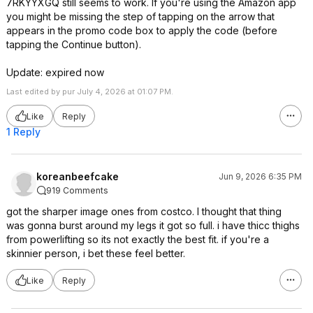
7RKYYXGQ still seems to work. If you're using the Amazon app
you might be missing the step of tapping on the arrow that
appears in the promo code box to apply the code (before
tapping the Continue button).
Update: expired now
Last edited by pur July 4, 2026 at 01:07 PM.
Like
Reply
1 Reply
koreanbeefcake
Jun 9, 2026 6:35 PM
919 Comments
got the sharper image ones from costco. I thought that thing
was gonna burst around my legs it got so full. i have thicc thighs
from powerlifting so its not exactly the best fit. if you're a
skinnier person, i bet these feel better.
Like
Reply