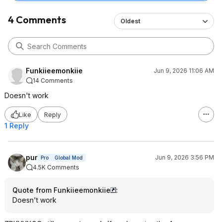
4 Comments
Oldest
Funkiieemonkiie
Jun 9, 2026 11:06 AM
14 Comments
Doesn't work
Like
Reply
1 Reply
pur
Jun 9, 2026 3:56 PM
Pro
Global Mod
4.5K Comments
Quote from Funkiieemonkiie
:
Doesn't work