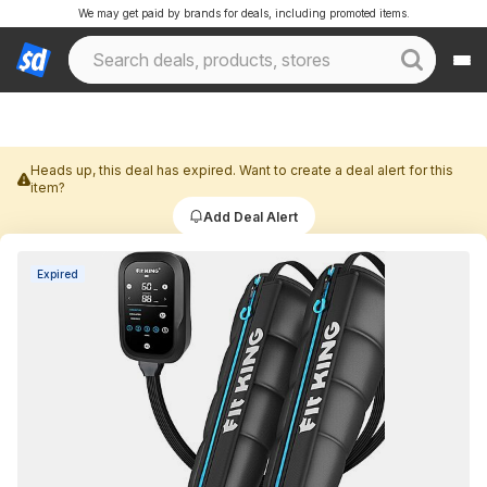
We may get paid by brands for deals, including promoted items.
Heads up, this deal has expired. Want to create a deal alert for this
item?
Add Deal Alert
Expired