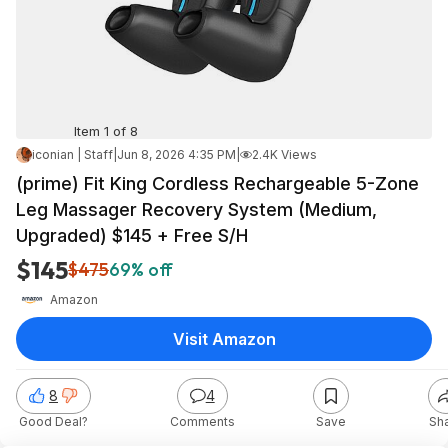
Item 1 of 8
iconian | Staff
|
Jun 8, 2026 4:35 PM
|
2.4K Views
(prime) Fit King Cordless Rechargeable 5-Zone
Leg Massager Recovery System (Medium,
Upgraded) $145 + Free S/H
$145
$475
69% off
Amazon
Visit Amazon
8
4
Good Deal?
Comments
Save
Sh