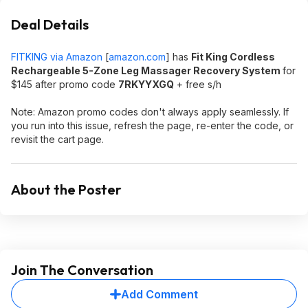
Deal Details
FITKING via Amazon
[
amazon.com
]
has
Fit King Cordless
Rechargeable 5-Zone Leg Massager Recovery System
for
$145 after promo code
7RKYYXGQ
+ free s/h
Note: Amazon promo codes don't always apply seamlessly. If
you run into this issue, refresh the page, re-enter the code, or
revisit the cart page.
About the Poster
Join The Conversation
Add Comment