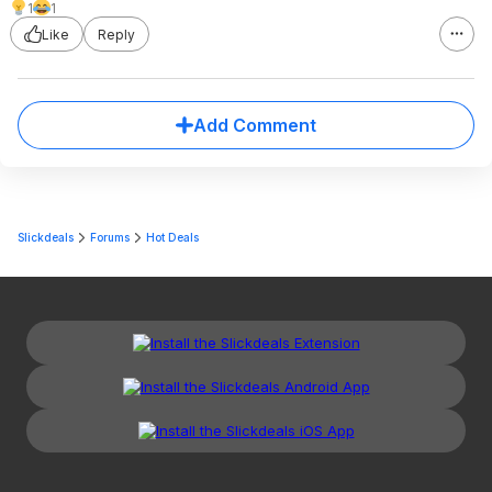
1
1
Like
Reply
Add Comment
Slickdeals
Forums
Hot Deals