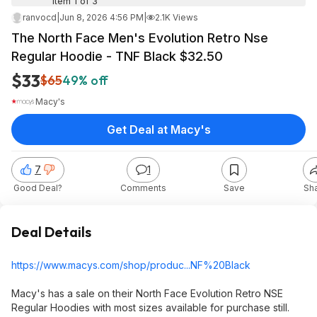
Item 1 of 3
ranvocd
|
Jun 8, 2026 4:56 PM
|
2.1K Views
The North Face Men's Evolution Retro Nse
Regular Hoodie - TNF Black $32.50
$33
$65
49% off
Macy's
Get Deal at Macy's
7
1
Good Deal?
Comments
Save
Sh
Deal Details
https://www.macys.com/shop/produc...NF%20B
lack
Macy's has a sale on their North Face Evolution Retro NSE
Regular Hoodies with most sizes available for purchase still.