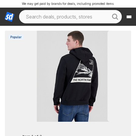
We may get paid by brands for deals, including promoted items.
Popular