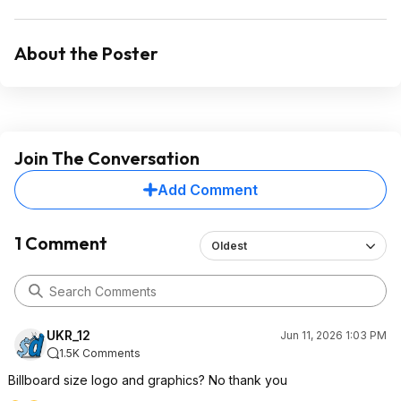
About the Poster
Join The Conversation
Add Comment
1 Comment
Oldest
UKR_12
Jun 11, 2026 1:03 PM
1.5K Comments
Billboard size logo and graphics? No thank you