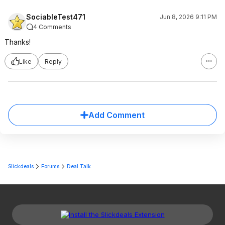
SociableTest471
Jun 8, 2026 9:11 PM
4 Comments
Thanks!
Like
Reply
Add Comment
Slickdeals
Forums
Deal Talk