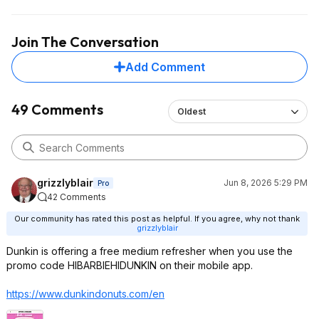
Join The Conversation
Add Comment
49 Comments
Oldest
grizzlyblair
Jun 8, 2026 5:29 PM
Pro
42 Comments
Our community has rated this post as helpful. If you agree, why not thank
grizzlyblair
Dunkin is offering a free medium refresher when you use the
promo code HIBARBIEHIDUNKIN on their mobile app.
https://www.dunkindonut
s.com/en