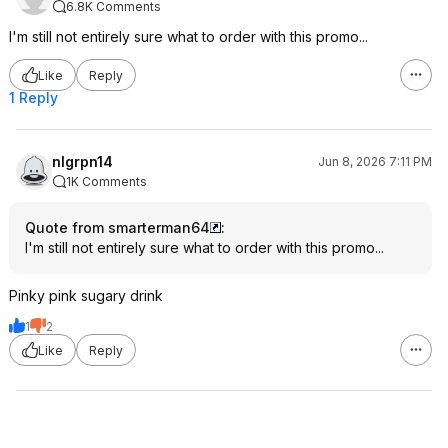
6.8K Comments
I'm still not entirely sure what to order with this promo...
Like
Reply
1 Reply
nlgrpn14
Jun 8, 2026 7:11 PM
1K Comments
Quote from smarterman64
:
I'm still not entirely sure what to order with this promo...
Pinky pink sugary drink
1
2
Like
Reply