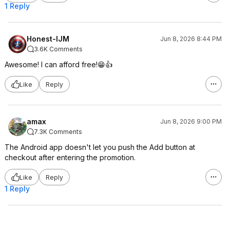
1 Reply
Honest-IJM
Jun 8, 2026 8:44 PM
3.6K Comments
Awesome! I can afford free!😁👍
Like
Reply
amax
Jun 8, 2026 9:00 PM
7.3K Comments
The Android app doesn't let you push the Add button at
checkout after entering the promotion.
Like
Reply
1 Reply