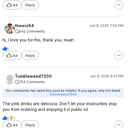
Like
Reply
thewiz94
Jun 8, 2026 7:54 PM
642 Comments
hi, I love you for this, thank you, muah
1
Like
Reply
Tumbleweed7200
Jun 8, 2026 8:41 PM
753 Comments
Our community has rated this post as helpful. If you agree, why not thank
Tumbleweed7200
The pink drinks are delicious. Don't let your insecurities stop
you from ordering and enjoying it in public lol
2
1
Like
Reply