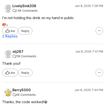
LivelySink338
Jun 8, 2026 7:28 PM
1.4K Comments
I'm not holding this drink on my hand in public
4
Like
Reply
2 Replies
otj287
Jun 8, 2026 7:41 PM
118 Comments
Thank you!!
Like
Reply
Berry5000
Jun 8, 2026 7:44 PM
46 Comments
Thanks, the code worked!😁