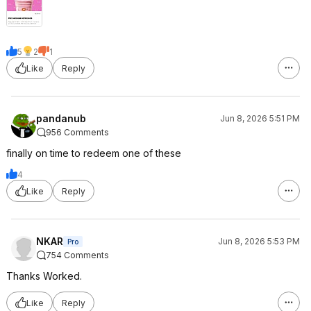
5
2
1
Like
Reply
pandanub
Jun 8, 2026 5:51 PM
956 Comments
finally on time to redeem one of these
4
Like
Reply
NKAR
Jun 8, 2026 5:53 PM
Pro
754 Comments
Thanks Worked.
Like
Reply