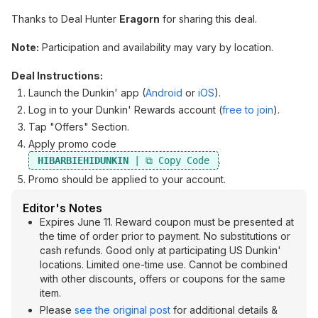
Thanks to Deal Hunter
Eragorn
for sharing this deal.
Note:
Participation and availability may vary by location.
Deal Instructions:
Launch the Dunkin' app (
Android
or
iOS
).
Log in to your Dunkin' Rewards account (
free to join
).
Tap "Offers" Section.
Apply promo code
.
HIBARBIEHIDUNKIN
Promo should be applied to your account.
Editor's Notes
Expires June 11. Reward coupon must be presented at
the time of order prior to payment. No substitutions or
cash refunds. Good only at participating US Dunkin'
locations. Limited one-time use. Cannot be combined
with other discounts, offers or coupons for the same
item.
Please
see the original post
for additional details &