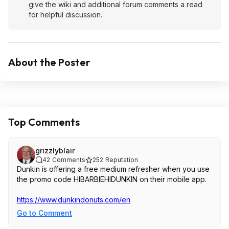
give the wiki and additional forum comments a read
for helpful discussion.
About the Poster
Top Comments
grizzlyblair
42
Comments
252
Reputation
Dunkin is offering a free medium refresher when you use
the promo code HIBARBIEHIDUNKIN on their mobile app.
https://www.dunkindonut
s.com/en
Go to Comment