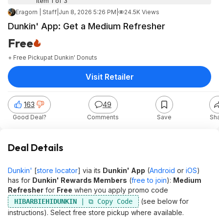
Item 1 of 3
Eragorn | Staff
|
Jun 8, 2026 5:26 PM
|
24.5K Views
Dunkin' App: Get a Medium Refresher
Free
+ Free Pickup
at
Dunkin' Donuts
Visit Retailer
163
49
Good Deal?
Comments
Save
Sh
Deal Details
Dunkin'
[
store locator
] via its
Dunkin' App
(
Android
or
iOS
)
has for
Dunkin' Rewards Members
(
free to join
):
Medium
Refresher
for
Free
when you apply promo code
(see below for
HIBARBIEHIDUNKIN
instructions). Select free store pickup where available.