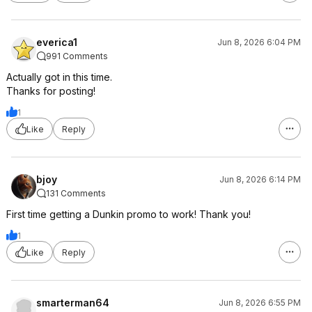
everica1
Jun 8, 2026 6:04 PM
991 Comments
Actually got in this time.
Thanks for posting!
1
Like
Reply
bjoy
Jun 8, 2026 6:14 PM
131 Comments
First time getting a Dunkin promo to work! Thank you!
1
Like
Reply
smarterman64
Jun 8, 2026 6:55 PM