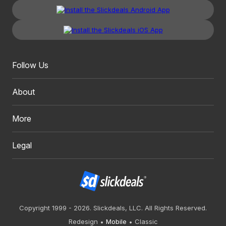
Follow Us
About
More
Legal
Copyright 1999 - 2026. Slickdeals, LLC. All Rights Reserved.
Redesign
Mobile
Classic