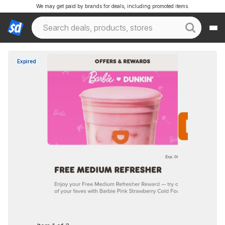
We may get paid by brands for deals, including promoted items.
Expired