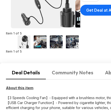
Get Deal at
Item 1 of 5
Item 1 of 5
Deal Details
Community Notes
Ab
About this item
【3 Speeds Cooling Fan】- Equipped with a brushless motor, this sm
【USB Car Charger Function】- Powered by cigarette lighter, this c
efficient charging for your phone, suitable for various vehicles, 