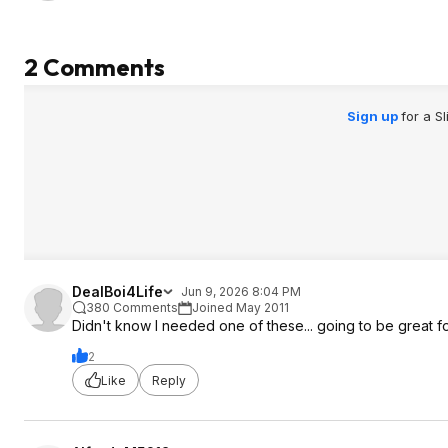
2 Comments
Sign up
for a S
DealBoi4Life
Jun 9, 2026 8:04 PM
380 Comments
Joined May 2011
Didn't know I needed one of these... going to be great fo
2
Like
Reply