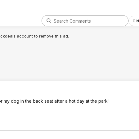
Old
lickdeals account to remove this ad.
r my dog in the back seat after a hot day at the park!