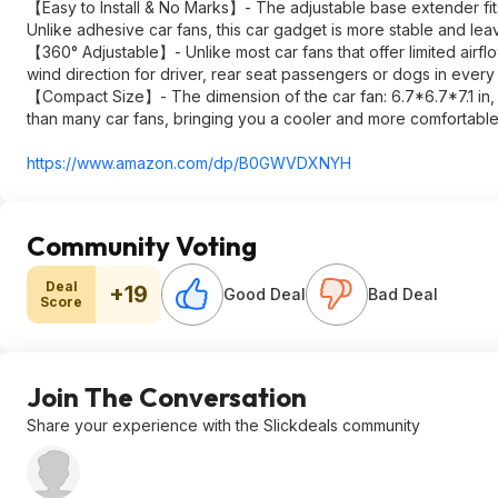
【Easy to Install & No Marks】- The adjustable base extender fits v
Unlike adhesive car fans, this car gadget is more stable and le
【360° Adjustable】- Unlike most car fans that offer limited airf
wind direction for driver, rear seat passengers or dogs in every
【Compact Size】- The dimension of the car fan: 6.7*6.7*7.1 in, m
than many car fans, bringing you a cooler and more comfortabl
https://www.amazon.com/dp/B0GWVDXNYH
Community Voting
Deal
+19
Good Deal
Bad Deal
Score
Join The Conversation
Share your experience with the Slickdeals community