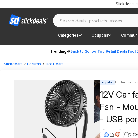
Slickdeals 
Categories
Coupons
Communi
Trending
Back to School
Top Retail Deals
Tool 
Slickdeals
Forums
Hot Deals
Popular
UncleRobot | St
12V Car fa
Fan - Mount
- USB por
2 C
19