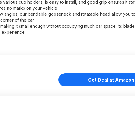
arious cup holders, is easy to install, and good grip ensures it stay
aves no marks on your vehicle
low angles, our bendable gooseneck and rotatable head allow you to
 corner of the car
aking it small enough without occupying much car space. Its blade s
e experience
Get Deal at Amazon