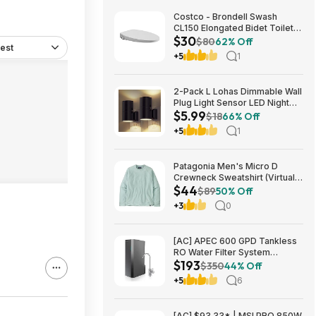
Costco - Brondell Swash
CL150 Elongated Bidet Toilet
$30
Seat $29.97 YMMV in store
$80
62% Off
est
only
+5
1
2-Pack L Lohas Dimmable Wall
Plug Light Sensor LED Night
$5.99
Light (3000K Soft White, 2
$18
66% Off
colors) $5.99 + Free Shipping
+5
1
w/ Prime or on $35+
Patagonia Men's Micro D
Crewneck Sweatshirt (Virtually
$44
Blue, Size: XS-XL) $43.73+
$89
50% Off
Free Store Pickup at REI or
+3
0
Free Shipping on $60+
[AC] APEC 600 GPD Tankless
RO Water Filter System
$193
$192.77
$350
44% Off
+5
6
[AC] $93.33* | MSI PRO 850W