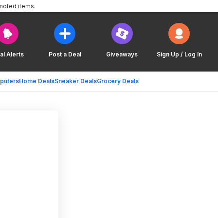
moted items.
al Alerts
Post a Deal
Giveaways
Sign Up / Log In
puters
Home Deals
Sneaker Deals
Grocery Deals