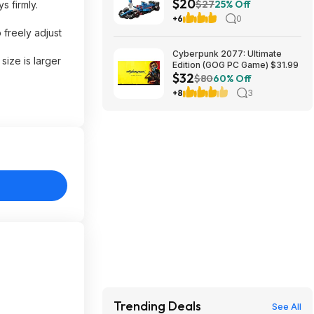
$20
App VCARB 01 F1 (77246,
$27
25% Off
s firmly.
2025) at Amazon
+6
0
 freely adjust
Cyberpunk 2077: Ultimate
ize is larger
Edition (GOG PC Game) $31.99
$32
$80
60% Off
+8
3
Trending Deals
See All