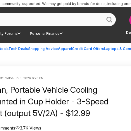
is community-supported.
We may get paid by brands for deals, including pro
De
ty Forums
Personal Finance
Deals
Tech Deals
Shopping Advice
Apparel
Credit Card Offers
Laptops & Com
aff posted
Jun 8, 2026 6:23 PM
n, Portable Vehicle Cooling
ed in Cup Holder - 3-Speed
t (output 5V/2A) - $12.99
omments
3.7K Views