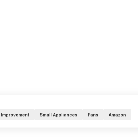
 Improvement
Small Appliances
Fans
Amazon