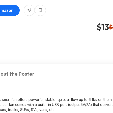
 Amazon
$13
$
out the Poster
all fan offers powerful, stable, quiet airflow up to 6 ft/s on the hi
ar fan comes with a built - in USB port (output 5V/2A) that deliver
cars, trucks, SUVs, RVs, vans, etc