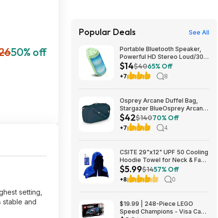
Popular Deals
See All
26
50% off
Portable Bluetooth Speaker,
Powerful HD Stereo Loud/30H
$14
Playtime/IPX4 Waterproof for
$40
65% Off
Outdoor Home/8 Dynamic
+7
8
Lights/Wireless BT 5.3/AUX
$13.6
Osprey Arcane Duffel Bag,
Stargazer BlueOsprey Arcane
$42
Duffel Bag, Stargazer Blue
$140
70% Off
+7
4
CSITE 29"x12" UPF 50 Cooling
Hoodie Towel for Neck & Face
$5.99
$5.99 + Free Shipping w/
$14
57% Off
Prime or on $35+
+8
0
ghest setting,
s stable and
$19.99 | 248-Piece LEGO
Speed Champions - Visa Cash