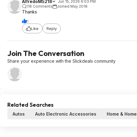
AlfredoM5218
Jun 15, 2026 6:03 PM
118 Comments
Joined May 2018
Thanks
1
Like
Reply
Join The Conversation
Share your experience with the Slickdeals community
Related Searches
Autos
Auto Electronic Accessories
Home & Home