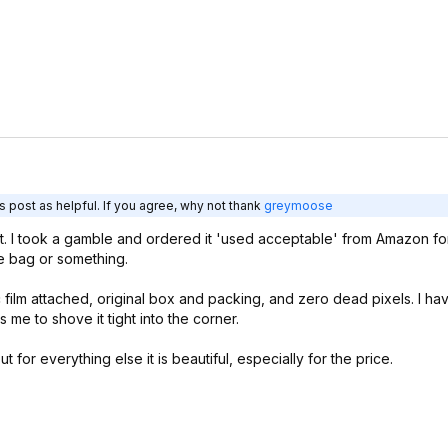
 post as helpful. If you agree, why not thank
greymoose
e it. I took a gamble and ordered it 'used acceptable' from Amazon fo
age bag or something.
c film attached, original box and packing, and zero dead pixels. I hav
me to shove it tight into the corner.
 for everything else it is beautiful, especially for the price.