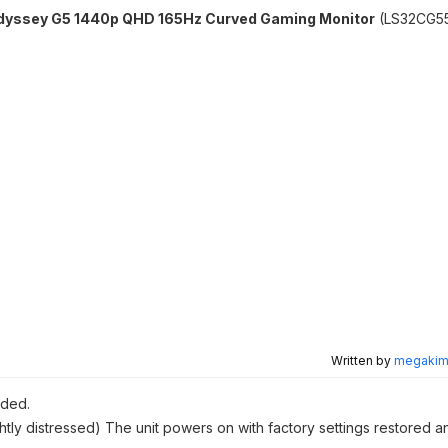
dyssey G5 1440p QHD 165Hz Curved Gaming Monitor
(LS32CG5
Written by
megakimc
uded.
htly distressed) The unit powers on with factory settings restored a