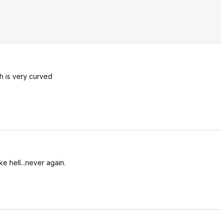
h is very curved
ke hell...never again.