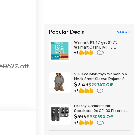
Popular Deals
See All
Walmart $3.47 get $1.75
Walmart Cash LIMIT 5
Sparkling Ice Powder Zero
+7
0
Sugar Hydration Drink Mix
Variety Orange Mango, Black
50
62% off
Raspberry & Coconut
Pineapple, 10 Sticks
2-Piece Marvmys Women's V-
Neck Short Sleeve Pajama Set
$7.49
(various colors) $7.49 + Free
$29
74% Off
Shipping w/ Prime or on $35+
+6
2
Energy Connoisseur
Speakers: 2x CF-30 Floors +
$399
CC-5 Center + CB-5
$980
59% Off
Bookshelves $399 + Free S/H
+6
0