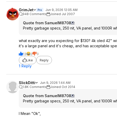
GrimJet
Jun 9, 2026 12:05 AM
Pro
948 Comments
Joined Jul 2007
Quote from SamuelM8708
:
Pretty garbage specs, 250 nit, VA panel, and 1000R wh
what exactly are you expecting for $130? 4k oled 42" 
it's a large panel and it's cheap, and has acceptable spe
13
2
3
Like
Reply
1 Reply
SlickDitti
Jun 9, 2026 1:44 AM
1.8K Comments
Joined Oct 2014
Quote from SamuelM8708
:
Pretty garbage specs, 250 nit, VA panel, and 1000R wh
I Mean "Ok",