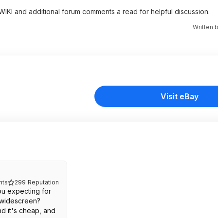
 WIKI and additional forum comments a read for helpful discussion.
Written 
Visit eBay
ts
299
Reputation
ou expecting for
 widescreen?
nd it's cheap, and