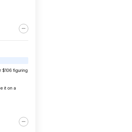
r $106 figuring
e it on a