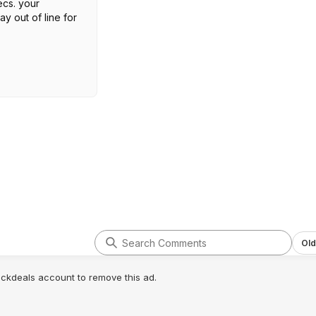
cs. your
y out of line for
Old
lickdeals account to remove this ad.