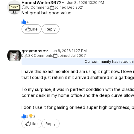
HonestWinter3672
Jun 8, 2026 10:20 PM
10 Comments
Joined Dec 2021
Not great but good value
4
Like
Reply
greymoose
Jun 8, 2026 11:27 PM
1.3K Comments
Joined Jul 2007
Our community has rated this
I have this exact monitor and am using it right now. I lov
that I could just return it if it arrived shattered in a garb
To my surprise, it was in perfect condition with the plasti
corner desk in my home office and the deep curve allows 
I don't use it for gaming or need super high brightness, but
5
3
Like
Reply