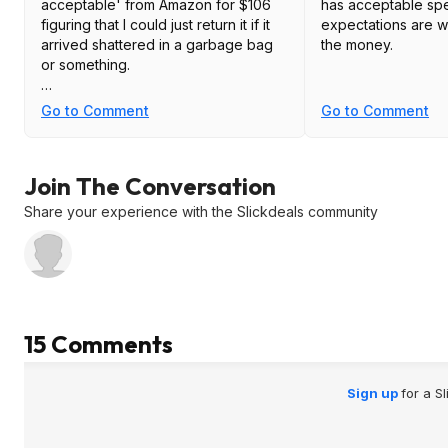
acceptable' from Amazon for $106
has acceptable spe
figuring that I could just return it if it
expectations are wa
arrived shattered in a garbage bag
the money.
or something.
To my surprise, it was in perfect
Go to Comment
Go to Comment
condition with the plastic film
attached, original box and packing,
and zero dead pixels. I have it on a
Join The Conversation
corner desk in my home office and
the deep curve allows me to shove it
Share your experience with the Slickdeals community
tight into the corner.
I don't use it for gaming or need
super high brightness, but for
everything else it is beautiful,
especially for the price.
15 Comments
Sign up
for a S