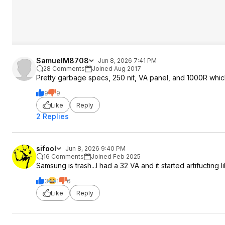
SamuelM8708
Jun 8, 2026 7:41 PM
28 Comments
Joined Aug 2017
Pretty garbage specs, 250 nit, VA panel, and 1000R whic
9
9
Like
Reply
2 Replies
sifool
Jun 8, 2026 9:40 PM
16 Comments
Joined Feb 2025
Samsung is trash...I had a 32 VA and it started artifucting li
3
1
6
Like
Reply