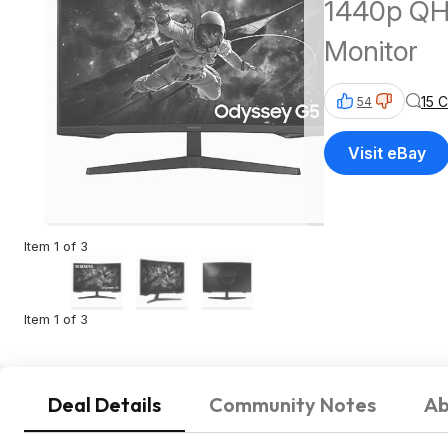
1440p QH
Monitor
15 
54
Visit eBay
Item 1 of 3
Item 1 of 3
Deal Details
Community Notes
Ab