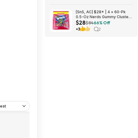
[SnS, AC] $28* | 4 × 60-Pk
0.5-Oz Nerds Gummy Clusters
$28
(Rainbow) ($7 each) at Amazon
$84
66% Off
+3
2
est