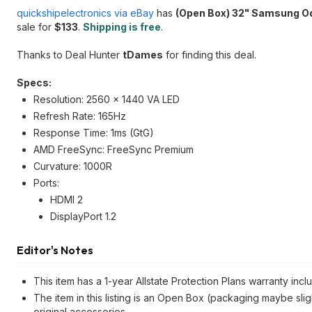
quickshipelectronics via eBay
has
(Open Box) 32" Samsung O
sale for
$133
.
Shipping is free
.
Thanks to Deal Hunter
tDames
for finding this deal.
Specs:
Resolution: 2560 x 1440 VA LED
Refresh Rate: 165Hz
Response Time: 1ms (GtG)
AMD FreeSync: FreeSync Premium
Curvature: 1000R
Ports:
HDMI 2
DisplayPort 1.2
Editor's Notes
This item has a 1-year Allstate Protection Plans warranty incl
The item in this listing is an Open Box (packaging maybe slig
original accessories.