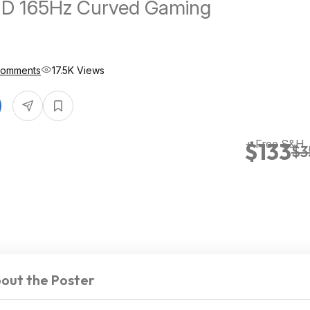
D 165Hz Curved Gaming
Comments
17.5K Views
+ Free S&H
$133
$3
out the Poster