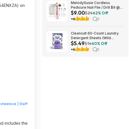
MelodySusie Cordless
54ENXZA) on
Pedicure Nail File / Drill $9 @
$9.00
Amazon
$24
62% Off
+6
0
Cleancult 60-Count Laundry
Detergent Sheets (Wild
$5.49
Lavender) $5.49 w/ S&S +
$14
60% Off
Free Shipping w/ Prime or on
+6
0
$35+
heelove | Staff
nd includes the