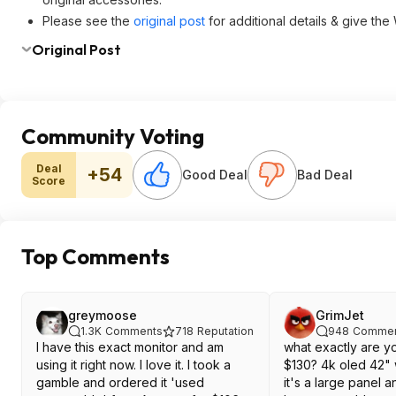
Please see the
original post
for additional details & give the
Original Post
Community Voting
Deal
+54
Good Deal
Bad Deal
Score
Top Comments
greymoose
GrimJet
1.3K
Comments
718
Reputation
948
Commen
I have this exact monitor and am
what exactly are y
using it right now. I love it. I took a
$130? 4k oled 42"
gamble and ordered it 'used
it's a large panel a