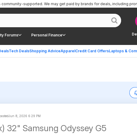
is community-supported.
We may get paid by brands for deals, including pro
De
ty Forums
Personal Finance
Deals
Tech Deals
Shopping Advice
Apparel
Credit Card Offers
Laptops & Com
posted
Jun 8, 2026 6:29 PM
x) 32" Samsung Odyssey G5