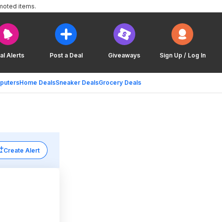
moted items.
al Alerts
Post a Deal
Giveaways
Sign Up / Log In
puters
Home Deals
Sneaker Deals
Grocery Deals
Create Alert