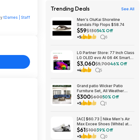
Trending Deals
See All
by
tDames | Staff
Men's OluKai Shoreline
Sandals Flip Flops $58.74
$59
$130
54% Off
+5
6
LG Partner Store: 77 Inch Class
LG OLED evo AI G6 4K Smart
$3,060
TV 2026 + S90TR 7.1.3
$5,700
46% Off
Channel Dolby Atmos
+4
5
Soundbar + $200 Fanatics GC
$3059.99
Grand patio Wicker Patio
Furniture Set, All Weather
$300
Outdoor Sectional Sofa with
$600
50% Off
Blue Thick Cushions and
+5
1
Coffee Table, 7 Pieces
Sectional, Brown $299.99
[AC] $60.73 | Nike Men's Air
Max Excee Shoes (White) at
$61
Amazon
$100
39% Off
+5
0