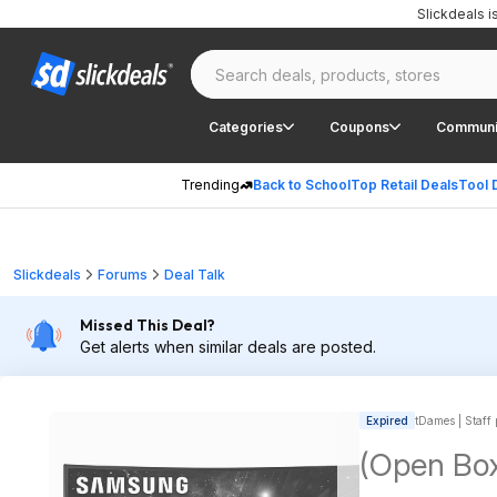
Slickdeals 
Categories
Coupons
Communi
Trending
Back to School
Top Retail Deals
Tool 
Slickdeals
Forums
Deal Talk
Missed This Deal?
Get alerts when similar deals are posted.
Expired
tDames | Staff 
(Open Bo