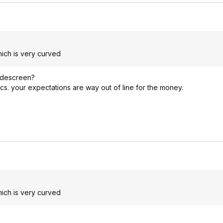
ich is very curved
widescreen?
cs. your expectations are way out of line for the money.
ich is very curved