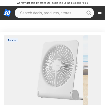
We may get paid by brands for deals, including promoted items.
Popular