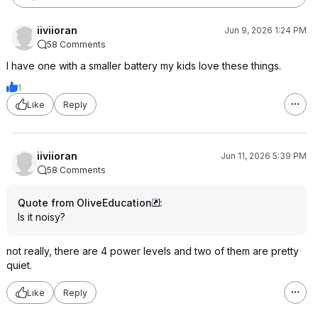
iiviioran
Jun 9, 2026 1:24 PM
58 Comments
I have one with a smaller battery my kids love these things.
1
Like
Reply
iiviioran
Jun 11, 2026 5:39 PM
58 Comments
Quote from OliveEducation
:
Is it noisy?
not really, there are 4 power levels and two of them are pretty
quiet.
Like
Reply