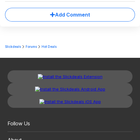
Add Comment
Slickdeals
Forums
Hot Deals
Follow Us