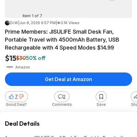
Item 1 of 7
Dr.W
|
Jun 8, 2026 6:57 PM
|
3.1K Views
Prime Members: JISULIFE Small Desk Fan,
Portable Travel with 4500mAh Battery, USB
Rechargeable with 4 Speed Modes $14.99
$15
$30
50% off
Amazon
Get Deal at Amazon
7
2
Good Deal?
Comments
Save
Sh
Deal Details