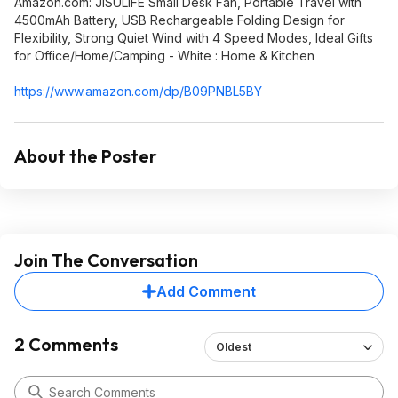
Amazon.com: JISULIFE Small Desk Fan, Portable Travel with
4500mAh Battery, USB Rechargeable Folding Design for
Flexibility, Strong Quiet Wind with 4 Speed Modes, Ideal Gifts
for Office/Home/Camping - White : Home & Kitchen
https://www.amazon.com/dp/B09PNBL5BY
About the Poster
Join The Conversation
Add Comment
2 Comments
Oldest