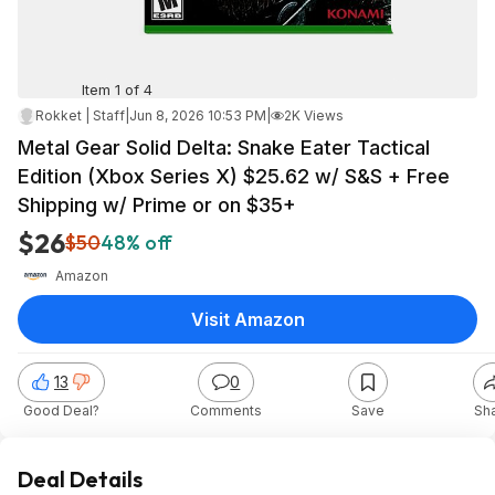
Item 1 of 4
Rokket | Staff
|
Jun 8, 2026 10:53 PM
|
2K Views
Metal Gear Solid Delta: Snake Eater Tactical
Edition (Xbox Series X) $25.62 w/ S&S + Free
Shipping w/ Prime or on $35+
$26
$50
48% off
Amazon
Visit Amazon
13
0
Good Deal?
Comments
Save
Sh
Deal Details