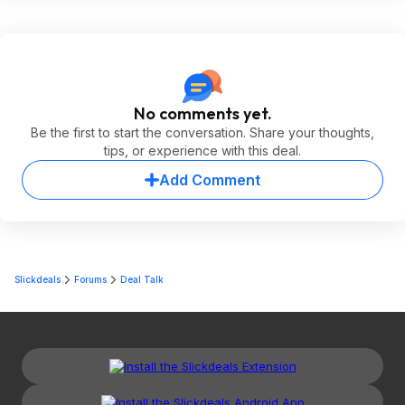
No comments yet.
Be the first to start the conversation. Share your thoughts,
tips, or experience with this deal.
Add Comment
Slickdeals
Forums
Deal Talk