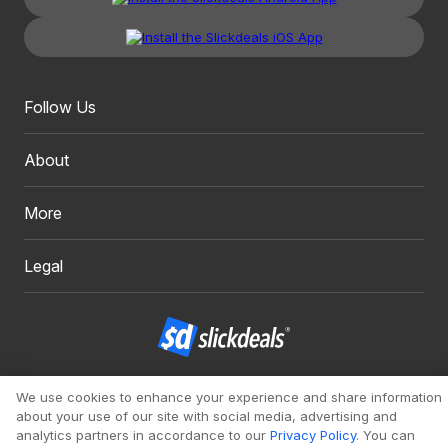
Follow Us
About
More
Legal
Copyright 1999 - 2026. Slickdeals, LLC. All Rights Reserved.
We use cookies to enhance your experience and share information
about your use of our site with social media, advertising and
Redesign
Mobile
Classic
analytics partners in accordance to our
Privacy Policy
. You can