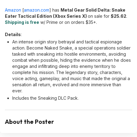
Amazon
[
amazon.com
]
has
Metal Gear Solid Delta: Snake
Eater Tactical Edition (Xbox Series X)
on sale for
$25.62
.
Shipping is free
w/ Prime or on orders $35+.
Details
:
An intense origin story betrayal and tactical espionage
action. Become Naked Snake, a special operations soldier
tasked with sneaking into hostile environments, avoiding
combat when possible, hiding the evidence when he does
engage and infiltrating deep into enemy territory to
complete his mission. The legendary story, characters,
voice acting, gameplay, and music that made the original a
sensation all return, evolved and more immersive than
ever.
Includes the Sneaking DLC Pack.
About the Poster