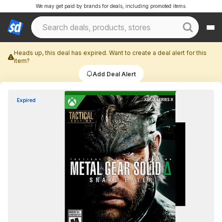
We may get paid by brands for deals, including promoted items.
Heads up, this deal has expired. Want to create a deal alert for this
item?
Add Deal Alert
Expired