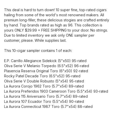
This deal is hard to turn down! 10 super fine, top-rated cigars
hailing from some of the world's most renowned makers. All
premium long-filler, these delicious stogies are crafted entirely
by hand. Top brands rated as high as 96. This collection is
yours ONLY $29.99 + FREE SHIPPING to your door. No strings.
Due to limited inventory we ask only ONE sampler per
customer, please. While supplies last.
This 10-cigar sampler contains 1 of each:
E.P. Carrillo Allegiance Sidekick (5"x50) 95-rated
Oliva Serie V Melanio Torpedo (6.5"x52) 96-rated
Plasencia Reserva Original Toro (6"x50) 92-rated
Rocky Patel Decade Toro (6.5"x52) 95-rated
Oliva Serie V Double Robusto (5"x54) 95-rated
La Aurora Corojo 1962 Toro (5.7"x54) 89-rated
La Aurora Preferidos 1903 Cameroon Toro (5.5"x54) 93-rated
La Aurora 115 Aniversario Toro (5.7"x54) 89-rated
La Aurora 107 Ecuador Toro (5.5"x54) 90-rated
La Aurora Connecticut 1987 Toro (5.7"x54) 88-rated