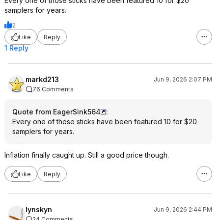
Every one of those sticks have been featured 10 for $20
samplers for years.
2
Like
Reply
1 Reply
markd213
Jun 9, 2026 2:07 PM
76 Comments
Quote from EagerSink564
:
Every one of those sticks have been featured 10 for $20
samplers for years.
Inflation finally caught up. Still a good price though.
Like
Reply
lynskyn
Jun 9, 2026 2:44 PM
24 Comments