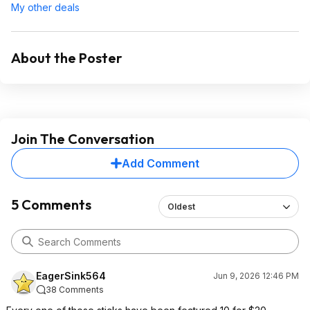
My other deals
About the Poster
Join The Conversation
Add Comment
5 Comments
Oldest
EagerSink564
Jun 9, 2026 12:46 PM
38 Comments