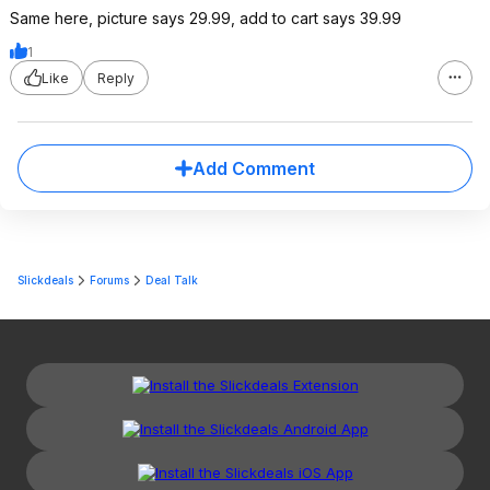
Same here, picture says 29.99, add to cart says 39.99
1
Like
Reply
Add Comment
Slickdeals
Forums
Deal Talk