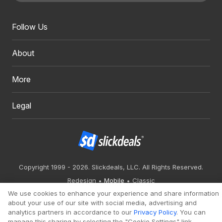
Follow Us
About
More
Legal
Copyright 1999 - 2026. Slickdeals, LLC. All Rights Reserved.
Redesign
Mobile
Classic
We use cookies to enhance your experience and share information
about your use of our site with social media, advertising and
analytics partners in accordance to our
Privacy Policy
. You can
manage this sharing by selecting the "Cookie Settings" link.