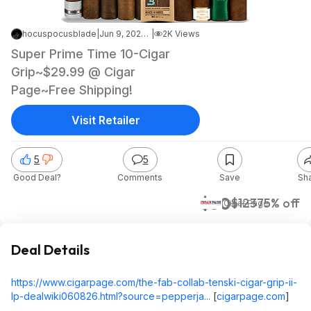
hocuspocusblade
|
Jun 9, 2026 2:37 AM
|
2K Views
Super Prime Time 10-Cigar
Grip~$29.99 @ Cigar
Page~Free Shipping!
Visit Retailer
5
5
Good Deal?
Comments
Save
Sh
$30
$123
75% off
Cigar Page
Deal Details
https://www.cigarpage.com/the-fab-collab-tenski-cigar-grip-ii-
lp-dealwiki060826.html?source=pepperja...
[
cigarpage.com
]