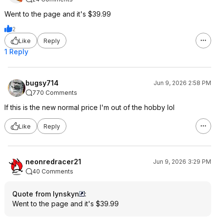
Went to the page and it's $39.99
2
Like
Reply
1 Reply
bugsy714
Jun 9, 2026 2:58 PM
770 Comments
If this is the new normal price I'm out of the hobby lol
Like
Reply
neonredracer21
Jun 9, 2026 3:29 PM
40 Comments
Quote from lynskyn
:
Went to the page and it's $39.99