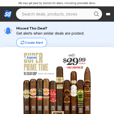
We may get paid by brands for deals, including promoted items.
Missed This Deal?
Get alerts when similar deals are posted.
Create Alert
Expired