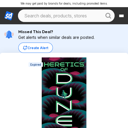
We may get paid by brands for deals, including promoted items.
Missed This Deal?
Get alerts when similar deals are posted.
Create Alert
Expired