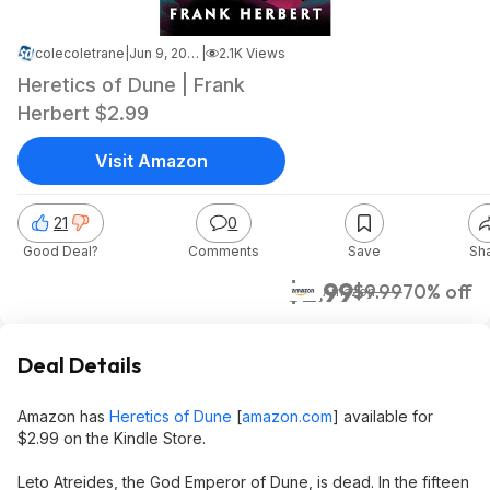
colecoletrane
|
Jun 9, 2026 2:37 AM
|
2.1K Views
Heretics of Dune | Frank
Herbert $2.99
Visit Amazon
21
0
Good Deal?
Comments
Save
Sh
$2.99
$9.99
70% off
Amazon
Deal Details
Amazon has
Heretics of Dune
[
amazon.com
]
available for
$2.99 on the Kindle Store.
Leto Atreides, the God Emperor of Dune, is dead. In the fifteen