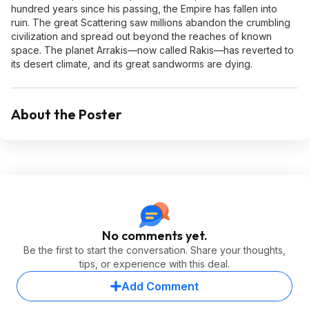
hundred years since his passing, the Empire has fallen into
ruin. The great Scattering saw millions abandon the crumbling
civilization and spread out beyond the reaches of known
space. The planet Arrakis—now called Rakis—has reverted to
its desert climate, and its great sandworms are dying.
About the Poster
No comments yet.
Be the first to start the conversation. Share your thoughts,
tips, or experience with this deal.
Add Comment