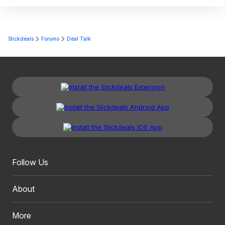
Slickdeals
Forums
Deal Talk
Follow Us
About
More