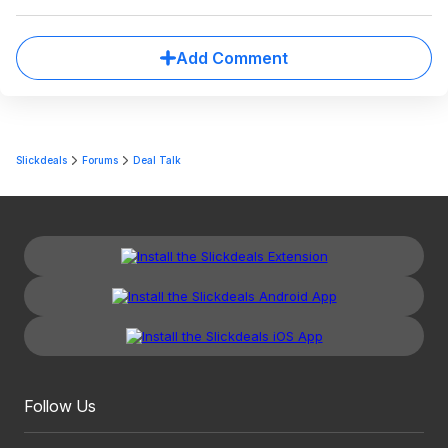
Add Comment
Slickdeals
Forums
Deal Talk
Follow Us