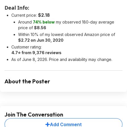
Deal Info:
$2.18
Current price:
Around
74% below
my observed 180-day average
price of
$8.56
Within 10% of my lowest observed Amazon price of
$2.72 on Jun 30, 2020
Customer rating:
4.7⭐ from 9,376 reviews
As of June 8, 2026. Price and availability may change.
About the Poster
Join The Conversation
Add Comment