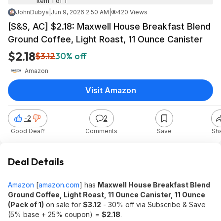
Item 1 of 1
JohnDubya
|
Jun 9, 2026 2:50 AM
|
420 Views
[S&S, AC] $2.18: Maxwell House Breakfast Blend
Ground Coffee, Light Roast, 11 Ounce Canister
$2.18
$3.12
30% off
Amazon
Visit Amazon
-2
2
Good Deal?
Comments
Save
Sh
Deal Details
Amazon
[
amazon.com
]
has
Maxwell House Breakfast Blend
Ground Coffee, Light Roast, 11 Ounce Canister, 11 Ounce
(Pack of 1)
on sale for
$3.12
- 30% off via Subscribe & Save
(5% base + 25% coupon) =
$2.18
.