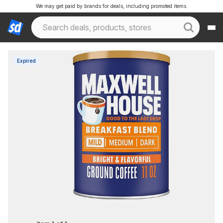
We may get paid by brands for deals, including promoted items.
Expired