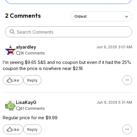
2 Comments
Oldest
alyardley
Jun 9, 2026 3:01 AM
1K Comments
I'm seeing $9.65 S&S and no coupon but even if it had the 25%
coupon the price is nowhere near $2.18
Like
Reply
LisaKayG
Jun 9, 2026 5:31 AM
61 Comments
Regular price for me $9.99
Like
Reply