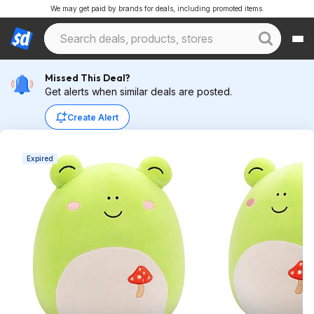
We may get paid by brands for deals, including promoted items.
Missed This Deal?
Get alerts when similar deals are posted.
Create Alert
Expired