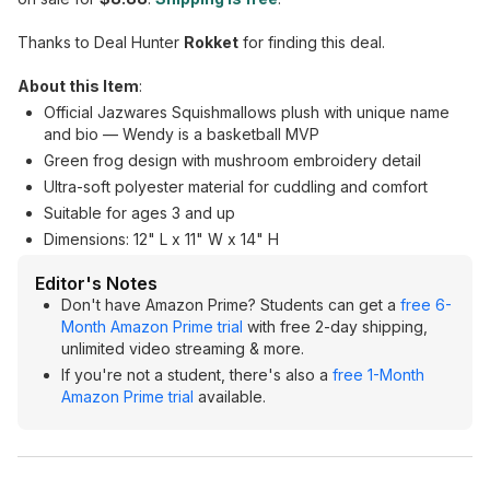
Thanks to Deal Hunter
Rokket
for finding this deal.
About this Item
:
Official Jazwares Squishmallows plush with unique name
and bio — Wendy is a basketball MVP
Green frog design with mushroom embroidery detail
Ultra-soft polyester material for cuddling and comfort
Suitable for ages 3 and up
Dimensions: 12" L x 11" W x 14" H
Editor's Notes
Don't have Amazon Prime? Students can get a
free 6-
Month Amazon Prime trial
with free 2-day shipping,
unlimited video streaming & more.
If you're not a student, there's also a
free 1-Month
Amazon Prime trial
available.