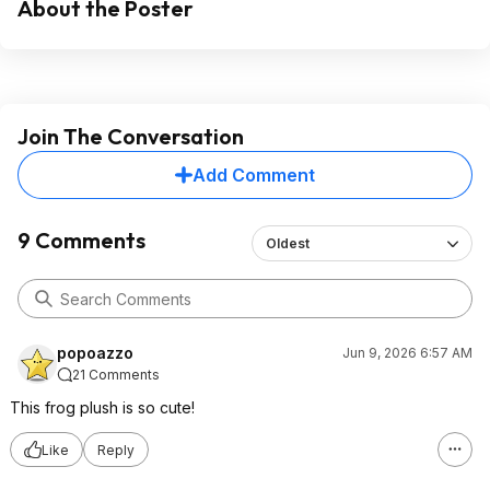
About the Poster
Join The Conversation
Add Comment
9 Comments
Oldest
popoazzo
Jun 9, 2026 6:57 AM
21 Comments
This frog plush is so cute!
Like
Reply