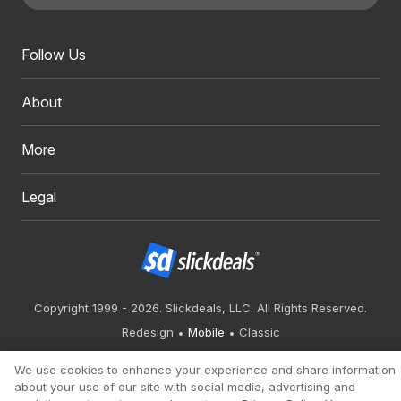
Follow Us
About
More
Legal
Copyright 1999 - 2026. Slickdeals, LLC. All Rights Reserved.
Redesign
Mobile
Classic
We use cookies to enhance your experience and share information
about your use of our site with social media, advertising and