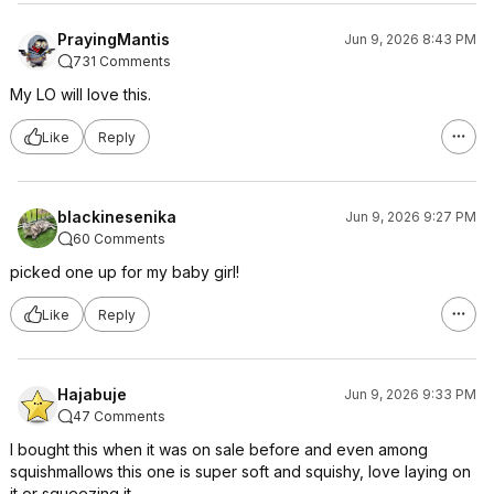
PrayingMantis
Jun 9, 2026 8:43 PM
731 Comments
My LO will love this.
Like
Reply
blackinesenika
Jun 9, 2026 9:27 PM
60 Comments
picked one up for my baby girl!
Like
Reply
Hajabuje
Jun 9, 2026 9:33 PM
47 Comments
I bought this when it was on sale before and even among
squishmallows this one is super soft and squishy, love laying on
it or squeezing it.