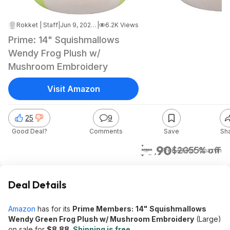
Rokket | Staff
|
Jun 9, 2026 4:16 AM
|
6.2K Views
Prime: 14" Squishmallows
Wendy Frog Plush w/
Mushroom Embroidery
Visit Amazon
25
9
Good Deal?
Comments
Save
Sh
$8.90
$20
55% off
+ Free S&H
at
Amazon
Deal Details
Amazon
has for its
Prime Members:
14"
Squishmallows
Wendy Green Frog Plush w/ Mushroom Embroidery
(Large)
on sale for
$8.88
.
Shipping is free
.