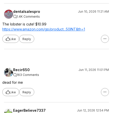
dentalsalespro
Jun 10, 2026 11:21 AM
1.4K Comments
The lobster is cute! $10.99
https://www.amazon.com/gp/product...50INT
&th=1
Like
Reply
Recir650
Jun 11, 2026 11:01 PM
163 Comments
dead for me
Like
Reply
EagerBelieve7337
Jun 12, 2026 12:54 PM