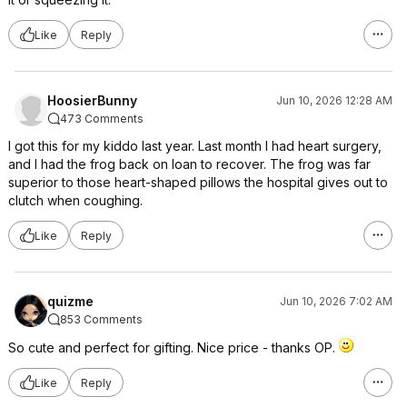
Like
Reply
HoosierBunny
Jun 10, 2026 12:28 AM
473 Comments
I got this for my kiddo last year. Last month I had heart surgery,
and I had the frog back on loan to recover. The frog was far
superior to those heart-shaped pillows the hospital gives out to
clutch when coughing.
Like
Reply
quizme
Jun 10, 2026 7:02 AM
853 Comments
So cute and perfect for gifting. Nice price - thanks OP.
Like
Reply