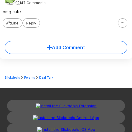
147 Comments
omg cute
Like
Reply
Add Comment
Slickdeals
Forums
Deal Talk