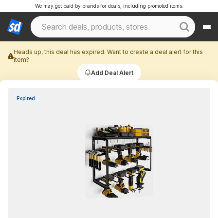
We may get paid by brands for deals, including promoted items.
Heads up, this deal has expired. Want to create a deal alert for this
item?
Add Deal Alert
Expired