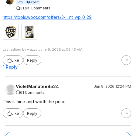
Expert
Pro
31.9K Comments
https://tools.woot.com/offers/3-l...nt_wp_0_29
Last edited by wuzzy June 9, 2026 at 05:45 AM.
Like
Reply
1 Reply
VioletManatee9524
Jun 9, 2026 12:24 PM
61 Comments
This is nice and worth the price.
Like
Reply