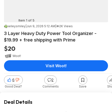
Item 1 of 5
wileysmiley
|
Jun 9, 2026 5:12 AM
|
2K Views
3 Layer Heavy Duty Power Tool Organizer -
$19.99 + free shipping with Prime
$20
Woot!
Visit Woot!
6
2
Good Deal?
Comments
Save
Sh
Deal Details