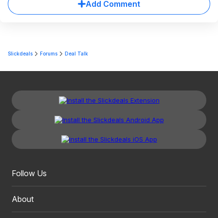
Add Comment
Slickdeals
Forums
Deal Talk
Follow Us
About