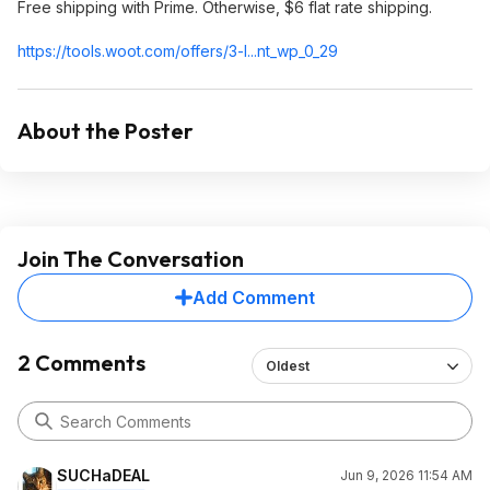
Free shipping with Prime. Otherwise, $6 flat rate shipping.
https://tools.woot.com/offers/3-l...nt_wp_0_29
About the Poster
Join The Conversation
Add Comment
2 Comments
Oldest
SUCHaDEAL
Jun 9, 2026 11:54 AM