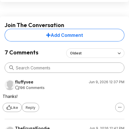
Join The Conversation
Add Comment
7 Comments
Oldest
fluffyvee
Jun 9, 2026 12:37 PM
196 Comments
Thanks!
Like
Reply
TheFrugalFoodie
Jun 9, 2026 12:42 PM