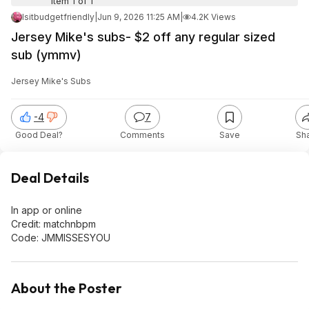
Item 1 of 1
Isitbudgetfriendly
|
Jun 9, 2026 11:25 AM
|
4.2K Views
Jersey Mike's subs- $2 off any regular sized
sub (ymmv)
Jersey Mike's Subs
-4
7
Good Deal?
Comments
Save
Sh
Deal Details
In app or online
Credit: matchnbpm
Code: JMMISSESYOU
About the Poster