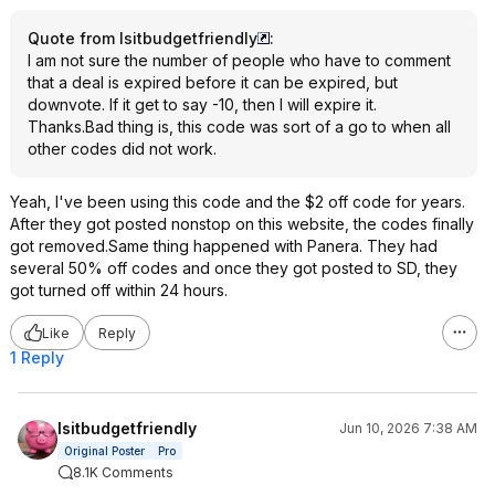
Quote from Isitbudgetfriendly
:
I am not sure the number of people who have to comment
that a deal is expired before it can be expired, but
downvote. If it get to say -10, then I will expire it.
Thanks.Bad thing is, this code was sort of a go to when all
other codes did not work.
Yeah, I've been using this code and the $2 off code for years.
After they got posted nonstop on this website, the codes finally
got removed.Same thing happened with Panera. They had
several 50% off codes and once they got posted to SD, they
got turned off within 24 hours.
Like
Reply
1 Reply
Isitbudgetfriendly
Jun 10, 2026 7:38 AM
Original Poster
Pro
8.1K Comments