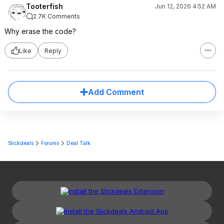
Tooterfish
Jun 12, 2026 4:52 AM
2.7K Comments
Why erase the code?
Like
Reply
Add Comment
Slickdeals
Forums
Deal Talk