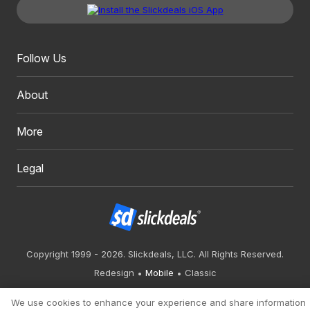
Follow Us
About
More
Legal
Copyright 1999 - 2026. Slickdeals, LLC. All Rights Reserved.
Redesign
Mobile
Classic
We use cookies to enhance your experience and share information