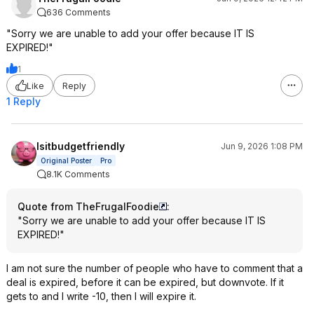
636 Comments
"Sorry we are unable to add your offer because IT IS
EXPIRED!"
1
Like
Reply
1 Reply
Isitbudgetfriendly
Jun 9, 2026 1:08 PM
Original Poster
Pro
8.1K Comments
Quote from TheFrugalFoodie
:
"Sorry we are unable to add your offer because IT IS
EXPIRED!"
I am not sure the number of people who have to comment that a
deal is expired, before it can be expired, but downvote. If it
gets to and I write -10, then I will expire it.