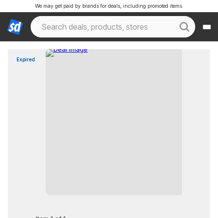
We may get paid by brands for deals, including promoted items.
Expired