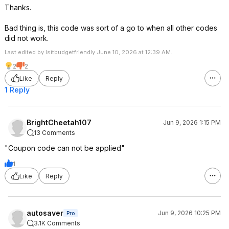
Thanks.
Bad thing is, this code was sort of a go to when all other codes
did not work.
Last edited by Isitbudgetfriendly June 10, 2026 at 12:39 AM.
2
2
Like
Reply
1 Reply
BrightCheetah107
Jun 9, 2026 1:15 PM
13 Comments
"Coupon code can not be applied"
1
Like
Reply
autosaver
Jun 9, 2026 10:25 PM
Pro
3.1K Comments