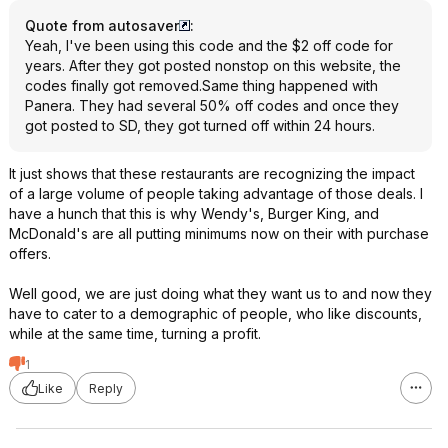
Quote from autosaver
:
Yeah, I've been using this code and the $2 off code for
years. After they got posted nonstop on this website, the
codes finally got removed.Same thing happened with
Panera. They had several 50% off codes and once they
got posted to SD, they got turned off within 24 hours.
It just shows that these restaurants are recognizing the impact
of a large volume of people taking advantage of those deals. I
have a hunch that this is why Wendy's, Burger King, and
McDonald's are all putting minimums now on their with purchase
offers.
Well good, we are just doing what they want us to and now they
have to cater to a demographic of people, who like discounts,
while at the same time, turning a profit.
1
Like
Reply