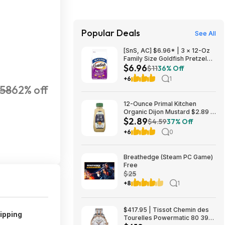
Popular Deals
See All
[SnS, AC] $6.96* | 3 × 12-Oz
Family Size Goldfish Pretzel
$6.96
Crackers ($2.32 each) at
$11
36% Off
Amazon
+6
1
158
62% off
12-Ounce Primal Kitchen
Organic Dijon Mustard $2.89 +
$2.89
Free Shipping w/ Prime or on
$4.59
37% Off
$35+
+6
0
Breathedge (Steam PC Game)
Free
$25
+8
1
$417.95 | Tissot Chemin des
ipping
Tourelles Powermatic 80 39