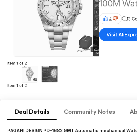
100M Wate
$59 + Fre
13 C
4
Visit AliExpr
Item 1 of 2
Item 1 of 2
Deal Details
Community Notes
Ab
PAGANI DESIGN PD-1682 GMT Automatic mechanical Watch