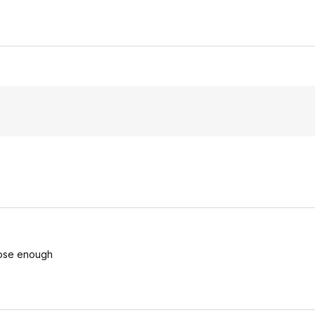
close enough