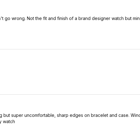
't go wrong. Not the fit and finish of a brand designer watch but mi
king but super uncomfortable, sharp edges on bracelet and case. Wi
fy watch