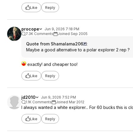
Like
Reply
procope
Jun 9, 2026 7:18 PM
7.3K Comments
Joined Sep 2005
Quote from Shamalama206
:
Maybe a good alternative to a polar explorer 2 rep ?
exactly! and cheaper too!
Like
Reply
jd2010
Jun 9, 2026 7:52 PM
1.1K Comments
Joined Mar 2012
I always wanted a white explorer... For 60 bucks this is 
Like
Reply