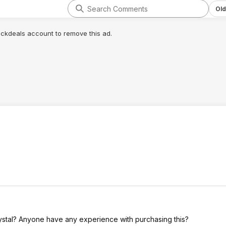
Old
lickdeals account to remove this ad.
rystal? Anyone have any experience with purchasing this?