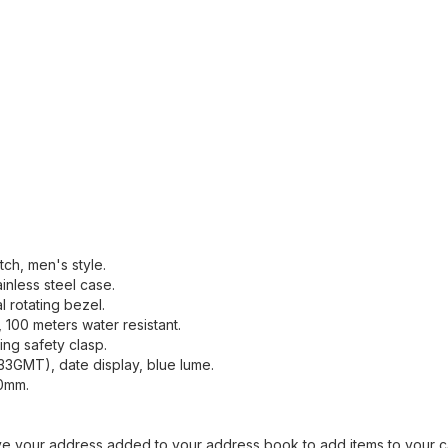
ch, men's style.
inless steel case.
al rotating bezel.
, 100 meters water resistant.
ding safety clasp.
33GMT), date display, blue lume.
40mm.
ave your address added to your address book to add items to your c