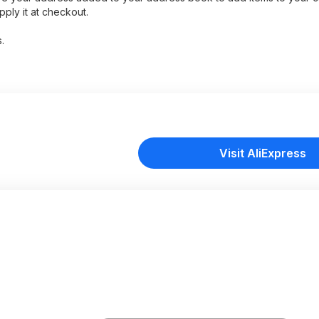
ply it at checkout.
.
Visit AliExpress