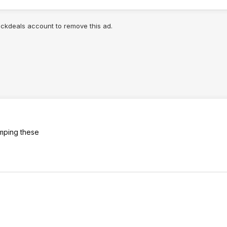
lickdeals account to remove this ad.
umping these