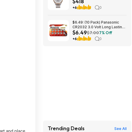
$418
mm at Amazon
+6
0
$6.49: (10 Pack) Panasonic
CR2032 3.0 Volt Long Lasting
$6.49
Lithium Coin Cell Batteries at
$7.00
7% Off
Amazon
+6
0
Trending Deals
See All
art and place