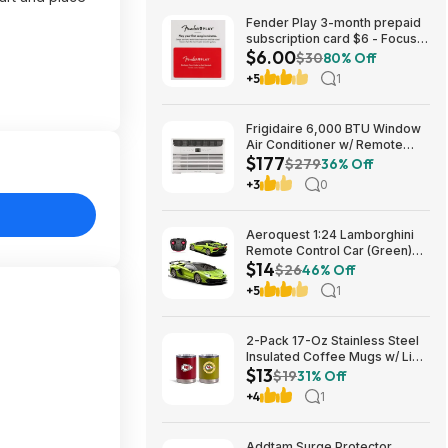
Fender Play 3-month prepaid
subscription card $6 - Focus
$6.00
Pro Audio
$30
80% Off
+5
1
Frigidaire 6,000 BTU Window
Air Conditioner w/ Remote
$177
Control $176.99 + Free
$279
36% Off
Shipping
+3
0
Aeroquest 1:24 Lamborghini
Remote Control Car (Green)
$14
$14.29 + Free Shipping w/
$26
46% Off
Prime or on $35+
+5
1
2-Pack 17-Oz Stainless Steel
Insulated Coffee Mugs w/ Lids
$13
(Kansas City Chiefs) $12.98 +
$19
31% Off
Free Shipping w/ Prime or on
+4
1
$35+
Addtam Surge Protector