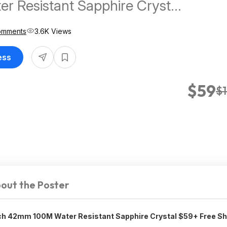
r Resistant Sapphire Crystal
e Shipping
omments
3.6K Views
ess
$59
$
out the Poster
 42mm 100M Water Resistant Sapphire Crystal $59+ Free Sh