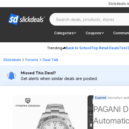
Slickdeals 
Categories
Coupons
Communi
Trending
Back to School
Top Retail Deals
Tool 
Slickdeals
Forums
Deal Talk
Missed This Deal?
Get alerts when similar deals are posted.
Expired
travisshyn pos
PAGANI D
Automati