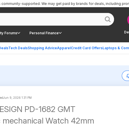
is community-supported.
We may get paid by brands for deals, including pro
De
ty Forums
Personal Finance
Deals
Tech Deals
Shopping Advice
Apparel
Credit Card Offers
Laptops & Com
ted
Jun 9, 2026 1:31 PM
ESIGN PD-1682 GMT
c mechanical Watch 42mm