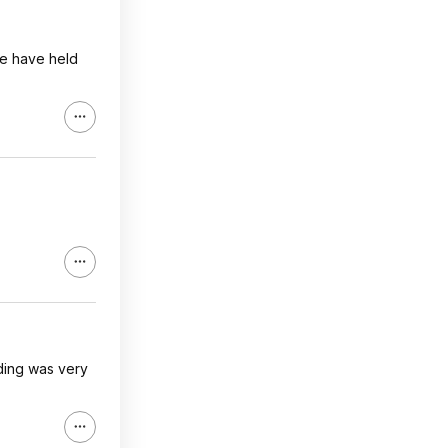
ne have held
nding was very