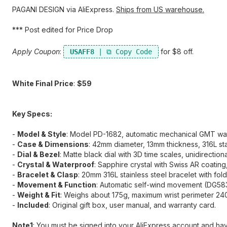
PAGANI DESIGN via AliExpress.
Ships from US warehouse.
*** Post edited for Price Drop
Apply Coupon
:
​ for $8 off.
USAFF8
White Final Price
:
$59
Key Specs:
-
Model & Style
:​ Model PD-1682, automatic mechanical GMT wat
-
Case & Dimensions
:​ 42mm diameter, 13mm thickness, 316L sta
-
Dial & Bezel
:​ Matte black dial with 3D time scales, unidirection
-
Crystal & Waterproof
:​ Sapphire crystal with Swiss AR coating
-
Bracelet & Clasp
:​ 20mm 316L stainless steel bracelet with fol
-
Movement & Function
:​ Automatic self-wind movement (DG58
-
Weight & Fit
:​ Weighs about 175g, maximum wrist perimeter 2
-
Included
:​ Original gift box, user manual, and warranty card.
Note1
:​ You must be signed into your AliExpress account and h