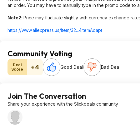
an order. You may have to manually type in the promo code to ap
Note2
:​ Price may fluctuate slightly with currency exchange rates
https://www.aliexpress.
us/item/32...4itemAdapt
Community Voting
Deal
+4
Good Deal
Bad Deal
Score
Join The Conversation
Share your experience with the Slickdeals community