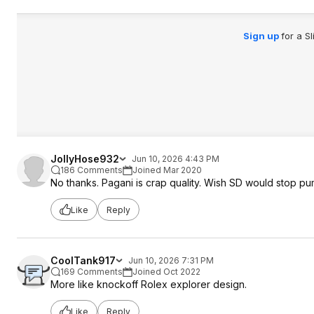
Sign up
for a S
JollyHose932
Jun 10, 2026 4:43 PM
186 Comments
Joined Mar 2020
No thanks. Pagani is crap quality. Wish SD would stop p
Like
Reply
CoolTank917
Jun 10, 2026 7:31 PM
169 Comments
Joined Oct 2022
More like knockoff Rolex explorer design.
Like
Reply