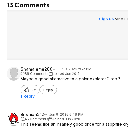
13 Comments
Sign up
for a S
Shamalama206
Jun 9, 2026 2:57 PM
89 Comments
Joined Jun 2015
Maybe a good alternative to a polar explorer 2 rep ?
Like
Reply
1 Reply
Birdman212
Jun 9, 2026 6:49 PM
45 Comments
Joined Jun 2020
This seems like an insanely good price for a sapphire c