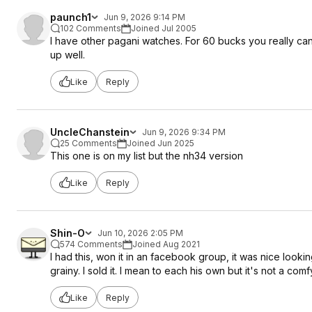
paunch1
Jun 9, 2026 9:14 PM
102 Comments
Joined Jul 2005
I have other pagani watches. For 60 bucks you really can
up well.
Like
Reply
UncleChanstein
Jun 9, 2026 9:34 PM
25 Comments
Joined Jun 2025
This one is on my list but the nh34 version
Like
Reply
Shin-O
Jun 10, 2026 2:05 PM
574 Comments
Joined Aug 2021
I had this, won it in an facebook group, it was nice loo
grainy. I sold it. I mean to each his own but it's not a com
Like
Reply