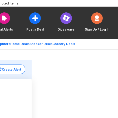
moted items.
al Alerts
Post a Deal
Giveaways
Sign Up / Log In
puters
Home Deals
Sneaker Deals
Grocery Deals
Create Alert