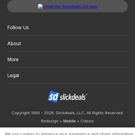
Follow Us
About
More
Legal
Copyright 1999 - 2026. Slickdeals, LLC. All Rights Reserved.
Redesign
Mobile
Classic
We use cookies to enhance your experience and share information