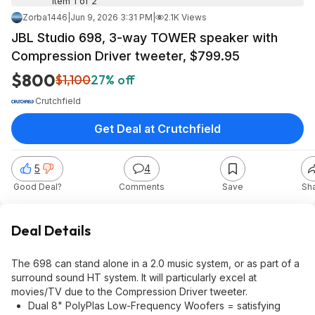
Item 1 of 2
Zorba1446
|
Jun 9, 2026 3:31 PM
|
2.1K Views
JBL Studio 698, 3-way TOWER speaker with
Compression Driver tweeter, $799.95
$800
$1,100
27% off
Crutchfield
Get Deal at Crutchfield
5
4
Good Deal?
Comments
Save
Sh
Deal Details
The 698 can stand alone in a 2.0 music system, or as part of a
surround sound HT system. It will particularly excel at
movies/TV due to the Compression Driver tweeter.
Dual 8" PolyPlas Low-Frequency Woofers = satisfying