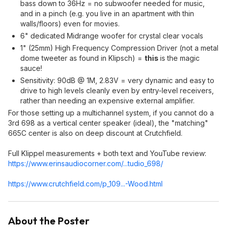
bass down to 36Hz = no subwoofer needed for music,
and in a pinch (e.g. you live in an apartment with thin
walls/floors) even for movies.
6" dedicated Midrange woofer for crystal clear vocals
1" (25mm) High Frequency Compression Driver (not a metal
dome tweeter as found in Klipsch) =
this
is the magic
sauce!
Sensitivity: 90dB @ 1M, 2.83V = very dynamic and easy to
drive to high levels cleanly even by entry-level receivers,
rather than needing an expensive external amplifier.
For those setting up a multichannel system, if you cannot do a
3rd 698 as a vertical center speaker (ideal), the "matching"
665C center is also on deep discount at Crutchfield.
Full Klippel measurements + both text and YouTube review:
https://www.erinsaudioc
orner.com/...tudio_698/
https://www.crutchfield
.com/p_109...-Wood.html
About the Poster