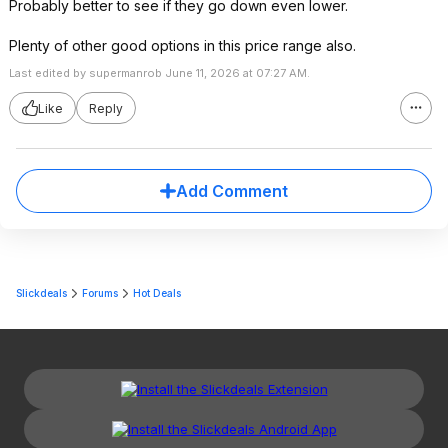
Probably better to see if they go down even lower.
Plenty of other good options in this price range also.
Last edited by supermanrob June 11, 2026 at 07:27 AM.
Like
Reply
Add Comment
Slickdeals
Forums
Hot Deals