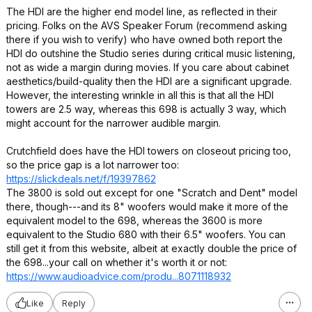
The HDI are the higher end model line, as reflected in their
pricing. Folks on the AVS Speaker Forum (recommend asking
there if you wish to verify) who have owned both report the
HDI do outshine the Studio series during critical music listening,
not as wide a margin during movies. If you care about cabinet
aesthetics/build-quality then the HDI are a significant upgrade.
However, the interesting wrinkle in all this is that all the HDI
towers are 2.5 way, whereas this 698 is actually 3 way, which
might account for the narrower audible margin.
Crutchfield does have the HDI towers on closeout pricing too,
so the price gap is a lot narrower too:
https://slickdeals.net/f/19397862
The 3800 is sold out except for one "Scratch and Dent" model
there, though---and its 8" woofers would make it more of the
equivalent model to the 698, whereas the 3600 is more
equivalent to the Studio 680 with their 6.5" woofers. You can
still get it from this website, albeit at exactly double the price of
the 698...your call on whether it's worth it or not:
https://www.audioadvice
.com/produ...8071118
932
Like
Reply