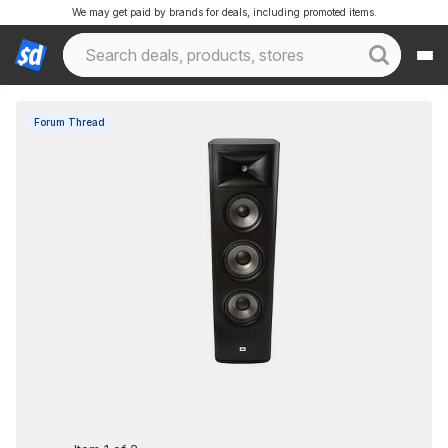
We may get paid by brands for deals, including promoted items.
Forum Thread