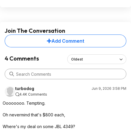
Join The Conversation
Add Comment
4 Comments
Oldest
turbodog
Jun 9, 2026 3:58 PM
4.4K Comments
Oooooooo. Tempting.
Oh nevermind that's $800 each,
Where's my deal on some JBL 4349?