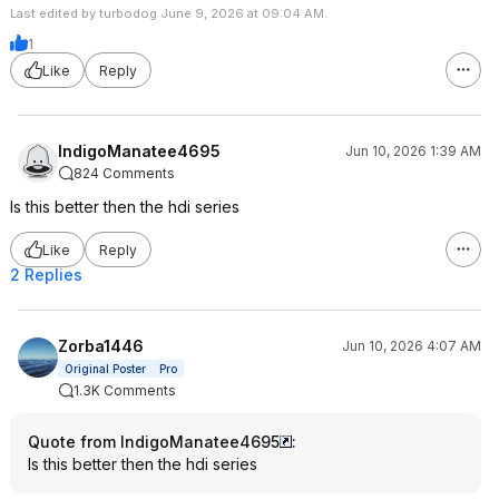
Last edited by turbodog June 9, 2026 at 09:04 AM.
1
Like
Reply
IndigoManatee4695
Jun 10, 2026 1:39 AM
824 Comments
Is this better then the hdi series
Like
Reply
2 Replies
Zorba1446
Jun 10, 2026 4:07 AM
Original Poster
Pro
1.3K Comments
Quote from IndigoManatee4695
:
Is this better then the hdi series