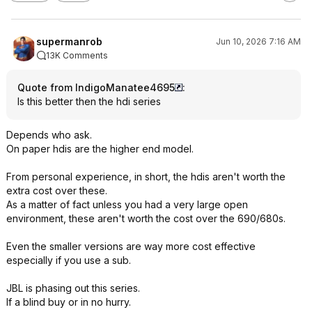
supermanrob
Jun 10, 2026 7:16 AM
13K Comments
Quote from IndigoManatee4695
:
Is this better then the hdi series
Depends who ask.
On paper hdis are the higher end model.
From personal experience, in short, the hdis aren't worth the
extra cost over these.
As a matter of fact unless you had a very large open
environment, these aren't worth the cost over the 690/680s.
Even the smaller versions are way more cost effective
especially if you use a sub.
JBL is phasing out this series.
If a blind buy or in no hurry.