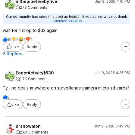
inthepipefivebyfive
Jun 9, 2026 4:10 PM
273 Comments
Our community has rated this post as helpful. If you agree, why not thank
inthepipefivebyfive
wait for it drop to $32 again
10
6
2
2
Like
Reply
2 Replies
EagerActivity1630
Jun 9, 2026 4:35 PM
1.7K Comments
Ty... no deals anywhere on surveillance camera micro sd cards?
2
Like
Reply
drsnowmon
Jun 9, 2026 6:49 PM
2.6K Comments