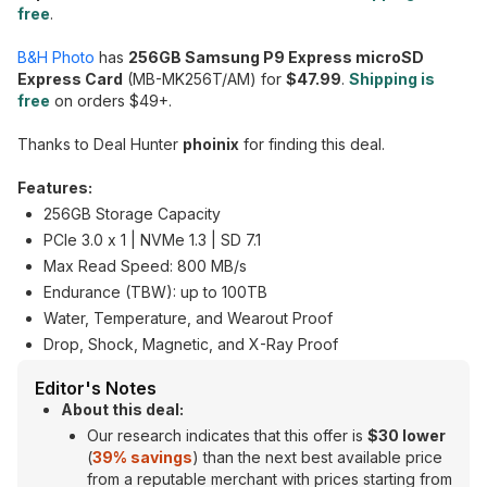
free
.
B&H Photo
has
256GB Samsung P9 Express microSD
Express Card
(MB-MK256T/AM) for
$47.99
.
Shipping is
free
on orders $49+.
Thanks to Deal Hunter
phoinix
for finding this deal.
Features:
256GB Storage Capacity
PCIe 3.0 x 1 | NVMe 1.3 | SD 7.1
Max Read Speed: 800 MB/s
Endurance (TBW): up to 100TB
Water, Temperature, and Wearout Proof
Drop, Shock, Magnetic, and X-Ray Proof
Editor's Notes
About this deal:
Our research indicates that this offer is
$30 lower
(
39% savings
) than the next best available price
from a reputable merchant with prices starting from