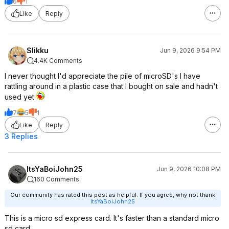
6
1
Like
Reply
Slikku
Jun 9, 2026 9:54 PM
4.4K Comments
I never thought I'd appreciate the pile of microSD's I have
rattling around in a plastic case that I bought on sale and hadn't
used yet
7
5
1
Like
Reply
3 Replies
ItsYaBoiJohn25
Jun 9, 2026 10:08 PM
160 Comments
Our community has rated this post as helpful. If you agree, why not thank
ItsYaBoiJohn25
This is a micro sd express card. It's faster than a standard micro
sd card.