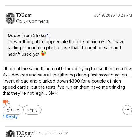
TXGoat
Jun 9, 2026 10:23 PM
5.3K Comments
Quote from Slikku
:
I never thought I'd appreciate the pile of microSD's I have
rattling around in a plastic case that I bought on sale and
hadn't used yet
I thought the same thing until I started trying to use them in a few
4k+ devices and saw all the jittering during fast moving action....
I went ahead and plunked down $300 for a couple of high
speed cards, but the tests I've run on them have me thinking
that they're not legit.... SMH
3
Like
Reply
1 Reply
TXGoat
Jun 9, 2026 10:24 PM