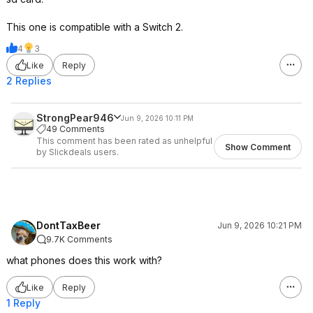
This one is compatible with a Switch 2.
4
3
Like
Reply
2 Replies
StrongPear946
Jun 9, 2026 10:11 PM
49 Comments
This comment has been rated as unhelpful
Show Comment
by Slickdeals users.
DontTaxBeer
Jun 9, 2026 10:21 PM
9.7K Comments
what phones does this work with?
Like
Reply
1 Reply