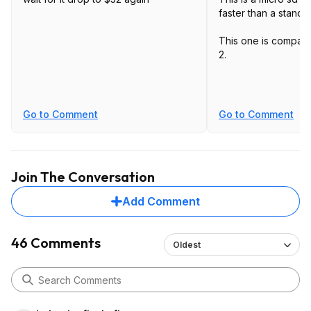
faster than a standa
This one is compatib
2.
Go to Comment
Go to Comment
Join The Conversation
Add Comment
46 Comments
Oldest