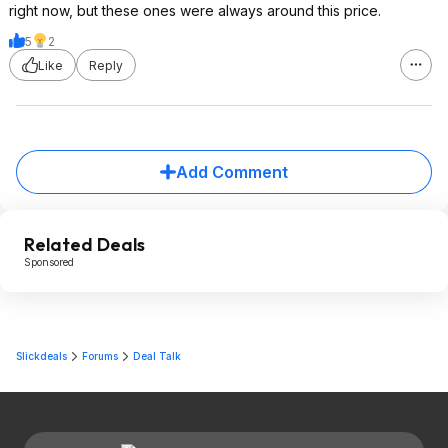
right now, but these ones were always around this price.
5
2
Like
Reply
Add Comment
Related Deals
Sponsored
Slickdeals
Forums
Deal Talk