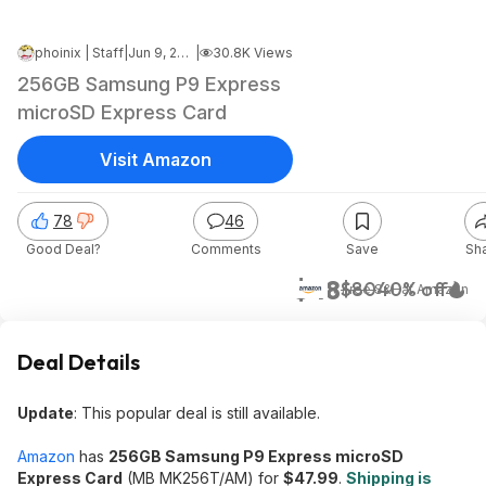
phoinix | Staff
|
Jun 9, 2026 4:06 PM
|
30.8K Views
256GB Samsung P9 Express
microSD Express Card
Visit Amazon
78
46
Good Deal?
Comments
Save
Sh
$48
$80
40% off
+ Free S&H
at
Amazon
Deal Details
Update
: This popular deal is still available.
Amazon
has
256GB Samsung P9 Express microSD
Express Card
(MB MK256T/AM) for
$47.99
.
Shipping is