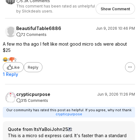
5.3K Comments
This comment has been rated as unhelpful
Show Comment
by Slickdeals users.
BeautifulTable6886
Jun 9, 2026 10:46 PM
72 Comments
A few mo tha ago I felt like most good micro sds were about
$25
1
2
Like
Reply
1 Reply
crypticpurpose
Jun 9, 2026 11:26 PM
315 Comments
Our community has rated this post as helpful. If you agree, why not thank
crypticpurpose
Quote from ItsYaBoiJohn25
:
This is a micro sd express card. It's faster than a standard