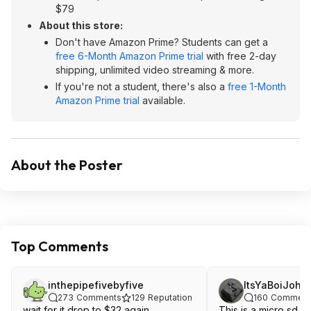
$79
About this store:
Don't have Amazon Prime? Students can get a
free 6-Month Amazon Prime trial
with free 2-day
shipping, unlimited video streaming & more.
If you're not a student, there's also a
free 1-Month
Amazon Prime trial
available.
About the Poster
Top Comments
inthepipefivebyfive
ItsYaBoiJohn
273
Comments
129
Reputation
160
Comment
wait for it drop to $32 again
This is a micro sd ex