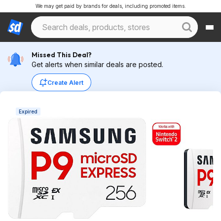
We may get paid by brands for deals, including promoted items.
Missed This Deal?
Get alerts when similar deals are posted.
Create Alert
Expired