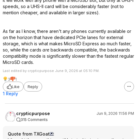
It will work with any phone with a MicroSD slot, but only at UHS-I
speeds, so a UHS-II card will be considerably faster (not to
mention cheaper, and available in larger sizes).
As far as I know, there aren't any phones currently available or
on the horizon that have dedicated PCIe lanes for external
storage, which is what makes MicroSD Express ao much faster,
so, while the cards
are
backwards compatible, the backwards
compatibility mode is significantly slower than the fastest regular
MicroSD cards.
Last edited by crypticpurpose June 9, 2026 at 05:10 PM.
3
1
Like
Reply
1 Reply
crypticpurpose
Jun 9, 2026 11:56 PM
315 Comments
Quote from TXGoat
: