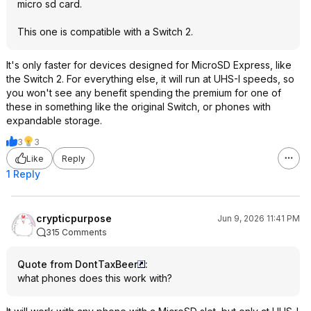
micro sd card.
This one is compatible with a Switch 2.
It's only faster for devices designed for MicroSD Express, like
the Switch 2. For everything else, it will run at UHS-I speeds, so
you won't see any benefit spending the premium for one of
these in something like the original Switch, or phones with
expandable storage.
3
3
Like
Reply
1 Reply
crypticpurpose
Jun 9, 2026 11:41 PM
315 Comments
Quote from DontTaxBeer
:
what phones does this work with?