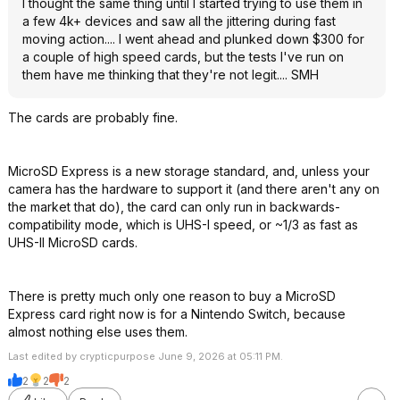
I thought the same thing until I started trying to use them in
a few 4k+ devices and saw all the jittering during fast
moving action.... I went ahead and plunked down $300 for
a couple of high speed cards, but the tests I've run on
them have me thinking that they're not legit.... SMH
The cards are probably fine.
MicroSD Express is a new storage standard, and, unless your
camera has the hardware to support it (and there aren't any on
the market that do), the card can only run in backwards-
compatibility mode, which is UHS-I speed, or ~1/3 as fast as
UHS-II MicroSD cards.
There is pretty much only one reason to buy a MicroSD
Express card right now is for a Nintendo Switch, because
almost nothing else uses them.
Last edited by crypticpurpose June 9, 2026 at 05:11 PM.
2
2
2