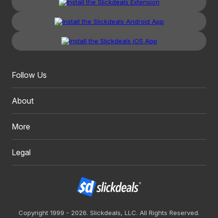
Follow Us
About
More
Legal
Copyright 1999 - 2026. Slickdeals, LLC. All Rights Reserved.