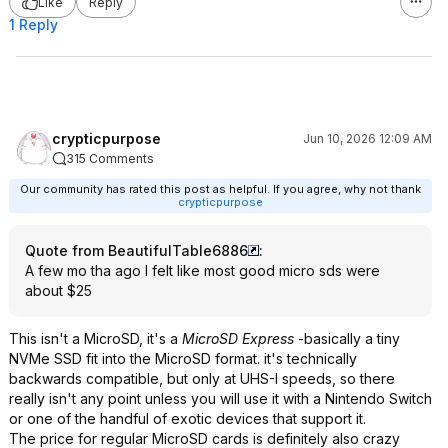
Like
Reply
1 Reply
crypticpurpose
Jun 10, 2026 12:09 AM
315 Comments
Our community has rated this post as helpful. If you agree, why not thank
crypticpurpose
Quote from BeautifulTable6886
:
A few mo tha ago I felt like most good micro sds were
about $25
This isn't a MicroSD, it's a
MicroSD Express
-basically a tiny
NVMe SSD fit into the MicroSD format. it's technically
backwards compatible, but only at UHS-I speeds, so there
really isn't any point unless you will use it with a Nintendo Switch
or one of the handful of exotic devices that support it.
The price for regular MicroSD cards is definitely also crazy