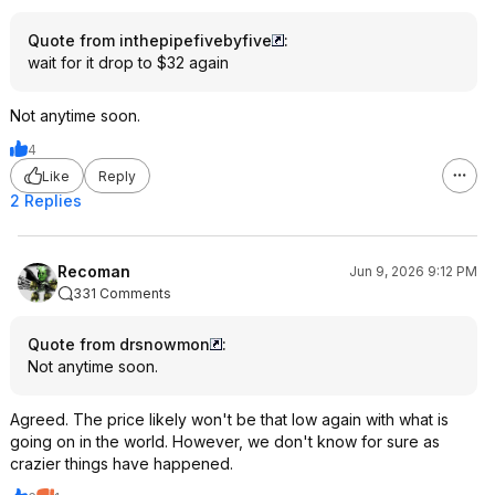
Quote from inthepipefivebyfive
:
wait for it drop to $32 again
Not anytime soon.
4
Like
Reply
2 Replies
Recoman
Jun 9, 2026 9:12 PM
331 Comments
Quote from drsnowmon
:
Not anytime soon.
Agreed. The price likely won't be that low again with what is
going on in the world. However, we don't know for sure as
crazier things have happened.