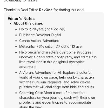
Download) for
$1.99
.
Thanks to Deal Editor
RevOne
for finding this deal.
Editor's Notes
About this game:
Up to 2 Players (local co-op)
Publisher: Devolver Digital
Genre: Action, Adventure
Metacritic: 76% critic | 7.7 out of 10 user
Help peculiar characters overcome struggles,
uncover a deep state conspiracy, and start a fun
little revolution in this delightful dystopian
adventure!
A Vibrant Adventure for All: Explore a colorful
world at your own pace, help quirky characters
with their unusual requests, and solve clever
puzzles that will challenge both kids and adults.
Charming Cast: Meet a cast of memorable
characters on your journey, each with their own
problems and eccentricities to accommodate
along the way.