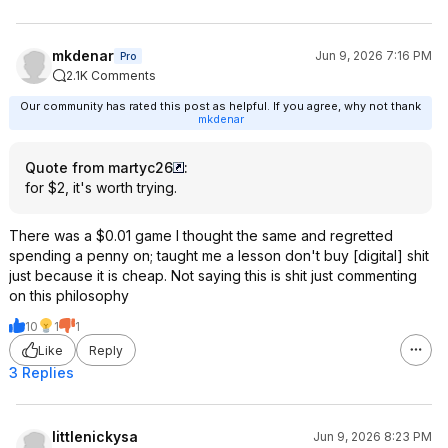
mkdenar
Jun 9, 2026 7:16 PM
Pro
2.1K Comments
Our community has rated this post as helpful. If you agree, why not thank
mkdenar
Quote from martyc26
:
for $2, it's worth trying.
There was a $0.01 game I thought the same and regretted
spending a penny on; taught me a lesson don't buy [digital] shit
just because it is cheap. Not saying this is shit just commenting
on this philosophy
10
1
1
Like
Reply
3 Replies
littlenickysa
Jun 9, 2026 8:23 PM