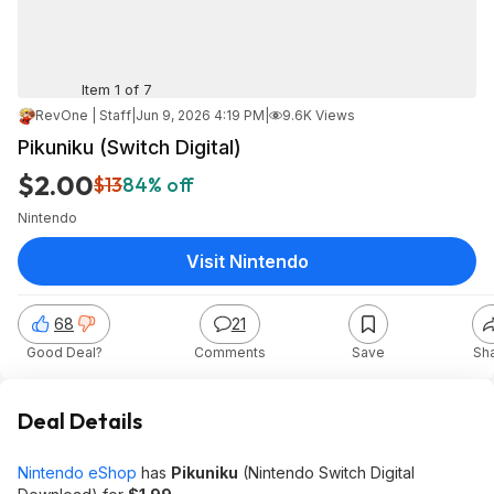
Item 1 of 7
RevOne | Staff
|
Jun 9, 2026 4:19 PM
|
9.6K Views
Pikuniku (Switch Digital)
$2.00
$13
84% off
Nintendo
Visit Nintendo
68
21
Good Deal?
Comments
Save
Sh
Deal Details
Nintendo eShop
has
Pikuniku
(Nintendo Switch Digital