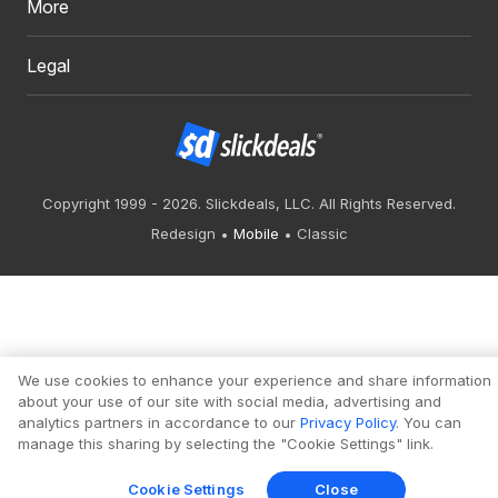
More
Legal
Copyright 1999 - 2026. Slickdeals, LLC. All Rights Reserved.
Redesign
Mobile
Classic
We use cookies to enhance your experience and share information
about your use of our site with social media, advertising and
analytics partners in accordance to our
Privacy Policy
. You can
manage this sharing by selecting the "Cookie Settings" link.
Cookie Settings
Close