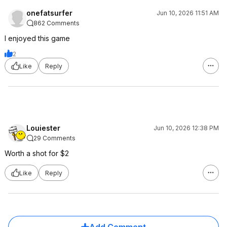
onefatsurfer
Jun 10, 2026 11:51 AM
862 Comments
I enjoyed this game
2
Like
Reply
Louiester
Jun 10, 2026 12:38 PM
29 Comments
Worth a shot for $2
Like
Reply