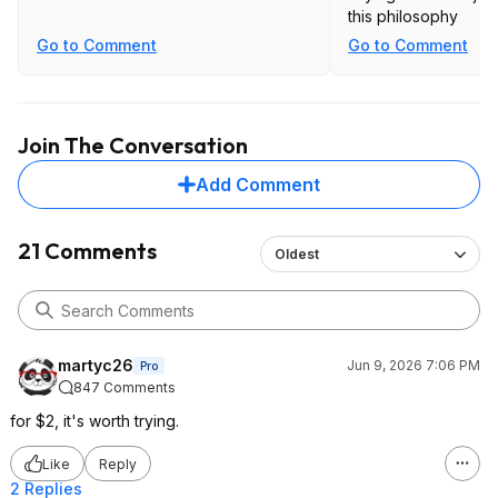
this philosophy
Go to Comment
Go to Comment
Join The Conversation
Add Comment
21 Comments
Oldest
martyc26
Jun 9, 2026 7:06 PM
Pro
847 Comments
for $2, it's worth trying.
Like
Reply
2 Replies