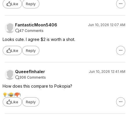
Like
Reply
FantasticMoon5406
Jun 10, 2026 12:07 AM
47 Comments
Looks cute. I agree $2 is worth a shot.
Like
Reply
QueeefInhaler
Jun 10, 2026 12:41 AM
306 Comments
How does this compare to Pokopia?
1
1
1
Like
Reply