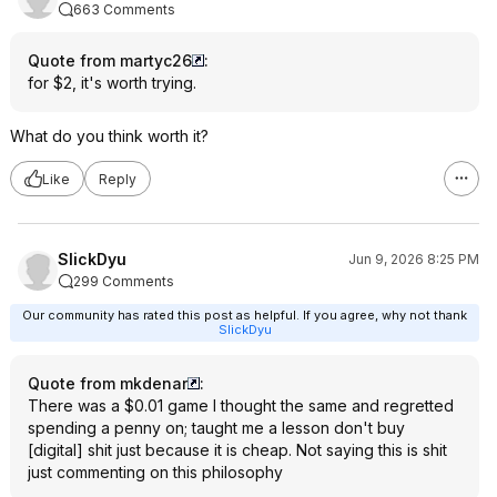
663 Comments
Quote from martyc26
:
for $2, it's worth trying.
What do you think worth it?
Like
Reply
SlickDyu
Jun 9, 2026 8:25 PM
299 Comments
Our community has rated this post as helpful. If you agree, why not thank
SlickDyu
Quote from mkdenar
:
There was a $0.01 game I thought the same and regretted
spending a penny on; taught me a lesson don't buy
[digital] shit just because it is cheap. Not saying this is shit
just commenting on this philosophy