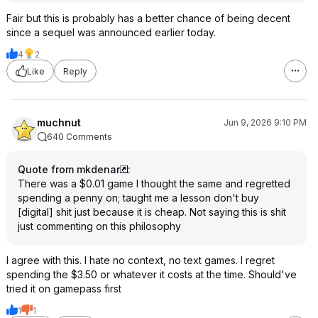
Fair but this is probably has a better chance of being decent
since a sequel was announced earlier today.
4
2
Like
Reply
muchnut
Jun 9, 2026 9:10 PM
640 Comments
Quote from mkdenar
:
There was a $0.01 game I thought the same and regretted
spending a penny on; taught me a lesson don't buy
[digital] shit just because it is cheap. Not saying this is shit
just commenting on this philosophy
I agree with this. I hate no context, no text games. I regret
spending the $3.50 or whatever it costs at the time. Should've
tried it on gamepass first
1
1