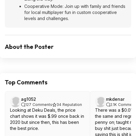
Cooperative Mode: Join up with family and friends
for local multiplayer fun in custom cooperative
levels and challenges.
About the Poster
Top Comments
ag1052
mkdenar
127
Comments
34
Reputation
2.1K
Comment
Looking at Deku Deals, the price
There was a $0.01 g
chart shows it was $.99 once back in
the same and regret
2020 but since then, this has been
penny on; taught me
the best price.
buy shit just because it is cheap. Not
saying this is shit j