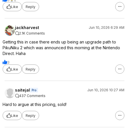
Like
Reply
jackharvest
Jun 10, 2026 6:29 AM
2.1K Comments
Getting this in case there ends up being an upgrade path to
PikuNiku 2 which was announced this morning at the Nintendo
Direct. Haha
3
Like
Reply
saitejal
Jun 10, 2026 10:27 AM
Pro
437 Comments
Hard to argue at this pricing, sold!
Like
Reply