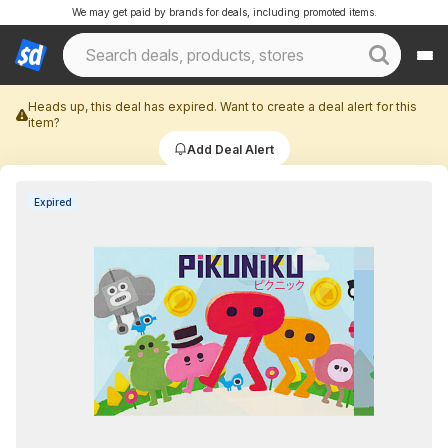
We may get paid by brands for deals, including promoted items.
Heads up, this deal has expired. Want to create a deal alert for this
item?
Add Deal Alert
Expired