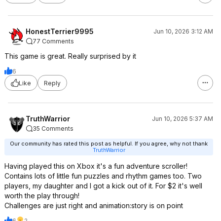
HonestTerrier9995
Jun 10, 2026 3:12 AM
77 Comments
This game is great. Really surprised by it
6
Like
Reply
TruthWarrior
Jun 10, 2026 5:37 AM
35 Comments
Our community has rated this post as helpful. If you agree, why not thank
TruthWarrior
Having played this on Xbox it's a fun adventure scroller!
Contains lots of little fun puzzles and rhythm games too. Two
players, my daughter and I got a kick out of it. For $2 it's well
worth the play through!
Challenges are just right and animation:story is on point
6
2