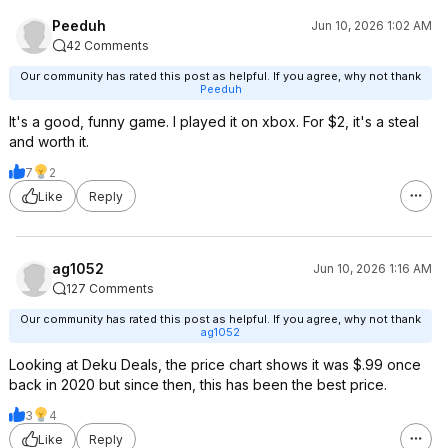
Peeduh
Jun 10, 2026 1:02 AM
42 Comments
Our community has rated this post as helpful. If you agree, why not thank
Peeduh
It's a good, funny game. I played it on xbox. For $2, it's a steal
and worth it.
7
2
Like
Reply
ag1052
Jun 10, 2026 1:16 AM
127 Comments
Our community has rated this post as helpful. If you agree, why not thank
ag1052
Looking at Deku Deals, the price chart shows it was $.99 once
back in 2020 but since then, this has been the best price.
3
4
Like
Reply