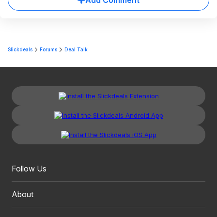
Add Comment
Slickdeals
Forums
Deal Talk
Follow Us
About