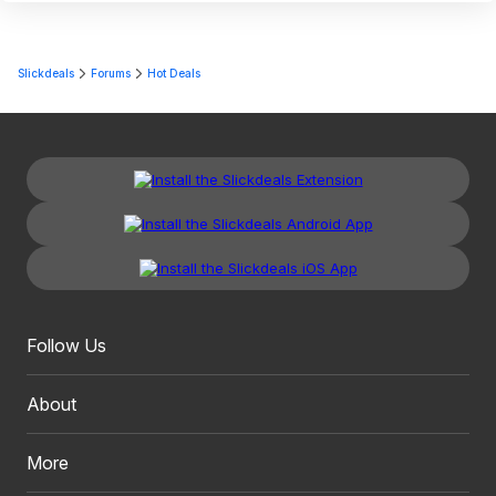
Slickdeals
Forums
Hot Deals
Follow Us
About
More