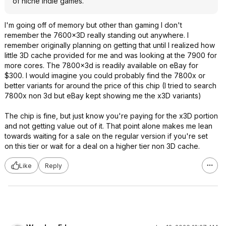
of niche indie games.
I'm going off of memory but other than gaming I don't
remember the 7600x3D really standing out anywhere. I
remember originally planning on getting that until I realized how
little 3D cache provided for me and was looking at the 7900 for
more cores. The 7800x3d is readily available on eBay for
$300. I would imagine you could probably find the 7800x or
better variants for around the price of this chip (I tried to search
7800x non 3d but eBay kept showing me the x3D variants)
The chip is fine, but just know you're paying for the x3D portion
and not getting value out of it. That point alone makes me lean
towards waiting for a sale on the regular version if you're set
on this tier or wait for a deal on a higher tier non 3D cache.
Like
Reply