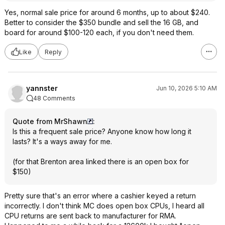
Yes, normal sale price for around 6 months, up to about $240.
Better to consider the $350 bundle and sell the 16 GB, and
board for around $100-120 each, if you don't need them.
Like
Reply
yannster
Jun 10, 2026 5:10 AM
48 Comments
Quote from MrShawn
:
Is this a frequent sale price? Anyone know how long it
lasts? It's a ways away for me.
(for that Brenton area linked there is an open box for
$150)
Pretty sure that's an error where a cashier keyed a return
incorrectly. I don't think MC does open box CPUs, I heard all
CPU returns are sent back to manufacturer for RMA.