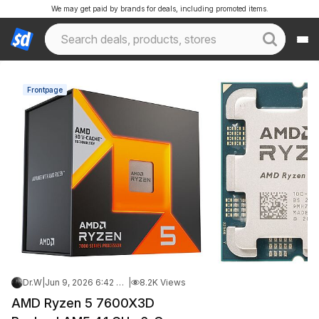
We may get paid by brands for deals, including promoted items.
Frontpage
Dr.W
|
Jun 9, 2026 6:42 PM
|
8.2K Views
AMD Ryzen 5 7600X3D