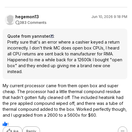
hegemon13
Jun 10, 2026 9:18 PM
383 Comments
Quote from yannster
:
Pretty sure that's an error where a cashier keyed a return
incorrectly. I don't think MC does open box CPUs, I heard
all CPU returns are sent back to manufacturer for RMA.
Happened to me a while back for a 12600k I bought "open
box" and they ended up giving me a brand new one
instead.
My current processor came from them open box and super
cheap. The processor had a little thermal compound residue
that hadn't gotten fully cleaned off. The included heatsink had
the pre applied compound wiped off, and there was a tube of
thermal compound added to the box. Worked perfectly though,
and I upgraded from a 2600 to a 5600x for $60.
1
Like
Reply