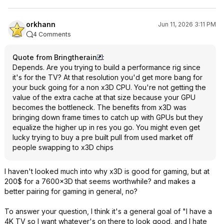
orkhann
Jun 11, 2026 3:11 PM
4 Comments
Quote from Bringtherain
:
Depends. Are you trying to build a performance rig since
it's for the TV? At that resolution you'd get more bang for
your buck going for a non x3D CPU. You're not getting the
value of the extra cache at that size because your GPU
becomes the bottleneck. The benefits from x3D was
bringing down frame times to catch up with GPUs but they
equalize the higher up in res you go. You might even get
lucky trying to buy a pre built pull from used market off
people swapping to x3D chips
I haven't looked much into why x3D is good for gaming, but at
200$ for a 7600x3D that seems worthwhile? and makes a
better pairing for gaming in general, no?
To answer your question, I think it's a general goal of "I have a
4K TV so I want whatever's on there to look good, and I hate