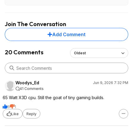
Join The Conversation
Add Comment
20 Comments
Oldest
Woodys_Ed
Jun 9, 2026 7:32 PM
41 Comments
65 Watt X3D cpu. Still the goat of tiny gaming builds.
6
1
Like
Reply