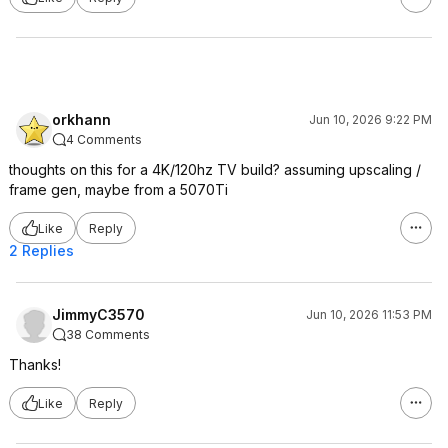
orkhann
Jun 10, 2026 9:22 PM
4 Comments
thoughts on this for a 4K/120hz TV build? assuming upscaling /
frame gen, maybe from a 5070Ti
Like
Reply
2 Replies
JimmyC3570
Jun 10, 2026 11:53 PM
38 Comments
Thanks!
Like
Reply