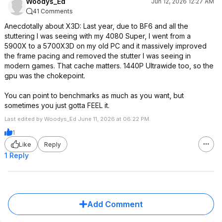
Woodys_Ed
Jun 12, 2026 12:27 AM
41 Comments
Anecdotally about X3D: Last year, due to BF6 and all the
stuttering I was seeing with my 4080 Super, I went from a
5900X to a 5700X3D on my old PC and it massively improved
the frame pacing and removed the stutter I was seeing in
modern games. That cache matters. 1440P Ultrawide too, so the
gpu was the chokepoint.
You can point to benchmarks as much as you want, but
sometimes you just gotta FEEL it.
Last edited by Woodys_Ed June 11, 2026 at 06:22 PM.
1
Like
Reply
1 Reply
Add Comment