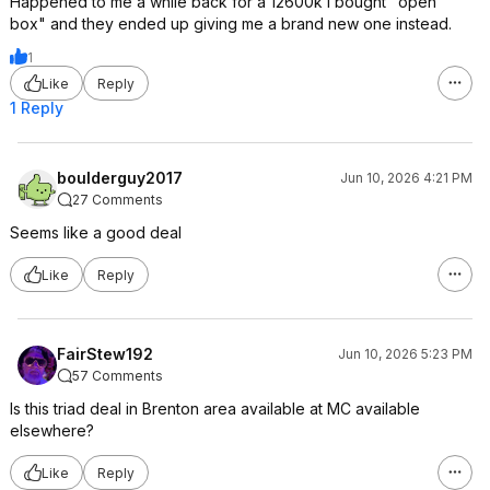
Happened to me a while back for a 12600k I bought "open
box" and they ended up giving me a brand new one instead.
1
Like
Reply
1 Reply
boulderguy2017
Jun 10, 2026 4:21 PM
27 Comments
Seems like a good deal
Like
Reply
FairStew192
Jun 10, 2026 5:23 PM
57 Comments
Is this triad deal in Brenton area available at MC available
elsewhere?
Like
Reply