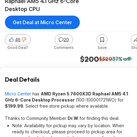
Raphael AM5 4.1 GHz 6-Core
Desktop CPU
Get Deal at Micro Center
46
20
Good Deal?
Comments
Save
Sh
$200
$320
37% off
+ Free Pickup
at
Micro Center
Deal Details
Micro Center
has
AMD Ryzen 5 7600X3D Raphael AM5 4.1
GHz 6-Core Desktop Processor
(100-100001721WO) for
$199.99
. Select free store pickup where available.
Thanks to Community Member
Dr.W
for finding this deal.
Note: Availability for pickup may vary by location. When
ready to checkout, please proceed to pickup area for