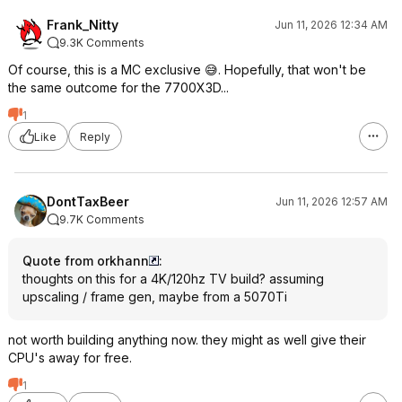
Frank_Nitty
Jun 11, 2026 12:34 AM
9.3K Comments
Of course, this is a MC exclusive 😅. Hopefully, that won't be
the same outcome for the 7700X3D...
1
Like
Reply
DontTaxBeer
Jun 11, 2026 12:57 AM
9.7K Comments
Quote from orkhann
:
thoughts on this for a 4K/120hz TV build? assuming
upscaling / frame gen, maybe from a 5070Ti
not worth building anything now. they might as well give their
CPU's away for free.
1