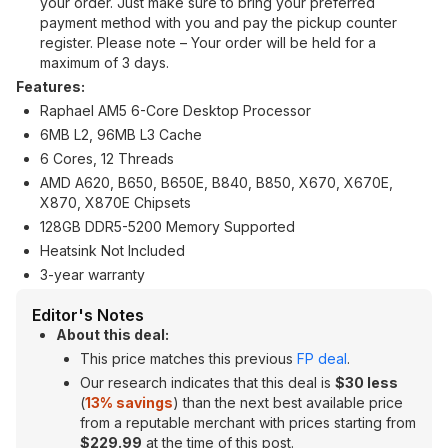
your order. Just make sure to bring your preferred
payment method with you and pay the pickup counter
register. Please note – Your order will be held for a
maximum of 3 days.
Features:
Raphael AM5 6-Core Desktop Processor
6MB L2, 96MB L3 Cache
6 Cores, 12 Threads
AMD A620, B650, B650E, B840, B850, X670, X670E,
X870, X870E Chipsets
128GB DDR5-5200 Memory Supported
Heatsink Not Included
3-year warranty
Editor's Notes
About this deal:
This price matches this previous
FP deal
.
Our research indicates that this deal is
$30 less
(
13% savings
) than the next best available price
from a reputable merchant with prices starting from
$229.99
at the time of this post.