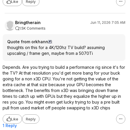
Like
Reply
Bringtherain
Jun 11, 2026 7:05 AM
1.5K Comments
Quote from orkhann
:
thoughts on this for a 4K/120hz TV build? assuming
upscaling / frame gen, maybe from a 5070Ti
Depends. Are you trying to build a performance rig since it's for
the TV? At that resolution you'd get more bang for your buck
going for a non x3D CPU. You're not getting the value of the
extra cache at that size because your GPU becomes the
bottleneck. The benefits from x3D was bringing down frame
times to catch up with GPUs but they equalize the higher up in
res you go. You might even get lucky trying to buy a pre built
pull from used market off people swapping to x3D chips
Like
Reply
1 Reply