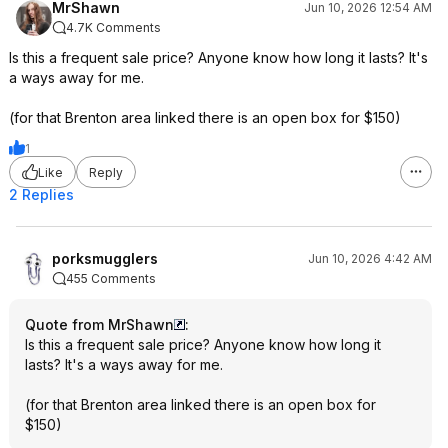
MrShawn
Jun 10, 2026 12:54 AM
4.7K Comments
Is this a frequent sale price? Anyone know how long it lasts? It's
a ways away for me.
(for that Brenton area linked there is an open box for $150)
1
Like
Reply
2 Replies
porksmugglers
Jun 10, 2026 4:42 AM
455 Comments
Quote from MrShawn
:
Is this a frequent sale price? Anyone know how long it
lasts? It's a ways away for me.
(for that Brenton area linked there is an open box for
$150)