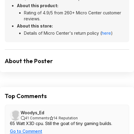
About this product:
Rating of 4.9/5 from 260+ Micro Center customer
reviews.
About this store:
Details of Micro Center's return policy (
here
)
About the Poster
Top Comments
Woodys_Ed
41
Comments
14
Reputation
65 Watt X3D cpu. Still the goat of tiny gaming builds.
Go to Comment