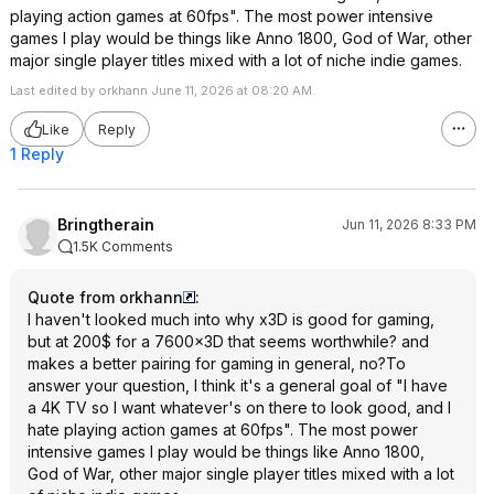
playing action games at 60fps". The most power intensive
games I play would be things like Anno 1800, God of War, other
major single player titles mixed with a lot of niche indie games.
Last edited by orkhann June 11, 2026 at 08:20 AM.
Like
Reply
1 Reply
Bringtherain
Jun 11, 2026 8:33 PM
1.5K Comments
Quote from orkhann
:
I haven't looked much into why x3D is good for gaming,
but at 200$ for a 7600x3D that seems worthwhile? and
makes a better pairing for gaming in general, no?To
answer your question, I think it's a general goal of "I have
a 4K TV so I want whatever's on there to look good, and I
hate playing action games at 60fps". The most power
intensive games I play would be things like Anno 1800,
God of War, other major single player titles mixed with a lot