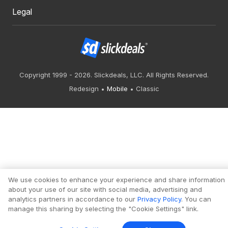
Legal
Copyright 1999 - 2026. Slickdeals, LLC. All Rights Reserved.
Redesign
Mobile
Classic
We use cookies to enhance your experience and share information
about your use of our site with social media, advertising and
analytics partners in accordance to our
Privacy Policy
. You can
manage this sharing by selecting the "Cookie Settings" link.