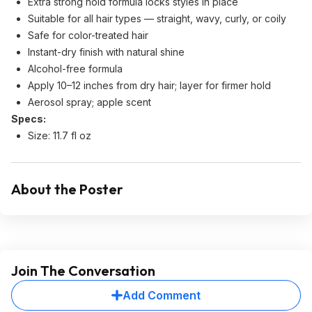
Extra strong hold formula locks styles in place
Suitable for all hair types — straight, wavy, curly, or coily
Safe for color-treated hair
Instant-dry finish with natural shine
Alcohol-free formula
Apply 10–12 inches from dry hair; layer for firmer hold
Aerosol spray; apple scent
Specs:
Size: 11.7 fl oz
About the Poster
Join The Conversation
Add Comment