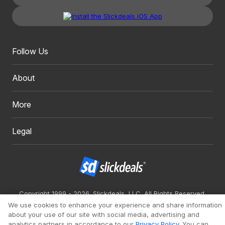
Follow Us
About
More
Legal
Copyright 1999 - 2026. Slickdeals, LLC. All Rights Reserved.
We use cookies to enhance your experience and share information
Redesign
Mobile
Classic
about your use of our site with social media, advertising and
analytics partners in accordance to our
Privacy Policy
. You can