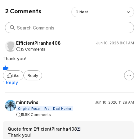
2 Comments
Oldest
EfficientPiranha408
Jun 10, 2026 8:01 AM
15 Comments
Thank you!
1
Like
Reply
1 Reply
minntwins
Jun 10, 2026 11:28 AM
Original Poster
Pro
Deal Hunter
15.5K Comments
Quote from EfficientPiranha408
:
Thank you!