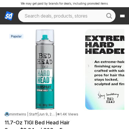
We may get paid by brands for deals, including promoted items.
Popular
minntwins | Staff
|
Jun 9, 2026 6:52 PM
|
1.4K Views
11.7-Oz TIGI Bed Head Hair