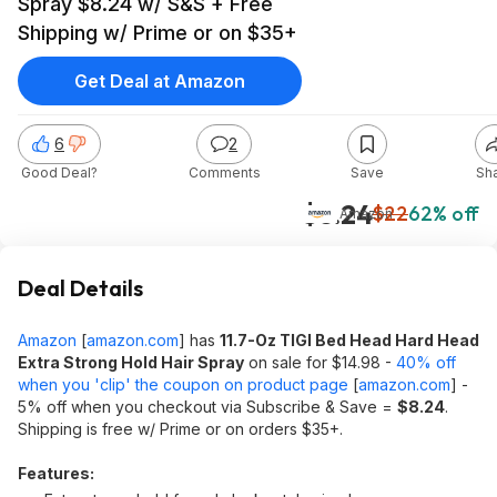
Spray $8.24 w/ S&S + Free
Shipping w/ Prime or on $35+
Get Deal at Amazon
6
2
Good Deal?
Comments
Save
Sh
$8.24
$22
62% off
Amazon
Deal Details
Amazon
[
amazon.com
]
has
11.7-Oz TIGI Bed Head Hard Head
Extra Strong Hold Hair Spray
on sale for $14.98 -
40% off
when you 'clip' the coupon on product page
[
amazon.com
]
-
5% off when you checkout via Subscribe & Save =
$8.24
.
Shipping is free w/ Prime or on orders $35+.
Features: