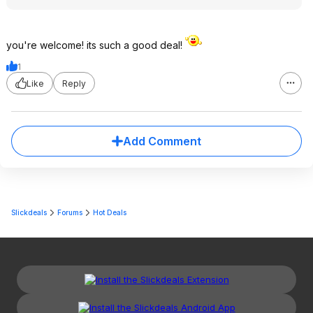
you're welcome! its such a good deal!
1
Like
Reply
Add Comment
Slickdeals
Forums
Hot Deals