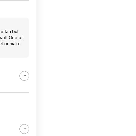
he fan but
wall. One of
ket or make