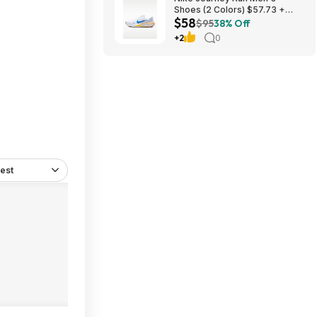
Shoes (2 Colors) $57.73 +
$58
Free Shipping
$95
38% Off
+2
0
est