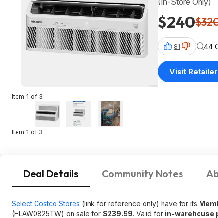
(In-Store Only)
$240
$32
44 
81
Visit Retailer
Item 1 of 3
Item 1 of 3
Deal Details
Community Notes
Ab
Select Costco Stores
(link for reference only) have for its
Mem
(HLAW0825TW) on sale for
$239.99
. Valid for
in-warehouse 