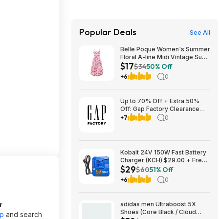
Popular Deals
See All
Belle Poque Women's Summer
Floral A-line Midi Vintage Sun
$17
Dress $17.2
$34
50% Off
+6
0
Up to 70% Off + Extra 50%
Off: Gap Factory Clearance
Sale
+7
0
Kobalt 24V 150W Fast Battery
Charger (KCH) $29.00 + Free
$29
Shipping
$60
51% Off
+6
0
r
adidas men Ultraboost 5X
Shoes (Core Black / Cloud
pp
and search