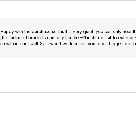
. Happy with the purchase so far. It is very quiet, you can only hear t
 the included brackets can only handle ~11 inch from sill to exterior 
gn with interior wall. So it won't work unless you buy a bigger brac