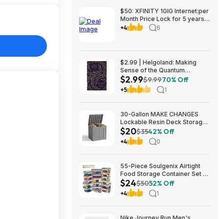
$50: XFINITY 1GIG Internet:per
Month Price Lock for 5 years,
BONUSES include: one year of
+4
6
free Mobile Service and Two
Years Peacock Streaming
$2.99 | Helgoland: Making
Sense of the Quantum
$2.99
Revolution (eBook) by Carlo
$9.99
70% Off
Rovelli
+5
1
30-Gallon MAKE CHANGES
Lockable Resin Deck Storage
$20
Box (Grey) $19.99 + Free
$35
42% Off
Shipping w/ Prime or on $35+
+4
0
55-Piece Soulgenix Airtight
Food Storage Container Set w/
$24
Lids & Reusable Bags $24.29
$50
52% Off
+ Free Shipping w/ Walmart+
+4
1
or on $35+
Nike Journey Run Men's