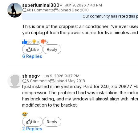
superluminal300
Jun 9, 2026 7:40 PM
461 Comments
Joined Dec 2010
Our community has rated this p
This is one of the crappiest air conditioner I've ever us
you unplug it from the power source for five minutes and p
26
18
6
Like
Reply
6 Replies
shineg
Jun 9, 2026 9:37 PM
6 Comments
Joined May 2018
I just installed mine yesterday. Paid for 240, zip 20877. H
compressor. The problem I had was installation, the inclu
has brick siding, and my window sill almost align with in
modification to the bracket
1
Like
Reply
2 Replies