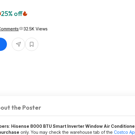
0
25% off
Comments
32.5K Views
out the Poster
bers
:
Hisense 8000 BTU Smart Inverter Window Air Conditione
purchase
only. You may check the warehouse tab of the
Costco A