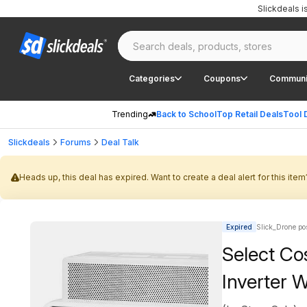
Slickdeals 
Categories
Coupons
Communi
Trending
Back to School
Top Retail Deals
Tool 
Slickdeals
Forums
Deal Talk
Heads up, this deal has expired. Want to create a deal alert for this item
Expired
Slick_Drone po
Select Co
Inverter 