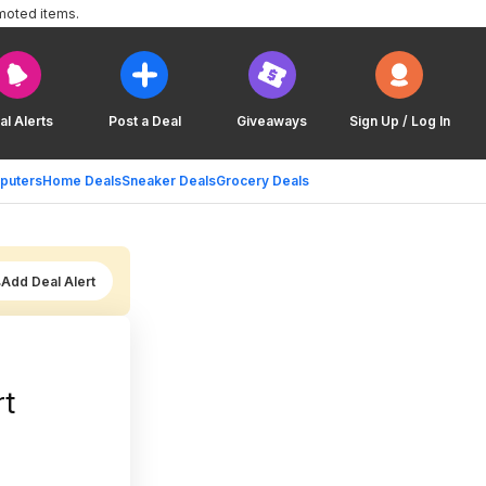
moted items.
al Alerts
Post a Deal
Giveaways
Sign Up / Log In
puters
Home Deals
Sneaker Deals
Grocery Deals
Add Deal Alert
rt