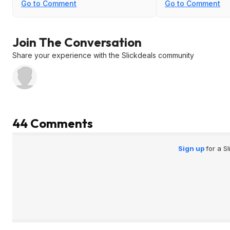
Go to Comment
Go to Comment
Join The Conversation
Share your experience with the Slickdeals community
44 Comments
Sign up
for a S