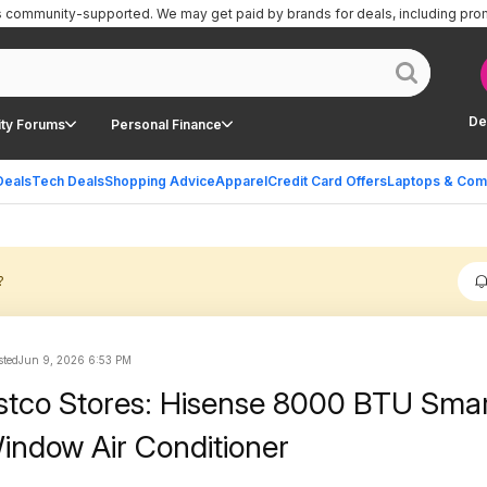
is community-supported.
We may get paid by brands for deals, including pro
De
ty Forums
Personal Finance
Deals
Tech Deals
Shopping Advice
Apparel
Credit Card Offers
Laptops & Com
?
sted
Jun 9, 2026 6:53 PM
stco Stores: Hisense 8000 BTU Sma
Window Air Conditioner