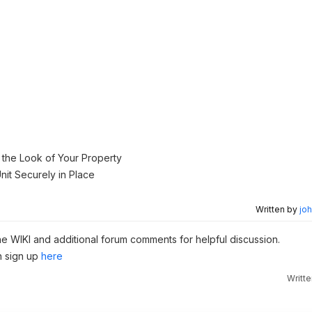
.
g the Look of Your Property
nit Securely in Place
Written by
joh
the WIKI and additional forum comments for helpful discussion.
n sign up
here
Writt