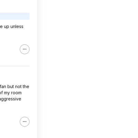
ke up unless
fan but not the
 of my room
 aggressive