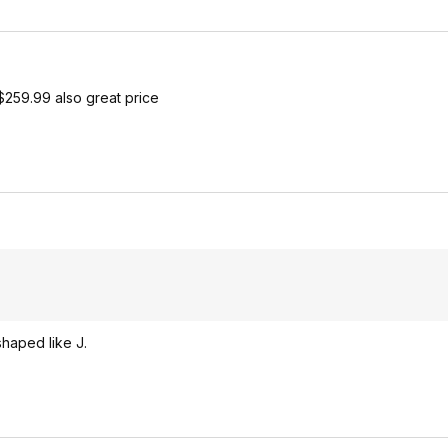
$259.99 also great price
 shaped like J.