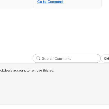
Go to Comment
Old
lickdeals account to remove this ad.