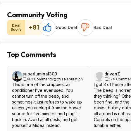
Community Voting
Deal
+81
Good Deal
Bad Deal
Score
Top Comments
superluminal300
drivenZ
461
Comments
291
Reputation
574
Commen
This is one of the crappiest air
I got 3 of these aft
conditioner I've ever used. You
The beep is horre
cannot turn off the beep, and
they thinking? Oth
sometimes it just refuses to wake up
been fine, and the ins
unless you unplug it from the power
easier, but my gut
source for five minutes and plug it
all around is not a
back in. Avoid at all costs, and get
Controls on the app
yourself a Midea instead
tunable either.