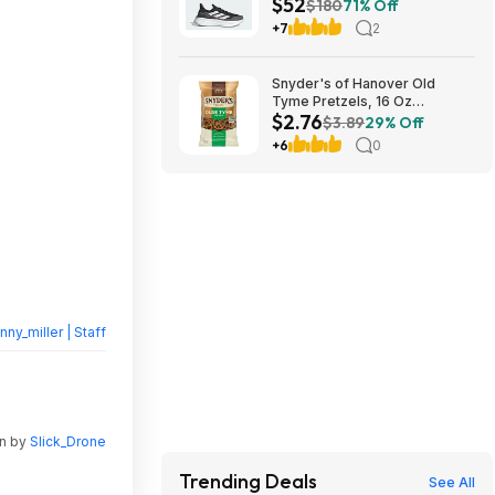
$52
White / Carbon) $52
$180
71% Off
+7
2
Snyder's of Hanover Old
Tyme Pretzels, 16 Oz
$2.76
Bag~$2.76 After Coupon &
$3.89
29% Off
S&S @ Amazon
+6
0
nny_miller | Staff
en by
Slick_Drone
Trending Deals
See All