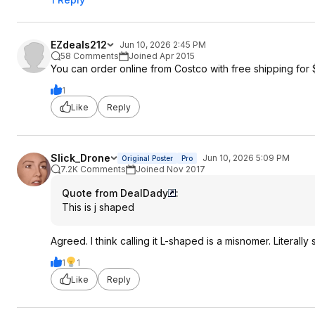
EZdeals212
Jun 10, 2026 2:45 PM
58 Comments
Joined Apr 2015
You can order online from Costco with free shipping for 
1
Like
Reply
Slick_Drone
Jun 10, 2026 5:09 PM
Original Poster
Pro
7.2K Comments
Joined Nov 2017
Quote from DealDady
:
This is j shaped
Agreed. I think calling it L-shaped is a misnomer. Literally
1
1
Like
Reply