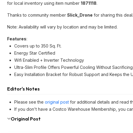
for local inventory using item number
1871118
.
Thanks to community member
Slick_Drone
for sharing this deal
Note: Availability will vary by location and may be limited.
Features
:
Covers up to 350 Sq. Ft.
Energy Star Certified
Wifi Enabled + Inverter Technology
Ultra-Slim Profile Offers Powerful Cooling Without Sacrificin
Easy Installation Bracket for Robust Support and Keeps the U
Editor's Notes
Please see the
original post
for additional details and read 
If you don't have a Costco Warehouse Membership, you ca
Original Post