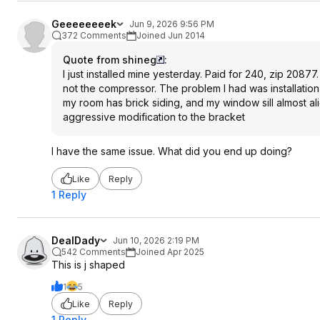
Geeeeeeeek
Jun 9, 2026 9:56 PM
372 Comments
Joined Jun 2014
Quote from shineg
:
I just installed mine yesterday. Paid for 240, zip 20877
not the compressor. The problem I had was installation,
my room has brick siding, and my window sill almost ali
aggressive modification to the bracket
I have the same issue. What did you end up doing?
Like
Reply
1 Reply
DealDady
Jun 10, 2026 2:19 PM
542 Comments
Joined Apr 2025
This is j shaped
1
5
Like
Reply
1 Reply