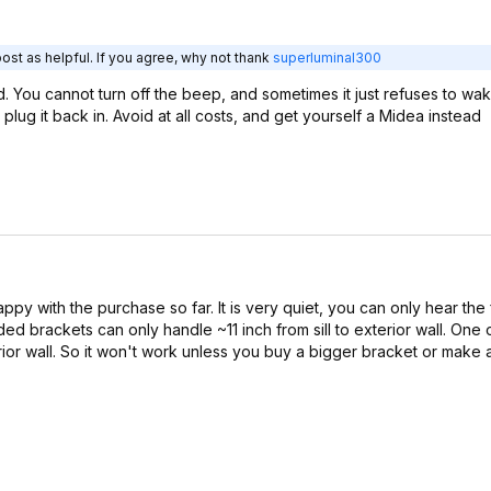
ost as helpful. If you agree, why not thank
superluminal300
ed. You cannot turn off the beep, and sometimes it just refuses to wa
lug it back in. Avoid at all costs, and get yourself a Midea instead
appy with the purchase so far. It is very quiet, you can only hear the 
ded brackets can only handle ~11 inch from sill to exterior wall. One
terior wall. So it won't work unless you buy a bigger bracket or make