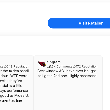
Visit Retailer
Kingram
ts
243
Reputation
1.2K
Comments
172
Reputation
er the midea recall.
Best window AC I have ever bought
ndous. WTF were
so I got a 2nd one. Highly recomend.
erwise they've
tall is a little
 says performance
s good as Midea U.
 arent as fine