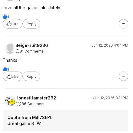
Love all the game sales lately.
1
Like
Reply
BeigeFruit9236
Jun 12, 2026 4:04 PM
81 Comments
Thanks
1
Like
Reply
HonestHamster262
Jun 12, 2026 8:11 PM
286 Comments
Quote from Mill736
:
Great game BTW.