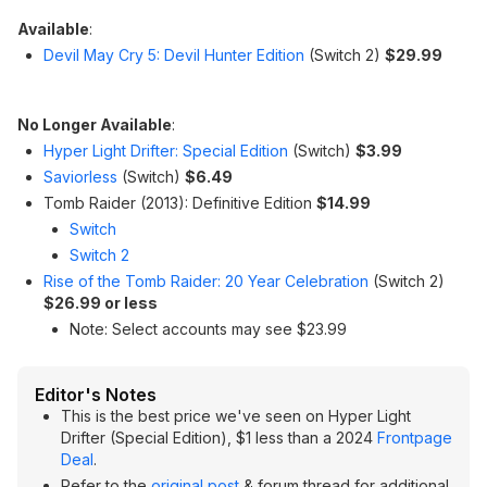
Available
:
Devil May Cry 5: Devil Hunter Edition
(Switch 2)
$29.99
No Longer Available
:
Hyper Light Drifter: Special Edition
(Switch)
$3.99
Saviorless
(Switch)
$6.49
Tomb Raider (2013): Definitive Edition
$14.99
Switch
Switch 2
Rise of the Tomb Raider: 20 Year Celebration
(Switch 2)
$26.99 or less
Note: Select accounts may see $23.99
Editor's Notes
This is the best price we've seen on Hyper Light
Drifter (Special Edition), $1 less than a 2024
Frontpage
Deal
.
Refer to the
original post
& forum thread for additional