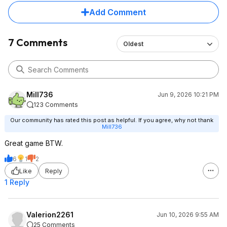
Add Comment
7 Comments
Oldest
Mill736
Jun 9, 2026 10:21 PM
123 Comments
Our community has rated this post as helpful. If you agree, why not thank
Mill736
Great game BTW.
6
1
2
Like
Reply
1 Reply
Valerion2261
Jun 10, 2026 9:55 AM
25 Comments