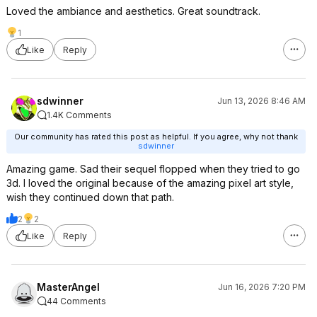
Loved the ambiance and aesthetics. Great soundtrack.
1
Like
Reply
sdwinner
Jun 13, 2026 8:46 AM
1.4K Comments
Our community has rated this post as helpful. If you agree, why not thank
sdwinner
Amazing game. Sad their sequel flopped when they tried to go
3d. I loved the original because of the amazing pixel art style,
wish they continued down that path.
2
2
Like
Reply
MasterAngel
Jun 16, 2026 7:20 PM
44 Comments