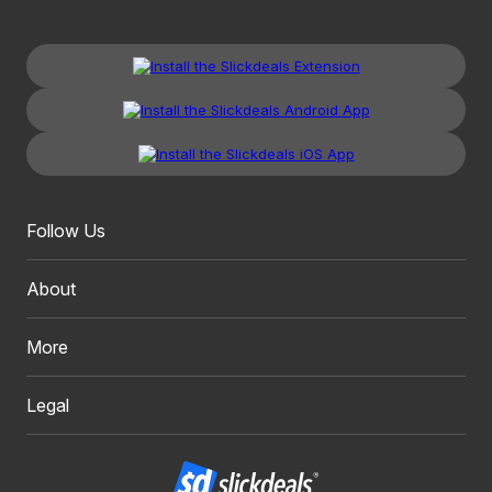
Follow Us
About
More
Legal