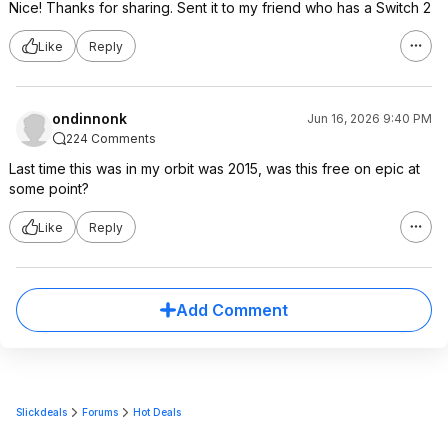
Nice! Thanks for sharing. Sent it to my friend who has a Switch 2
Like
Reply
ondinnonk
Jun 16, 2026 9:40 PM
224 Comments
Last time this was in my orbit was 2015, was this free on epic at
some point?
Like
Reply
Add Comment
Slickdeals
Forums
Hot Deals