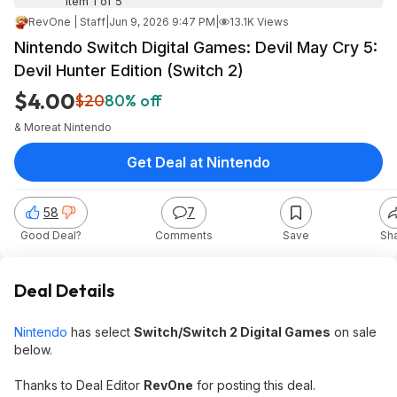
Item 1 of 5
RevOne | Staff
|
Jun 9, 2026 9:47 PM
|
13.1K Views
Nintendo Switch Digital Games: Devil May Cry 5:
Devil Hunter Edition (Switch 2)
$4.00
$20
80% off
& More
at
Nintendo
Get Deal at Nintendo
58
7
Good Deal?
Comments
Save
Sh
Deal Details
Nintendo
has select
Switch/Switch 2 Digital Games
on sale
below.
Thanks to Deal Editor
RevOne
for posting this deal.