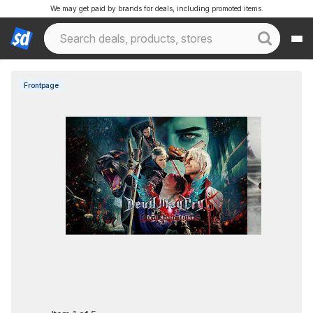
We may get paid by brands for deals, including promoted items.
Frontpage