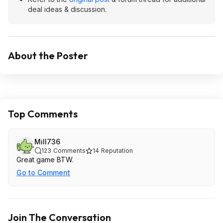
deal ideas & discussion.
About the Poster
Top Comments
Mill736
123
Comments
14
Reputation
Great game BTW.
Go to Comment
Join The Conversation