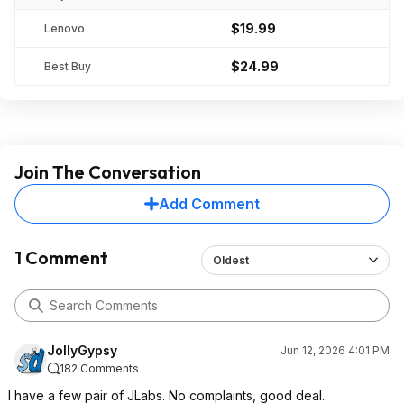
$19.99
Lenovo
$24.99
Best Buy
Join The Conversation
Add Comment
1 Comment
Oldest
JollyGypsy
Jun 12, 2026 4:01 PM
182 Comments
I have a few pair of JLabs. No complaints, good deal.