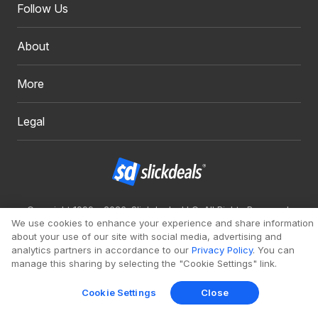
Follow Us
About
More
Legal
Copyright 1999 - 2026. Slickdeals, LLC. All Rights Reserved.
We use cookies to enhance your experience and share information
Redesign
Mobile
Classic
about your use of our site with social media, advertising and
analytics partners in accordance to our
Privacy Policy
. You can
manage this sharing by selecting the "Cookie Settings" link.
Cookie Settings
Close