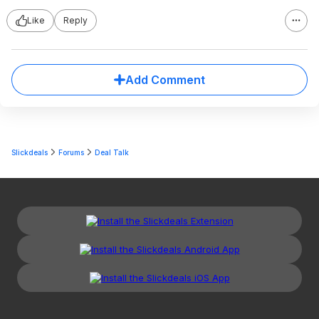
Like
Reply
Add Comment
Slickdeals
Forums
Deal Talk