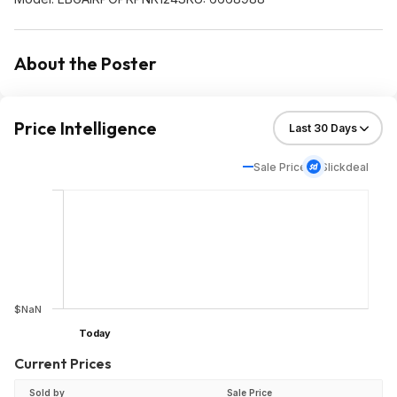
About the Poster
Price Intelligence
Sale Price
Slickdeal
$NaN
Today
Current Prices
Sold by
Sale Price