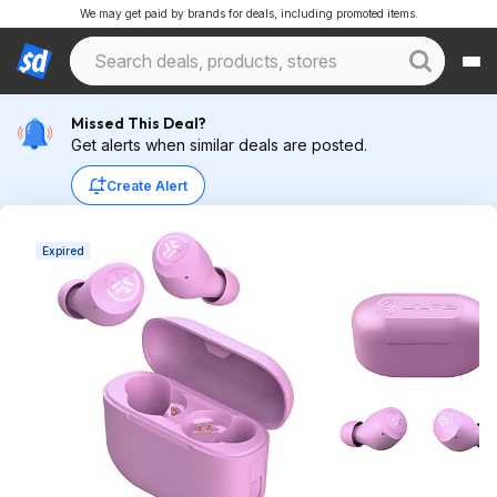
We may get paid by brands for deals, including promoted items.
Missed This Deal?
Get alerts when similar deals are posted.
Create Alert
Expired