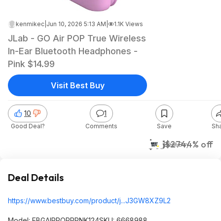
kenmikec
|
Jun 10, 2026 5:13 AM
|
1.1K Views
JLab - GO Air POP True Wireless
In-Ear Bluetooth Headphones -
Pink $14.99
Visit Best Buy
10
1
Good Deal?
Comments
Save
Sh
$15
$27
44% off
Best Buy
Deal Details
https://www.bestbuy.com/product/j...J3GW8XZ9L2
Model: EBGAIRPOPRPNK124SKU: 6668988