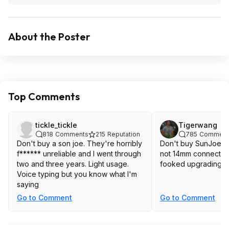
About the Poster
Top Comments
tickle_tickle
Tigerwang
818
Comments
215
Reputation
785
Comment
Don't buy a son joe. They're horribly
Don't buy SunJoe, 
f****** unreliable and I went through
not 14mm connection! You will 
two and three years. Light usage.
fooked upgrading h
Voice typing but you know what I'm
saying
Go to Comment
Go to Comment