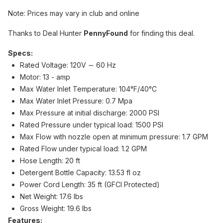
Note: Prices may vary in club and online
Thanks to Deal Hunter
PennyFound
for finding this deal.
Specs:
Rated Voltage: 120V ∼ 60 Hz
Motor: 13 - amp
Max Water Inlet Temperature: 104°F/40°C
Max Water Inlet Pressure: 0.7 Mpa
Max Pressure at initial discharge: 2000 PSI
Rated Pressure under typical load: 1500 PSI
Max Flow with nozzle open at minimum pressure: 1.7 GPM
Rated Flow under typical load: 1.2 GPM
Hose Length: 20 ft
Detergent Bottle Capacity: 13.53 fl oz
Power Cord Length: 35 ft (GFCI Protected)
Net Weight: 17.6 lbs
Gross Weight: 19.6 lbs
Features: