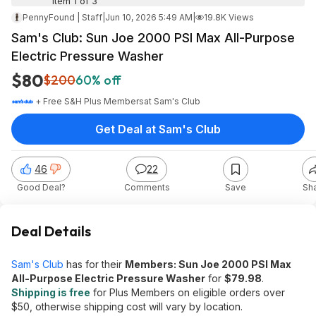
Item 1 of 3
PennyFound | Staff
|
Jun 10, 2026 5:49 AM
|
19.8K Views
Sam's Club: Sun Joe 2000 PSI Max All-Purpose
Electric Pressure Washer
$80
$200
60% off
+ Free S&H Plus Members
at
Sam's Club
Get Deal at Sam's Club
46
22
Good Deal?
Comments
Save
Sh
Deal Details
Sam's Club
has for their
Members: Sun Joe 2000 PSI Max
All-Purpose Electric Pressure Washer
for
$79.98
.
Shipping is free
for Plus Members on eligible orders over
$50, otherwise shipping cost will vary by location.