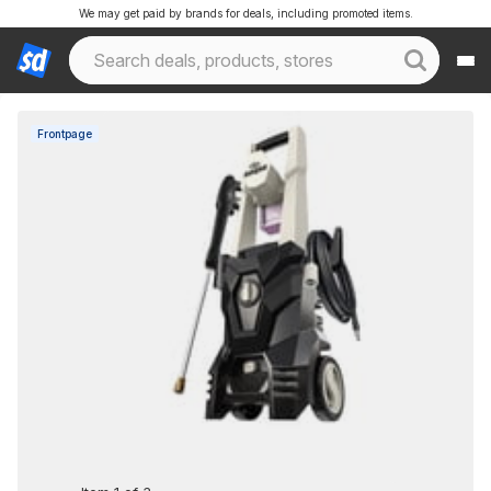
We may get paid by brands for deals, including promoted items.
Frontpage