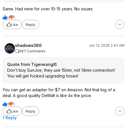
Same. Had mine for over 10-15 years. No issues
2
1
Like
Reply
shadowx360
Jun 13, 2026 2:43 AM
687 Comments
Quote from Tigerwang
:
Don't buy SunJoe, they use 15mm, not 14mm connection!
You will get fooked upgrading hoses!
You can get an adapter for $7 on Amazon. Not that big of a
deal. A good quality DeWalt is like 4x the price.
1
1
Like
Reply
1 Reply