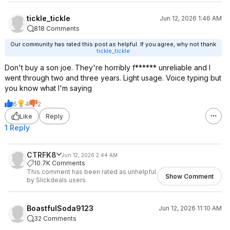
tickle_tickle
Jun 12, 2026 1:46 AM
818 Comments
Our community has rated this post as helpful. If you agree, why not thank
tickle_tickle
Don't buy a son joe. They're horribly f****** unreliable and I
went through two and three years. Light usage. Voice typing but
you know what I'm saying
6
4
2
Like
Reply
1 Reply
CTRFK8
Jun 12, 2026 2:44 AM
10.7K Comments
This comment has been rated as unhelpful
Show Comment
by Slickdeals users.
BoastfulSoda9123
Jun 12, 2026 11:10 AM
32 Comments