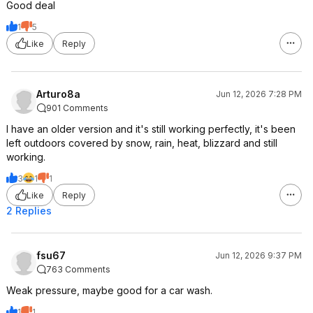
Good deal
1
5
Like
Reply
Arturo8a
Jun 12, 2026 7:28 PM
901 Comments
I have an older version and it's still working perfectly, it's been
left outdoors covered by snow, rain, heat, blizzard and still
working.
3
1
1
Like
Reply
2 Replies
fsu67
Jun 12, 2026 9:37 PM
763 Comments
Weak pressure, maybe good for a car wash.
1
1