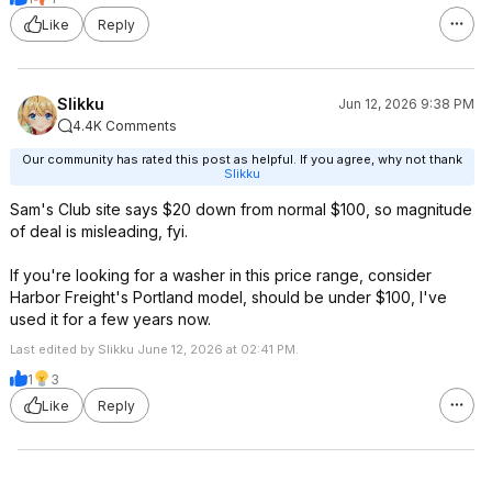
Like
Reply
Slikku
Jun 12, 2026 9:38 PM
4.4K Comments
Our community has rated this post as helpful. If you agree, why not thank
Slikku
Sam's Club site says $20 down from normal $100, so magnitude
of deal is misleading, fyi.
If you're looking for a washer in this price range, consider
Harbor Freight's Portland model, should be under $100, I've
used it for a few years now.
Last edited by Slikku June 12, 2026 at 02:41 PM.
1
3
Like
Reply