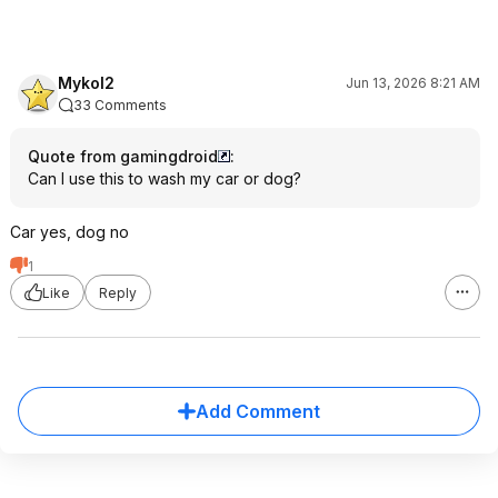
Mykol2
Jun 13, 2026 8:21 AM
33 Comments
Quote from gamingdroid
:
Can I use this to wash my car or dog?
Car yes, dog no
1
Like
Reply
Add Comment