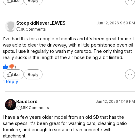
Like
Reply
StoopkidNeverLEAVES
Jun 12, 2026 9:59 PM
1K Comments
I've had this for a couple of months and it's been great for me. I
was able to clear the driveway, with a little persistence even oil
spots. I use it regularly to wash my cars too. The only thing that
really sucks is the length of the air hose being a bit limited.
1
1
Like
Reply
1 Reply
BaudLord
Jun 12, 2026 11:49 PM
1.5K Comments
I have a few years older model from an old SD that has the
same specs. It's been great for washing cars, cleaning patio
furniture, and enough to surface clean concrete with
attachment.