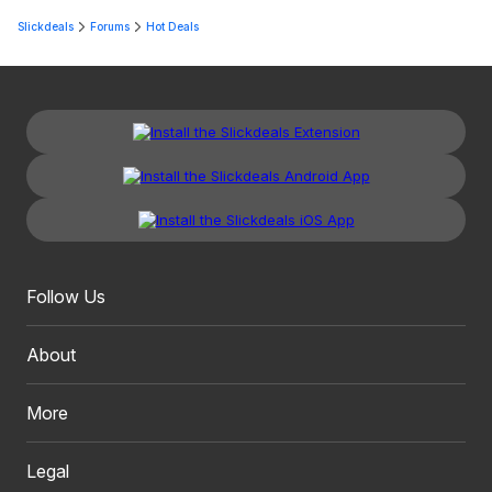
Slickdeals
Forums
Hot Deals
Follow Us
About
More
Legal