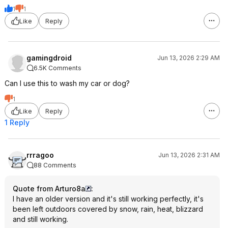
1
1
Like
Reply
gamingdroid
Jun 13, 2026 2:29 AM
6.5K Comments
Can I use this to wash my car or dog?
1
Like
Reply
1 Reply
rrragoo
Jun 13, 2026 2:31 AM
88 Comments
Quote from Arturo8a
:
I have an older version and it's still working perfectly, it's
been left outdoors covered by snow, rain, heat, blizzard
and still working.