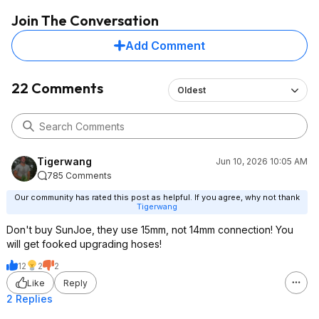
Join The Conversation
Add Comment
22 Comments
Oldest
Tigerwang
Jun 10, 2026 10:05 AM
785 Comments
Our community has rated this post as helpful. If you agree, why not thank
Tigerwang
Don't buy SunJoe, they use 15mm, not 14mm connection! You
will get fooked upgrading hoses!
12
2
2
Like
Reply
2 Replies