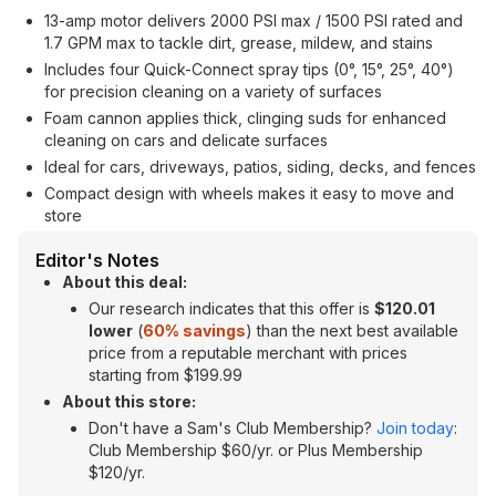
13-amp motor delivers 2000 PSI max / 1500 PSI rated and
1.7 GPM max to tackle dirt, grease, mildew, and stains
Includes four Quick-Connect spray tips (0°, 15°, 25°, 40°)
for precision cleaning on a variety of surfaces
Foam cannon applies thick, clinging suds for enhanced
cleaning on cars and delicate surfaces
Ideal for cars, driveways, patios, siding, decks, and fences
Compact design with wheels makes it easy to move and
store
Editor's Notes
About this deal:
Our research indicates that this offer is
$120.01
lower
(
60% savings
) than the next best available
price from a reputable merchant with prices
starting from $199.99
About this store:
Don't have a Sam's Club Membership?
Join today
:
Club Membership $60/yr. or Plus Membership
$120/yr.