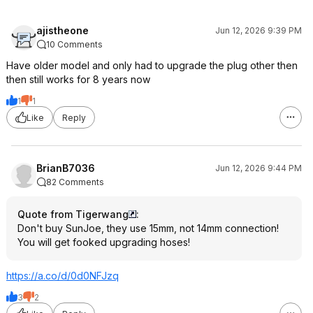
ajistheone
Jun 12, 2026 9:39 PM
10 Comments
Have older model and only had to upgrade the plug other then
then still works for 8 years now
1
1
Like
Reply
BrianB7036
Jun 12, 2026 9:44 PM
82 Comments
Quote from Tigerwang
:
Don't buy SunJoe, they use 15mm, not 14mm connection!
You will get fooked upgrading hoses!
https://a.co/d/0d0NFJzq
3
2