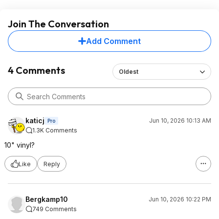
Join The Conversation
Add Comment
4 Comments
Oldest
katicj
Jun 10, 2026 10:13 AM
Pro
1.3K Comments
10" vinyl?
Like
Reply
Bergkamp10
Jun 10, 2026 10:22 PM
749 Comments