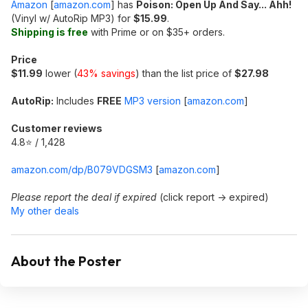
Amazon
[
amazon.com
]
has
Poison: Open Up And Say... Ahh!
(Vinyl w/ AutoRip MP3) for
$15.99
.
Shipping is free
with Prime or on $35+ orders.
Price
$11.99
lower (
43% savings
) than the list price of
$27.98
AutoRip:
Includes
FREE
MP3 version
[
amazon.com
]
Customer reviews
4.8⭐ / 1,428
amazon.com/dp/B079VDGSM3
[
amazon.com
]
Please report the deal if expired
(click report -> expired)
My other deals
About the Poster