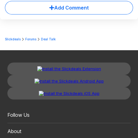
Add Comment
Slickdeals
Forums
Deal Talk
Follow Us
About