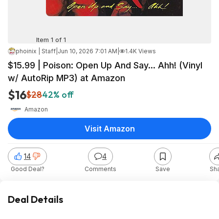
Item 1 of 1
phoinix | Staff
|
Jun 10, 2026 7:01 AM
|
1.4K Views
$15.99 | Poison: Open Up And Say... Ahh! (Vinyl
w/ AutoRip MP3) at Amazon
$16
$28
42% off
Amazon
Visit Amazon
14
4
Good Deal?
Comments
Save
Sh
Deal Details