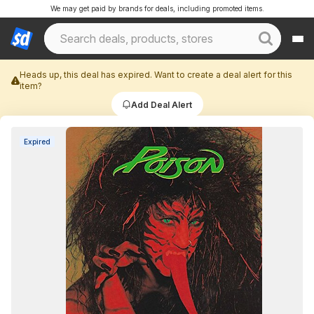
We may get paid by brands for deals, including promoted items.
Heads up, this deal has expired. Want to create a deal alert for this
item?
Add Deal Alert
Expired