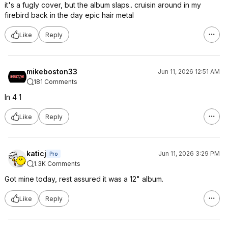
it's a fugly cover, but the album slaps.. cruisin around in my
firebird back in the day epic hair metal
Like
Reply
mikeboston33
Jun 11, 2026 12:51 AM
181 Comments
In 4 1
Like
Reply
katicj
Jun 11, 2026 3:29 PM
Pro
1.3K Comments
Got mine today, rest assured it was a 12" album.
Like
Reply