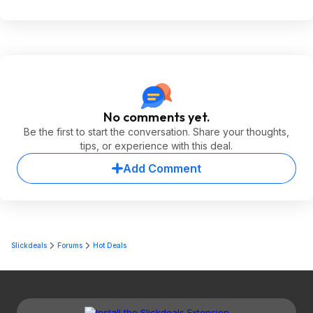
No comments yet.
Be the first to start the conversation. Share your thoughts,
tips, or experience with this deal.
Add Comment
Slickdeals
Forums
Hot Deals