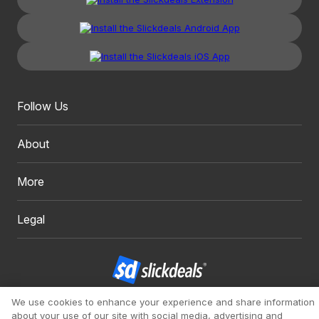
Follow Us
About
More
Legal
We use cookies to enhance your experience and share information
Copyright 1999 - 2026. Slickdeals, LLC. All Rights Reserved.
about your use of our site with social media, advertising and