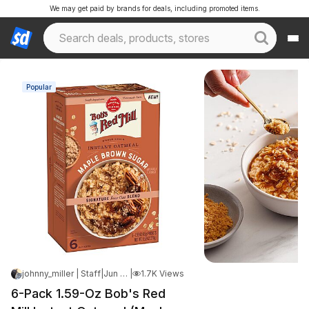
We may get paid by brands for deals, including promoted items.
Popular
johnny_miller | Staff
|
Jun 10, 2026 8:53 AM
|
1.7K Views
6-Pack 1.59-Oz Bob's Red