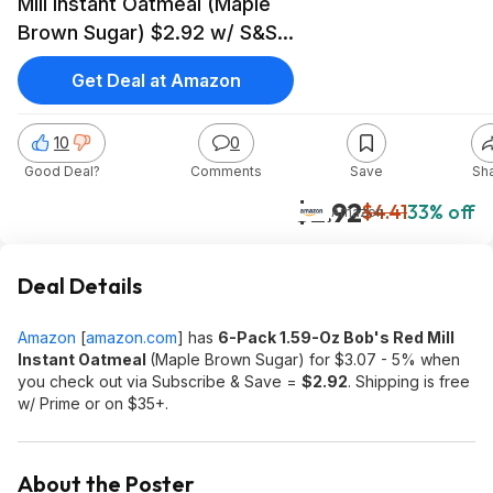
Mill Instant Oatmeal (Maple
Brown Sugar) $2.92 w/ S&S
+ Free S&H w/ Prime or on
Get Deal at Amazon
$35+
10
0
Good Deal?
Comments
Save
Sh
$2.92
$4.41
33% off
Amazon
Deal Details
Amazon
[
amazon.com
]
has
6-Pack 1.59-Oz Bob's Red Mill
Instant Oatmeal
(Maple Brown Sugar) for $3.07 - 5% when
you check out via Subscribe & Save =
$2.92
. Shipping is free
w/ Prime or on $35+.
About the Poster