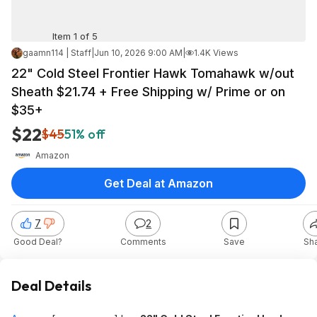
Item 1 of 5
gaamn114 | Staff
|
Jun 10, 2026 9:00 AM
|
1.4K Views
22" Cold Steel Frontier Hawk Tomahawk w/out
Sheath $21.74 + Free Shipping w/ Prime or on
$35+
$22
$45
51% off
Amazon
Get Deal at Amazon
7
2
Good Deal?
Comments
Save
Sh
Deal Details