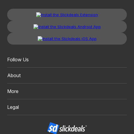
Follow Us
About
More
Legal