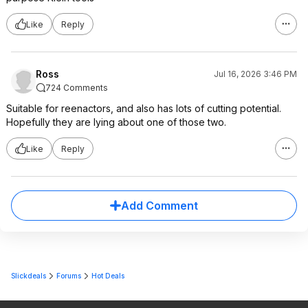
Like
Reply
Ross
Jul 16, 2026 3:46 PM
724 Comments
Suitable for reenactors, and also has lots of cutting potential.
Hopefully they are lying about one of those two.
Like
Reply
Add Comment
Slickdeals
Forums
Hot Deals