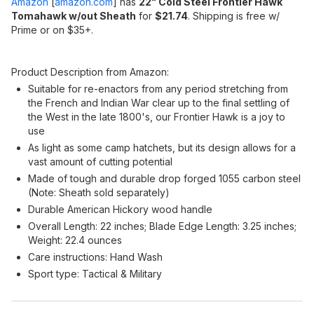
Amazon
[
amazon.com
]
has
22" Cold Steel Frontier Hawk
Tomahawk w/out Sheath
for
$21.74
. Shipping is free w/
Prime or on $35+.
Product Description from Amazon:
Suitable for re-enactors from any period stretching from
the French and Indian War clear up to the final settling of
the West in the late 1800's, our Frontier Hawk is a joy to
use
As light as some camp hatchets, but its design allows for a
vast amount of cutting potential
Made of tough and durable drop forged 1055 carbon steel
(Note: Sheath sold separately)
Durable American Hickory wood handle
Overall Length: 22 inches; Blade Edge Length: 3.25 inches;
Weight: 22.4 ounces
Care instructions: Hand Wash
Sport type: Tactical & Military