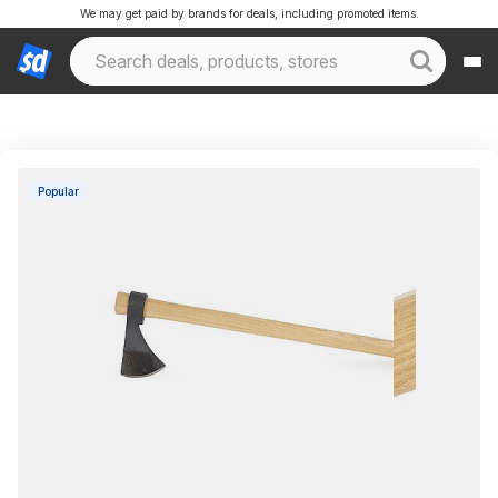
We may get paid by brands for deals, including promoted items.
Popular