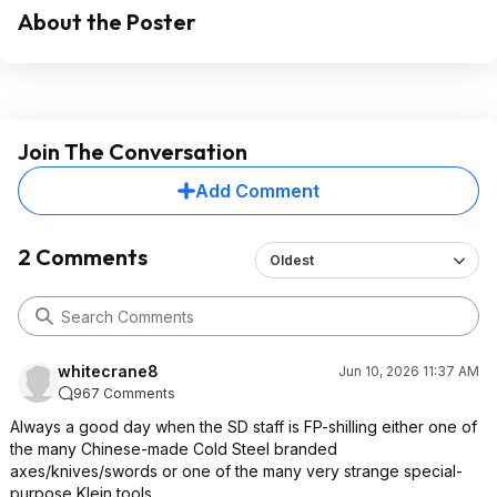
About the Poster
Join The Conversation
Add Comment
2 Comments
Oldest
whitecrane8
Jun 10, 2026 11:37 AM
967 Comments
Always a good day when the SD staff is FP-shilling either one of
the many Chinese-made Cold Steel branded
axes/knives/swords or one of the many very strange special-
purpose Klein tools