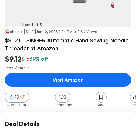
Item 1 of 5
phoinix | Staff
|
Jun 10, 2026 1:24 PM
|
2.6K Views
$9.12* | SINGER Automatic Hand Sewing Needle
Threader at Amazon
$9.12
$15
39% off
Amazon
Visit Amazon
10
3
Good Deal?
Comments
Save
Sh
Deal Details