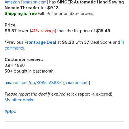
Amazon
[
amazon.com
]
has
SINGER Automatic Hand Sewing
Needle Threader
for
$9.12
.
Shipping is free
with Prime or on $35+ orders.
Price
$6.37
lower (
41% savings
) than the list price of
$15.49
*
Previous
Frontpage Deal
at
$9.20
with
37
Deal Score and
11
comments
.
Customer reviews
3.8⭐ / 896
50
+ bought in past month
amazon.com/dp/B085LV88XZ
[
amazon.com
]
Please report the deal if expired
(click report -> expired)
My other deals
#pfpd