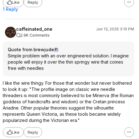
Like
Reply
1 Reply
caffeinated_one
Jun 13, 2026 3:10 PM
2.9K Comments
Quote from brewjude
:
Simple problem with an over engineered solution. I imagine
people will enjoy it over the thin springy wire that comes
free with needles
I like the wire thingy. For those that wonder but never bothered
to look it up: "The profile image on classic wire needle
threaders is most commonly believed to be Minerva (the Roman
goddess of handicrafts and wisdom) or the Cretan princess
Ariadne. Other popular theories suggest the silhouette
represents Queen Victoria, as these tools became widely
popularized during the Victorian era."
Like
Reply