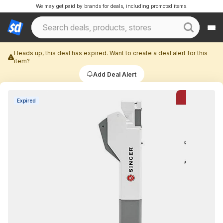
We may get paid by brands for deals, including promoted items.
Heads up, this deal has expired. Want to create a deal alert for this
item?
Add Deal Alert
Expired