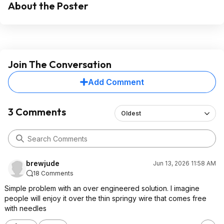
About the Poster
Join The Conversation
Add Comment
3 Comments
Oldest
brewjude
Jun 13, 2026 11:58 AM
18 Comments
Simple problem with an over engineered solution. I imagine
people will enjoy it over the thin springy wire that comes free
with needles