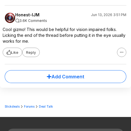
Honest-IJM
Jun 13, 2026 3:51 PM
3.6K Comments
Cool gizmo! This would be helpful for vision impaired folks.
Licking the end of the thread before putting it in the eye usually
works for me.
Like
Reply
Add Comment
Slickdeals
Forums
Deal Talk