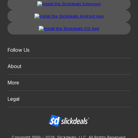
Follow Us
About
More
Legal
Copyright 1999 - 2026. Slickdeals, LLC. All Rights Reserved.