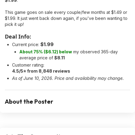
$1.99
.
This game goes on sale every couple/few months at $1.49 or
$1.99. It just went back down again, if you've been wanting to
pick it up!
Deal Info:
$1.99
Current price:
About 75% ($6.12) below
my observed 365-day
average price of
$8.11
Customer rating:
4.5/5⭐ from 8,848 reviews
As of June 10, 2026. Price and availability may change.
About the Poster