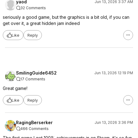
yaod
Jun 13, 2026 3:37 AM
32 Comments
seriously a good game, but the graphics is a bit old, if you can
get over it, a great hidden jam indeed
Like
Reply
SmilingGuide6452
Jun 13, 2026 12:19 PM
17 Comments
Great game!
Like
Reply
RagingBerserker
Jun 13, 2026 3:36 PM
466 Comments
The first game I got 100% achievements in on Steam, it's so fun