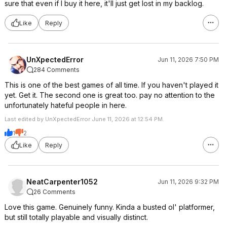
sure that even if I buy it here, it'll just get lost in my backlog.
Like
Reply
UnXpectedError
Jun 11, 2026 7:50 PM
284 Comments
This is one of the best games of all time. If you haven't played it
yet. Get it. The second one is great too. pay no attention to the
unfortunately hateful people in here.
Last edited by UnXpectedError June 11, 2026 at 12:54 PM.
1
2
Like
Reply
NeatCarpenter1052
Jun 11, 2026 9:32 PM
26 Comments
Love this game. Genuinely funny. Kinda a busted ol' platformer,
but still totally playable and visually distinct.