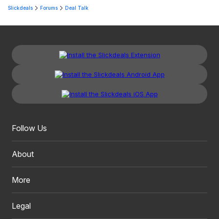
Slickdeals
Forums
Deal Talk
Follow Us
About
More
Legal