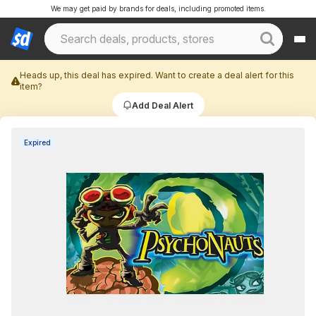
We may get paid by brands for deals, including promoted items.
Heads up, this deal has expired. Want to create a deal alert for this
item?
Add Deal Alert
Expired