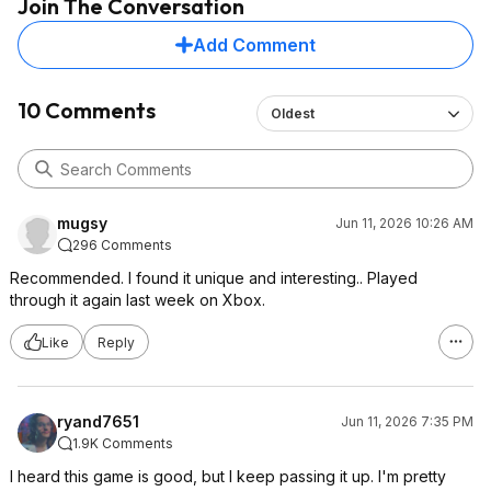
Join The Conversation
Add Comment
10 Comments
Oldest
mugsy
Jun 11, 2026 10:26 AM
296 Comments
Recommended. I found it unique and interesting.. Played
through it again last week on Xbox.
Like
Reply
ryand7651
Jun 11, 2026 7:35 PM
1.9K Comments
I heard this game is good, but I keep passing it up. I'm pretty