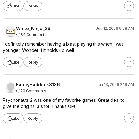
Like
Reply
White_Ninja_29
Jun 12, 2026 9:58 AM
84 Comments
I definitely remember having a blast playing this when I was
younger. Wonder if it holds up well
Like
Reply
FancyHaddock8136
Jun 13, 2026 2:19 AM
20 Comments
Psychonauts 2 was one of my favorite games. Great deal to
give the original a shot. Thanks OP!
Like
Reply