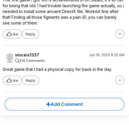
for being that old. I had trouble launching the game actually, so i
needed to install some ancient DirectX file. Worked fine after
that! Finding all those figments was a pain 🤣; you can barely
see some of them.
Like
Reply
vinceis1337
Jun 16, 2026 8:25 AM
314 Comments
Great game that I had a physical copy for back in the day
Like
Reply
Add Comment