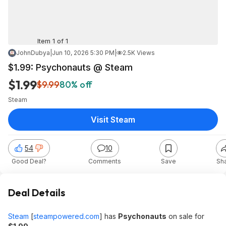
Item 1 of 1
JohnDubya
|
Jun 10, 2026 5:30 PM
|
2.5K Views
$1.99: Psychonauts @ Steam
$1.99
$9.99
80% off
Steam
Visit Steam
54
10
Good Deal?
Comments
Save
Sh
Deal Details
Steam
[
steampowered.com
]
has
Psychonauts
on sale for