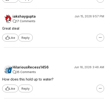
iakshaygupta
Jun 15, 2026 9:57 PM
17 Comments
Great steal
Like
Reply
HilariousRecess1456
Jun 16, 2026 3:46 AM
35 Comments
How does this hold up to water?
Like
Reply