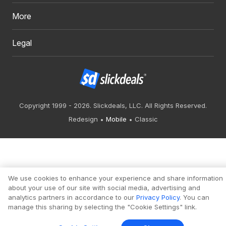
More
Legal
Copyright 1999 - 2026. Slickdeals, LLC. All Rights Reserved.
Redesign
Mobile
Classic
We use cookies to enhance your experience and share information
about your use of our site with social media, advertising and
analytics partners in accordance to our
Privacy Policy
. You can
manage this sharing by selecting the "Cookie Settings" link.