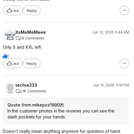
Like
Reply
ItsMeMeMeee
Jun 12, 2026 3:44 AM
26 Comments
Only S and XXL left
1
Like
Reply
techie333
Jun 12, 2026 3:16 PM
2.1K Comments
Quote from mikepoz1990
:
In the customer photos in the reviews you can see the
slash pockets for your hands.
Doesn't really mean anything anymore for question of hand