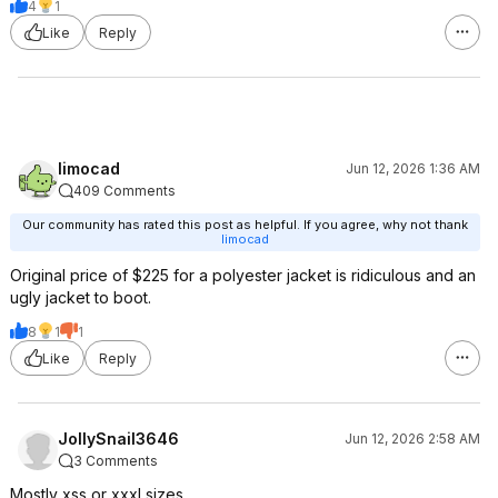
4
1
Like
Reply
limocad
Jun 12, 2026 1:36 AM
409 Comments
Our community has rated this post as helpful. If you agree, why not thank
limocad
Original price of $225 for a polyester jacket is ridiculous and an
ugly jacket to boot.
8
1
1
Like
Reply
JollySnail3646
Jun 12, 2026 2:58 AM
3 Comments
Mostly xss or xxxl sizes