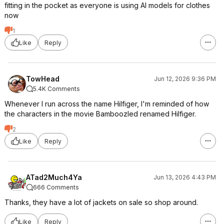
fitting in the pocket as everyone is using AI models for clothes
now
1
Like
Reply
TowHead
Jun 12, 2026 9:36 PM
5.4K Comments
Whenever I run across the name Hilfiger, I'm reminded of how
the characters in the movie Bamboozled renamed Hilfiger.
2
Like
Reply
ATad2Much4Ya
Jun 13, 2026 4:43 PM
666 Comments
Thanks, they have a lot of jackets on sale so shop around.
Like
Reply