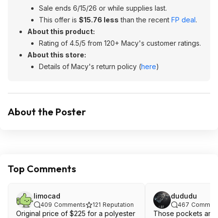
Sale ends 6/15/26 or while supplies last.
This offer is
$15.76 less
than the recent
FP deal
.
About this product:
Rating of 4.5/5 from 120+ Macy's customer ratings.
About this store:
Details of Macy's return policy (
here
)
About the Poster
Top Comments
limocad
dududu
409
Comments
121
Reputation
467
Commen
Original price of $225 for a polyester
Those pockets are 