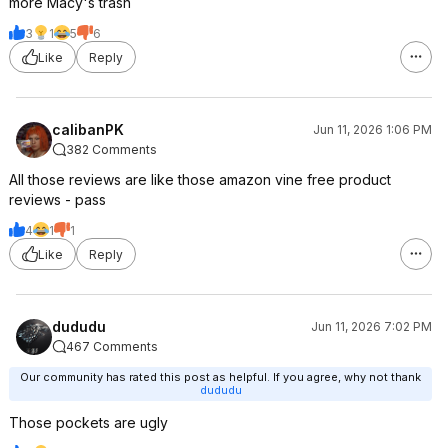
more Macy's trash
3
1
5
6
Like
Reply
calibanPK
Jun 11, 2026 1:06 PM
382 Comments
All those reviews are like those amazon vine free product
reviews - pass
4
1
1
Like
Reply
dududu
Jun 11, 2026 7:02 PM
467 Comments
Our community has rated this post as helpful. If you agree, why not thank
dududu
Those pockets are ugly