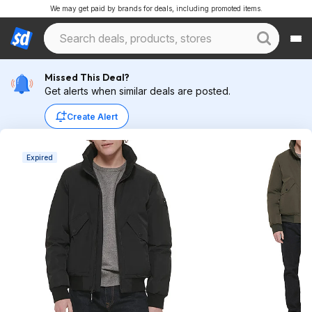
We may get paid by brands for deals, including promoted items.
Missed This Deal?
Get alerts when similar deals are posted.
Create Alert
Expired