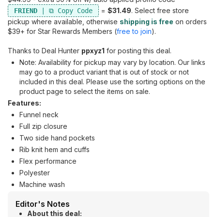
=
$31.49
. Select free store
FRIEND
pickup where available, otherwise
shipping is free
on orders
$39+ for Star Rewards Members (
free to join
).
Thanks to Deal Hunter
ppxyz1
for posting this deal.
Note: Availability for pickup may vary by location. Our links
may go to a product variant that is out of stock or not
included in this deal. Please use the sorting options on the
product page to select the items on sale.
Features:
Funnel neck
Full zip closure
Two side hand pockets
Rib knit hem and cuffs
Flex performance
Polyester
Machine wash
Editor's Notes
About this deal: