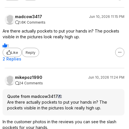
madcow3417
Jun 10, 2026 11:15 PM
1.6K Comments
Are there actually pockets to put your hands in? The pockets
visible in the pictures look really high up.
1
Like
Reply
2 Replies
mikepoz1990
Jun 10, 2026 11:24 PM
24 Comments
Quote from madcow3417
:
Are there actually pockets to put your hands in? The
pockets visible in the pictures look really high up.
In the customer photos in the reviews you can see the slash
pockets for your hands.