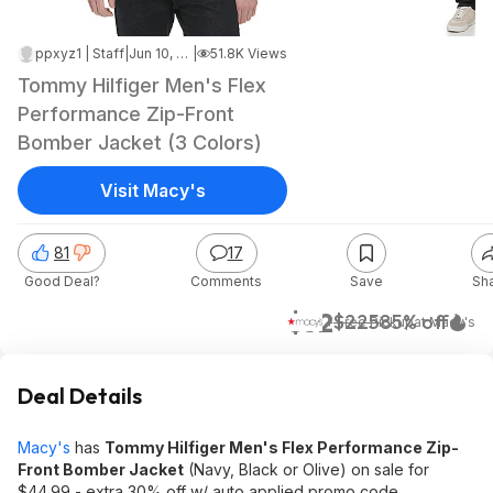
ppxyz1 | Staff
|
Jun 10, 2026 7:57 PM
|
51.8K Views
Tommy Hilfiger Men's Flex
Performance Zip-Front
Bomber Jacket (3 Colors)
Visit Macy's
81
17
Good Deal?
Comments
Save
Sh
$32
$225
85% off
+ Free Pickup
at
Macy's
Deal Details
Macy's
has
Tommy Hilfiger Men's Flex Performance Zip-
Front Bomber Jacket
(Navy, Black or Olive) on sale for
$44.99 - extra 30% off w/ auto applied promo code