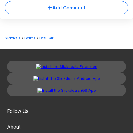
Add Comment
Slickdeals
Forums
Deal Talk
Follow Us
About