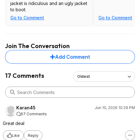
jacket is ridiculous and an ugly jacket
to boot.
Go to Comment
Go to Comment
Join The Conversation
Add Comment
17 Comments
Oldest
Karan45
Jun 10, 2026 10:29 PM
67 Comments
Great deal
Like
Reply