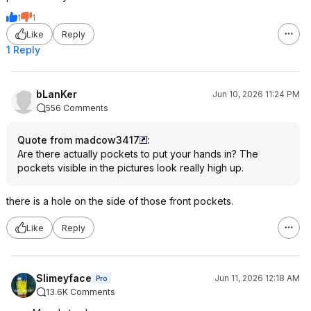
1
1
Like
Reply
1 Reply
bLanKer
Jun 10, 2026 11:24 PM
556 Comments
Quote from madcow3417
:
Are there actually pockets to put your hands in? The
pockets visible in the pictures look really high up.
there is a hole on the side of those front pockets.
Like
Reply
Slimeyface
Jun 11, 2026 12:18 AM
Pro
13.6K Comments