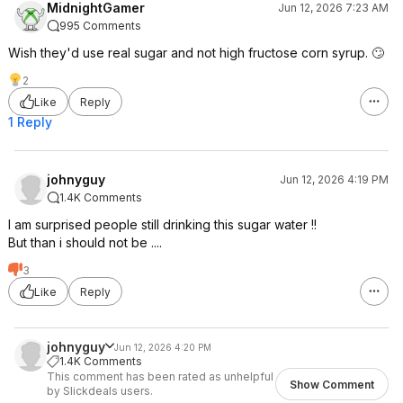
MidnightGamer
Jun 12, 2026 7:23 AM
995 Comments
Wish they'd use real sugar and not high fructose corn syrup. 🙄
2
Like
Reply
1 Reply
johnyguy
Jun 12, 2026 4:19 PM
1.4K Comments
I am surprised people still drinking this sugar water !!
But than i should not be ....
3
Like
Reply
johnyguy
Jun 12, 2026 4:20 PM
1.4K Comments
This comment has been rated as unhelpful
Show Comment
by Slickdeals users.