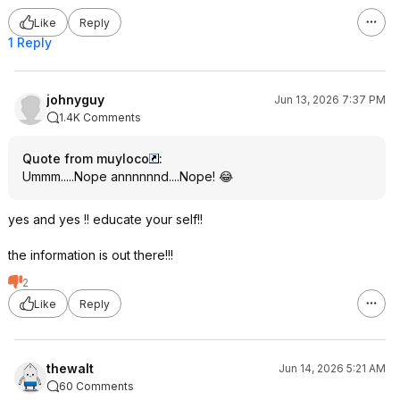
Like
Reply
1 Reply
johnyguy
Jun 13, 2026 7:37 PM
1.4K Comments
Quote from muyloco
:
Ummm.....Nope annnnnnd....Nope! 😂
yes and yes !! educate your self!!
the information is out there!!!
2
Like
Reply
thewalt
Jun 14, 2026 5:21 AM
60 Comments