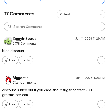
17 Comments
Oldest
ZiggyInSpace
Jun 11, 2026 11:29 AM
78 Comments
Nice discount
Like
Reply
Mggastic
Jun 11, 2026 4:06 PM
24 Comments
discount is nice but if you care about sugar content - 33
gramms per can ...
Like
Reply