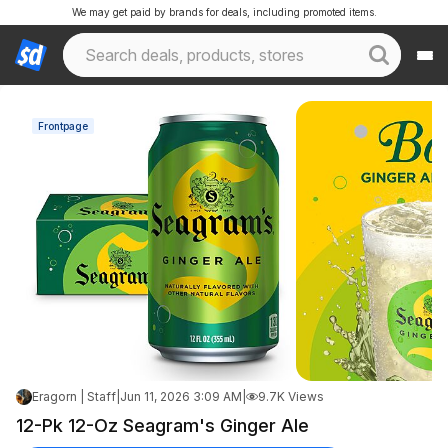
We may get paid by brands for deals, including promoted items.
Frontpage
Eragorn | Staff
|
Jun 11, 2026 3:09 AM
|
9.7K Views
12-Pk 12-Oz Seagram's Ginger Ale