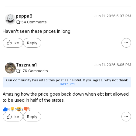
peppa6
Jun 11, 2026 5:07 PM
154 Comments
Haven't seen these prices in long
Like
Reply
Tazznum1
Jun 11, 2026 6:05 PM
1.7K Comments
Our community has rated this post as helpful. If you agree, why not thank
Tazznum1
Amazing how the price goes back down when ebt isnt allowed
to be used in half of the states.
4
1
3
2
Like
Reply