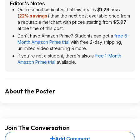
Editor's Notes
Our research indicates that this deal is
$1.29 less
(
22% savings
) than the next best available price from
a reputable merchant with prices starting from
$5.97
at the time of this post.
Don't have Amazon Prime? Students can get a
free 6-
Month Amazon Prime trial
with free 2-day shipping,
unlimited video streaming & more.
If you're not a student, there's also a
free 1-Month
Amazon Prime trial
available.
About the Poster
Join The Conversation
Add Comment