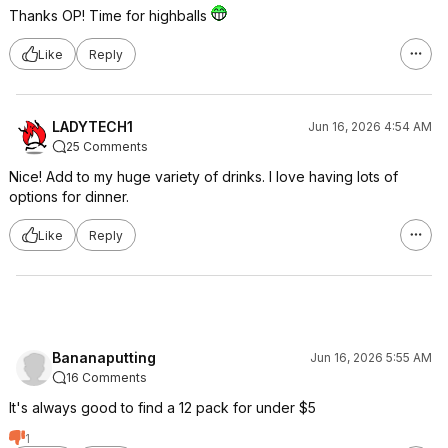
Thanks OP! Time for highballs
Like
Reply
LADYTECH1
Jun 16, 2026 4:54 AM
25 Comments
Nice! Add to my huge variety of drinks. I love having lots of
options for dinner.
Like
Reply
Bananaputting
Jun 16, 2026 5:55 AM
16 Comments
It's always good to find a 12 pack for under $5
1