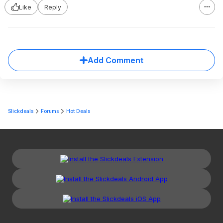
Like
Reply
Add Comment
Slickdeals
Forums
Hot Deals