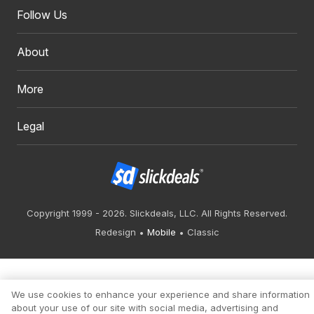
Follow Us
About
More
Legal
Copyright 1999 - 2026. Slickdeals, LLC. All Rights Reserved.
Redesign
Mobile
Classic
We use cookies to enhance your experience and share information
about your use of our site with social media, advertising and