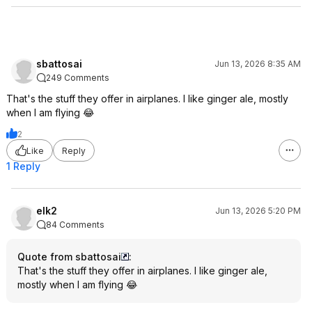
sbattosai
Jun 13, 2026 8:35 AM
249 Comments
That's the stuff they offer in airplanes. I like ginger ale, mostly
when I am flying 😂
2
Like
Reply
1 Reply
elk2
Jun 13, 2026 5:20 PM
84 Comments
Quote from sbattosai
:
That's the stuff they offer in airplanes. I like ginger ale,
mostly when I am flying 😂