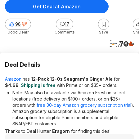
Get Deal at Amazon
98
17
Good Deal?
Comments
Save
Sh
$4.70
Amazon
Deal Details
Amazon
has
12-Pack 12-Oz Seagram's Ginger Ale
for
$4.68
.
Shipping is free
with Prime or on $35+ orders.
Note: May also be available via Amazon Fresh in select
locations (free delivery on $100+ orders, or on $25+
orders with
free 30-day Amazon grocery subscription trial
).
Amazon grocery subscription is a supplemental
subscription for eligible Prime members and eligible
SNAP/EBT customers.
Thanks to Deal Hunter
Eragorn
for finding this deal.