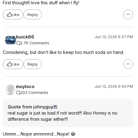
First thought!I love this stuff when I fly!
Like
Reply
buick66
Jun 13, 2026 6:37 PM
2.7K Comments
Considering, but don't like to keep too much soda on hand.
Like
Reply
muyloco
Jun 13, 2026 6:40 PM
203 Comments
Quote from johnyguy
:
real sugar is just as bad if not worst!!! Also Honey is no
difference from sugar either!!!
Ummm.....Nope annnnnnd....Nope! 😂