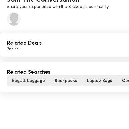
Share your experience with the Slickdeals community
Related Deals
Sponsored
Related Searches
Bags & Luggage
Backpacks
Laptop Bags
Co