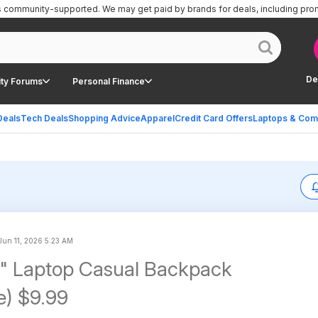
is community-supported.
We may get paid by brands for deals, including pro
De
ty Forums
Personal Finance
Deals
Tech Deals
Shopping Advice
Apparel
Credit Card Offers
Laptops & Com
Jun 11, 2026 5:23 AM
" Laptop Casual Backpack
e) $9.99