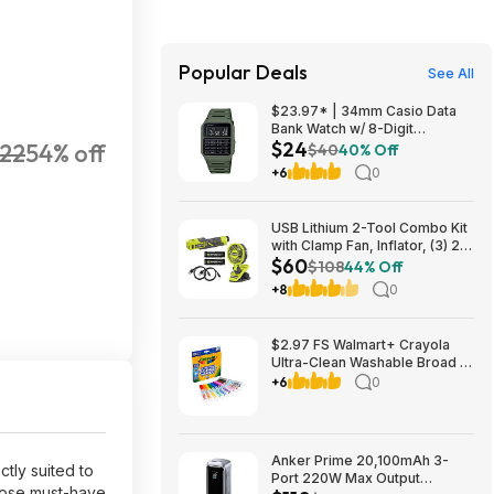
Popular Deals
See All
$23.97* | 34mm Casio Data
Bank Watch w/ 8-Digit
$24
22
54% off
Calculator & Resin Band (Olive
$40
40% Off
Green) at Amazon
+6
0
USB Lithium 2-Tool Combo Kit
with Clamp Fan, Inflator, (3) 2.0
$60
Ah USB Lithium Batteries, and
$108
44% Off
(2) Charging Cables $59.94
+8
0
$2.97 FS Walmart+ Crayola
Ultra-Clean Washable Broad or
Fine Line Markers, 10 Ct,, buy
+6
0
2, get $2 Walmart Cash
Anker Prime 20,100mAh 3-
tly suited to
Port 220W Max Output
those must-have