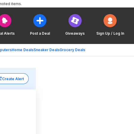
moted items.
al Alerts
Post a Deal
Giveaways
Sign Up / Log In
puters
Home Deals
Sneaker Deals
Grocery Deals
Create Alert