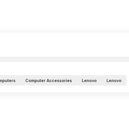
mputers
Computer Accessories
Lenovo
Lenovo