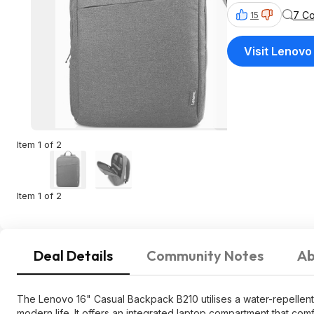
7 C
15
Visit Lenovo
Item 1 of 2
Item 1 of 2
Deal Details
Community Notes
Ab
The Lenovo 16" Casual Backpack B210 utilises a water-repellent f
modern life. It offers an integrated laptop compartment that comf