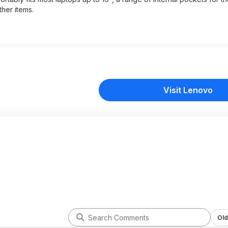
her items.
Visit Lenovo
Old