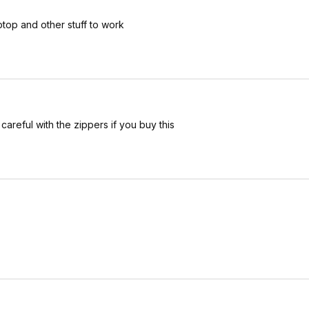
ptop and other stuff to work
careful with the zippers if you buy this