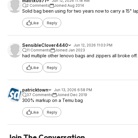
matrix0571
Jun 12, 2026 11:18 AM
2 Comments
Joined Aug 2014
Solid bag been using for two years now to carry a 15" la
Like
Reply
SensibleClover4440
Jun 12, 2026 11:03 PM
11 Comments
Joined Jan 2023
had multiple other lenovo bags and zippers all broke off. 
Like
Reply
patricktown
Jun 13, 2026 6:58 PM
37 Comments
Joined Dec 2019
300% markup on a Temu bag
Like
Reply
Join The Conversation