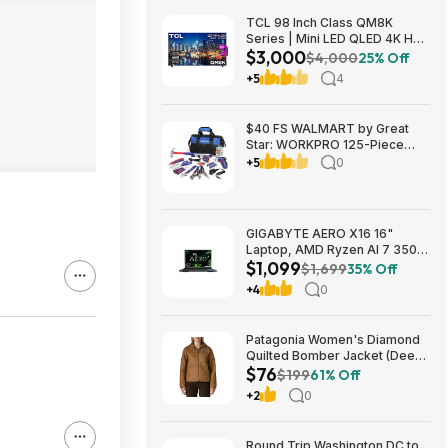
TCL 98 Inch Class QM8K
Series | Mini LED QLED 4K HDR
$3,000
| 98QM8K, | 120HZ-144HZ Anti
$4,000
25% Off
Reflective Wide Angle Screen
+5
4
Smart Google TV Dolby Atmos
$2999.99
$40 FS WALMART by Great
Star: WORKPRO 125-Piece
Household Tool Kit – 3.6V
+5
0
Rechargeable Screwdriver &
Home Repair Basic Tool Set
with 13-inch Easy Carrying
Tools Bag, 125 Pcs
GIGABYTE AERO X16 16"
Laptop, AMD Ryzen AI 7 350,
$1,099
16GB RAM, 1TB SSD, GeForce
$1,699
35% Off
RTX 5060, 165Hz IPS, Space
+4
0
Gray, 1VH93USC94AH $1099
Patagonia Women's Diamond
Quilted Bomber Jacket (Deer
$76
Brown) $75.73 + Free
$199
61% Off
Shipping
+2
0
Round Trip Washington DC to