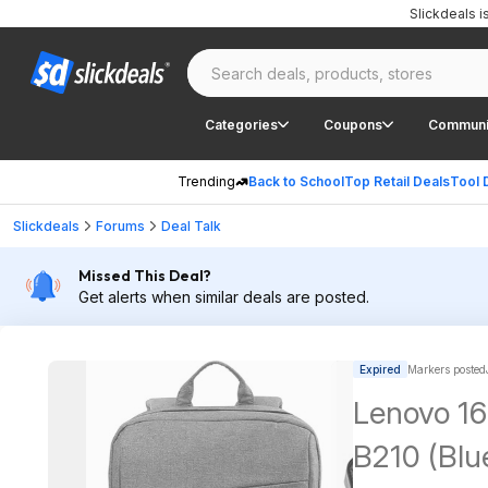
Slickdeals 
Categories
Coupons
Communi
Trending
Back to School
Top Retail Deals
Tool 
Slickdeals
Forums
Deal Talk
Missed This Deal?
Get alerts when similar deals are posted.
Expired
Markers posted
Lenovo 16
B210 (Blu