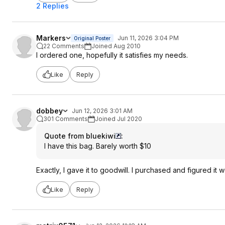
2 Replies
Markers
Jun 11, 2026 3:04 PM
Original Poster
22 Comments
Joined Aug 2010
I ordered one, hopefully it satisfies my needs.
Like
Reply
dobbey
Jun 12, 2026 3:01 AM
301 Comments
Joined Jul 2020
Quote from bluekiwi
:
I have this bag. Barely worth $10
Exactly, I gave it to goodwill. I purchased and figured it w
Like
Reply