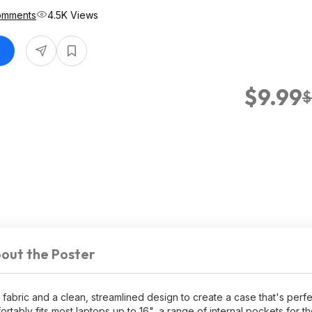
omments
4.5K Views
$9.99
$
out the Poster
abric and a clean, streamlined design to create a case that's perfec
ortably fits most laptops up to 16", a range of internal pockets for 