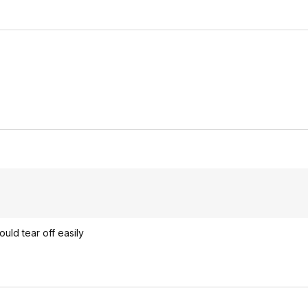
ould tear off easily