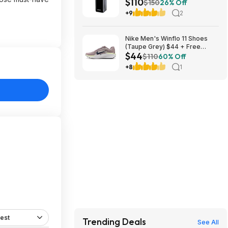
$110
Powerbank $110 + Free
$150
26% Off
Shipping w/ Prime
+9
2
Nike Men's Winflo 11 Shoes
(Taupe Grey) $44 + Free
$44
Shipping
$110
60% Off
+8
1
est
Trending Deals
See All