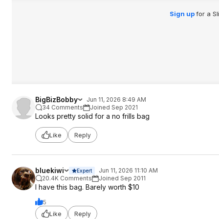
Sign up
for a S
BigBizBobby
Jun 11, 2026 8:49 AM
34 Comments
Joined Sep 2021
Looks pretty solid for a no frills bag
Like
Reply
bluekiwi
Jun 11, 2026 11:10 AM
Expert
20.4K Comments
Joined Sep 2011
I have this bag. Barely worth $10
5
Like
Reply