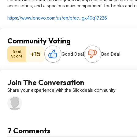
accessories, and a spacious main compartment for books and ot
https://www.lenovo.com/us/en/p/ac...gx40q17226
Community Voting
Deal
+15
Good Deal
Bad Deal
Score
Join The Conversation
Share your experience with the Slickdeals community
7 Comments