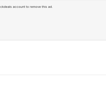
lickdeals account to remove this ad.