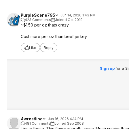
PurpleScene795
Jun 14, 2026 1:43 PM
423 Comments
Joined Oct 2019
~$1.50 per oz thats crazy
Cost more per oz than beef jerkey.
Like
Reply
Sign up
for a S
4wrestling
Jun 16, 2026 4:14 PM
481 Comments
Joined Sep 2008
I have these. This flavor is pretty spicy. Much spicier than