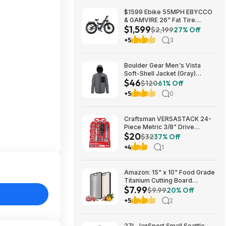
$1599 Ebike 55MPH EBYCCO
& GAMVIRE 26" Fat Tire
$1,599
9000W with Turn Signals 52V
$2,199
27% Off
30AH Moped
+5
3
Boulder Gear Men's Vista
Soft-Shell Jacket (Gray)
$46
$45.73 + Free Store Pickup at
$120
61% Off
REI or Free Shipping on $60+
+5
0
Craftsman VERSASTACK 24-
Piece Metric 3/8" Drive
$20
Mechanics Tool Set w/ Hard
$32
37% Off
Case (CMMT12111) $19.98 +
+4
1
Free Store Pickup at Lowe's or
Free Shipping on $35+
Amazon: 15" x 10" Food Grade
Titanium Cutting Board
$7.99
(Double-Sided) - $7.99
$9.99
20% Off
+5
2
27L JanSport Small Seattle