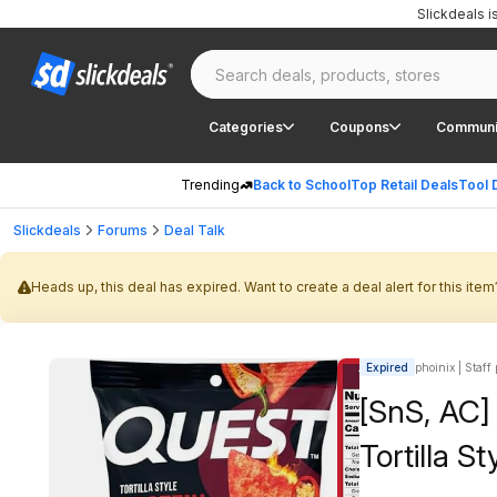
Slickdeals 
Categories
Coupons
Communi
Trending
Back to School
Top Retail Deals
Tool 
Slickdeals
Forums
Deal Talk
Heads up, this deal has expired. Want to create a deal alert for this item
Expired
phoinix | Staff
[SnS, AC] 
Tortilla S