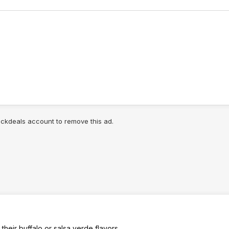
lickdeals account to remove this ad.
 their buffalo or salsa verde flavors.