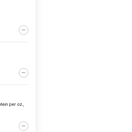
tein per oz.,