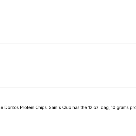
the Doritos Protein Chips. Sam's Club has the 12 oz. bag, 10 grams pro