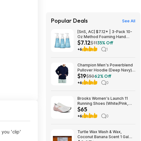
Popular Deals
See All
[SnS, AC] $7.12* | 3-Pack 10-
Oz Method Foaming Hand
$7.12
Soap (Sea Minerals) at
$11
35% Off
Amazon
+6
1
Champion Men's Powerblend
Pullover Hoodie (Deep Navy)
$19
$18.99 + Free Shipping w/
$50
62% Off
Prime or on $35+
+6
0
Brooks Women's Launch 11
Running Shoes (White/Pink,
$65
Size: 6, 8.5-11) $64.95 + Free
Shipping
+6
0
you 'clip'
Turtle Wax Wash & Wax,
Coconut Banana Scent 1 Gal