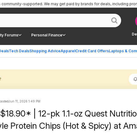
is community-supported.
We may get paid by brands for deals, including pro
De
ty Forums
Personal Finance
Deals
Tech Deals
Shopping Advice
Apparel
Credit Card Offers
Laptops & Com
?
 posted
Jun 11, 2026 1:49 PM
$18.90* | 12-pk 1.1-oz Quest Nutriti
tyle Protein Chips (Hot & Spicy) at A