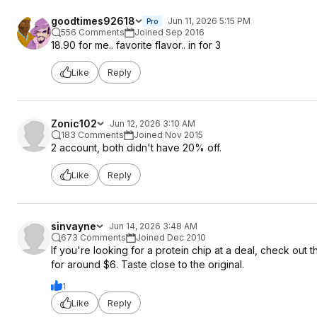
goodtimes92618
Jun 11, 2026 5:15 PM
Pro
556 Comments
Joined Sep 2016
18.90 for me.. favorite flavor.. in for 3
Like
Reply
Zonic102
Jun 12, 2026 3:10 AM
183 Comments
Joined Nov 2015
2 account, both didn't have 20% off.
Like
Reply
sinvayne
Jun 14, 2026 3:48 AM
673 Comments
Joined Dec 2010
If you're looking for a protein chip at a deal, check out 
for around $6. Taste close to the original.
1
Like
Reply