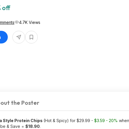
 off
omments
4.7K Views
n
out the Poster
la Style Protein Chips
(Hot & Spicy) for $29.99 -
$3.59 - 20%
when 
ribe & Save =
$18.90
.