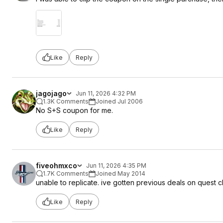
Like
Reply
jagojago
Jun 11, 2026 4:32 PM
1.3K Comments
Joined Jul 2006
No S+S coupon for me.
Like
Reply
fiveohmxco
Jun 11, 2026 4:35 PM
1.7K Comments
Joined May 2014
unable to replicate. ive gotten previous deals on quest 
Like
Reply