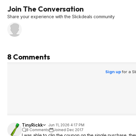
Join The Conversation
Share your experience with the Slickdeals community
8 Comments
Sign up
for a S
TinyRickk
Jun 11, 2026 4:17 PM
8 Comments
Joined Dec 2017
I was able to clip the coupon on the single purchase, the