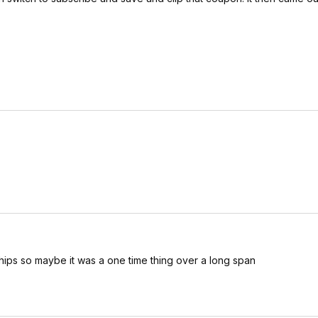
chips so maybe it was a one time thing over a long span