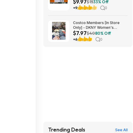
$9.97
$9.97 in Costco stores. YMMV
$15
33% Off
+9
0
Costco Members [In Store
Only] - DKNY Women's
$7.97
Organic Cotton Tee $7.97
$40
80% Off
[YMMV]
+6
0
Trending Deals
See All