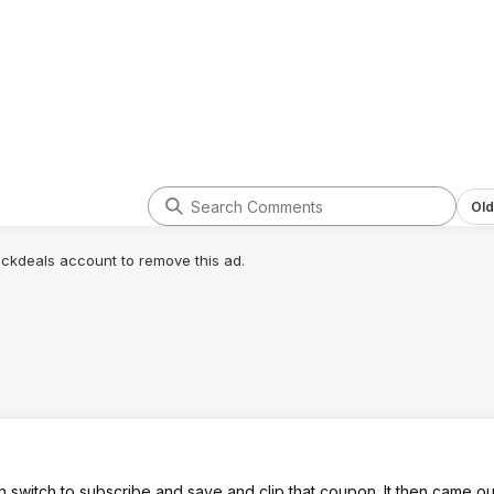
Old
lickdeals account to remove this ad.
n switch to subscribe and save and clip that coupon. It then came ou