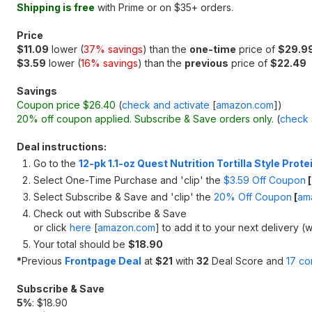
Shipping is free
with Prime or on $35+ orders.
Price
$11.09
lower (
37% savings
) than the
one-time
price of
$29.9
$3.59
lower (
16% savings
) than the
previous
price of
$22.49
Savings
Coupon price $26.40
(
check and activate
[
amazon.com
]
)
20% off coupon applied. Subscribe & Save orders only.
(
check 
Deal instructions:
Go to the
12-pk 1.1-oz Quest Nutrition Tortilla Style Prot
Select One-Time Purchase and 'clip' the
$3.59 Off Coupon
[
Select Subscribe & Save and 'clip' the
20% Off Coupon
[
am
Check out with Subscribe & Save
or click
here
[
amazon.com
]
to add it to your next delivery (w
Your total should be
$18.90
*
Previous
Frontpage Deal
at
$21
with
32
Deal Score and
17 c
Subscribe & Save
5%
: $18.90