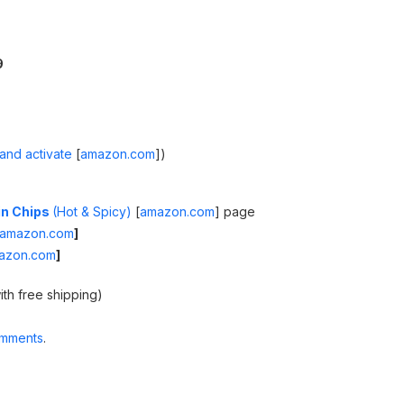
9
and activate
[
amazon.com
]
)
ein Chips
(Hot & Spicy)
[
amazon.com
]
page
amazon.com
]
azon.com
]
ith free shipping)
omments
.