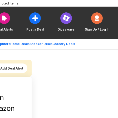
moted items.
al Alerts
Post a Deal
Giveaways
Sign Up / Log In
puters
Home Deals
Sneaker Deals
Grocery Deals
Add Deal Alert
on
mazon