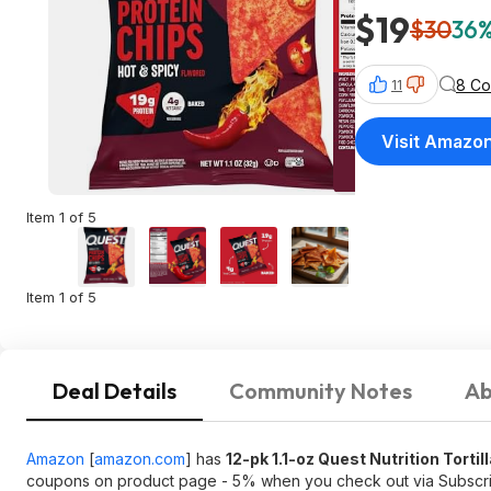
$19
$30
36%
8 C
11
Visit Amazo
Item 1 of 5
Item 1 of 5
Deal Details
Community Notes
Ab
Amazon
[
amazon.com
]
has
12-pk 1.1-oz Quest Nutrition Tortil
coupons on product page - 5% when you check out via Subsc