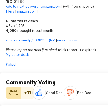
15%
: $15.90
Add to next delivery
[
amazon.com
]
(with free shipping)
fillers
[
amazon.com
]
Customer reviews
4.5⭐ / 1,725
4,000
+ bought in past month
amazon.com/dp/B0BRYS3QNV
[
amazon.com
]
Please report the deal if expired
(click report -> expired)
My other deals
#pfpd
Community Voting
Deal
+11
Good Deal
Bad Deal
Score