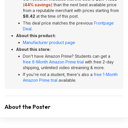
(
44% savings
) than the next best available price
from a reputable merchant with prices starting from
$8.42
at the time of this post.
This deal price matches the previous
Frontpage
Deal
.
About this product:
Manufacturer product page
About this store:
Don't have Amazon Prime? Students can get a
free 6-Month Amazon Prime trial
with free 2-day
shipping, unlimited video streaming & more.
If you're not a student, there's also a
free 1-Month
Amazon Prime trial
available.
About the Poster