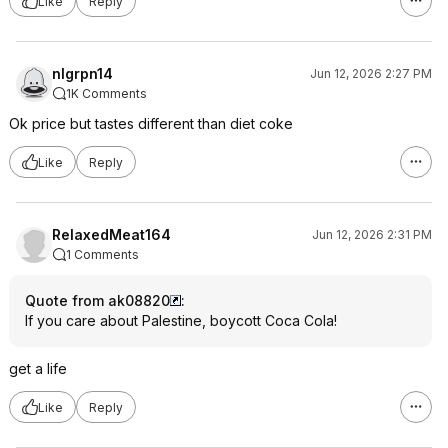
Like
Reply
nlgrpn14
Jun 12, 2026 2:27 PM
1K Comments
Ok price but tastes different than diet coke
Like
Reply
RelaxedMeat164
Jun 12, 2026 2:31 PM
1 Comments
Quote from ak08820
:
If you care about Palestine, boycott Coca Cola!
get a life
Like
Reply