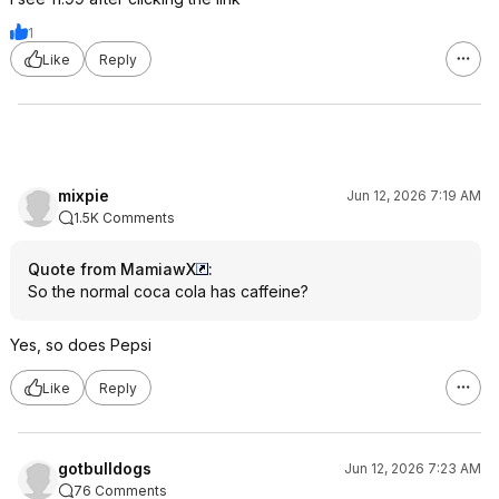
1
Like
Reply
mixpie
Jun 12, 2026 7:19 AM
1.5K Comments
Quote from MamiawX
:
So the normal coca cola has caffeine?
Yes, so does Pepsi
Like
Reply
gotbulldogs
Jun 12, 2026 7:23 AM
76 Comments