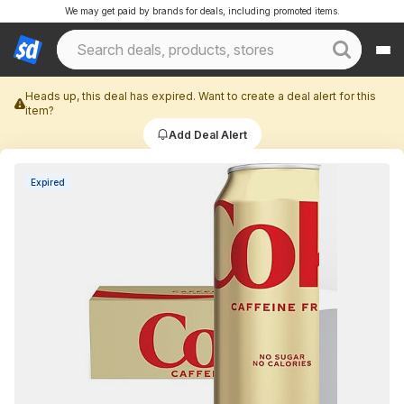
We may get paid by brands for deals, including promoted items.
Heads up, this deal has expired. Want to create a deal alert for this
item?
Add Deal Alert
Expired