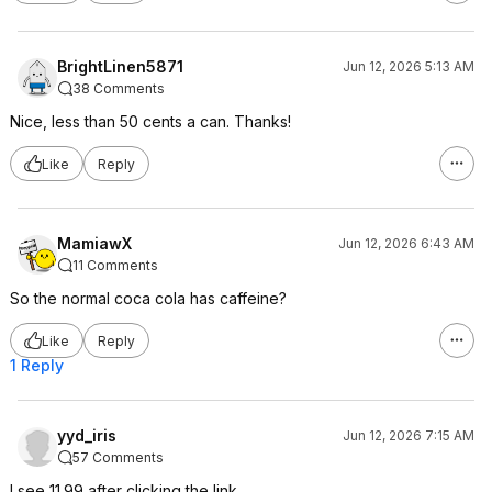
BrightLinen5871
Jun 12, 2026 5:13 AM
38 Comments
Nice, less than 50 cents a can. Thanks!
Like
Reply
MamiawX
Jun 12, 2026 6:43 AM
11 Comments
So the normal coca cola has caffeine?
Like
Reply
1 Reply
yyd_iris
Jun 12, 2026 7:15 AM
57 Comments
I see 11.99 after clicking the link