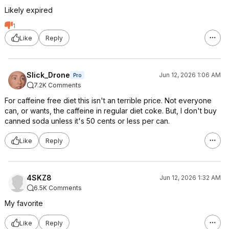
Likely expired
1
Like
Reply
Slick_Drone
Jun 12, 2026 1:06 AM
Pro
7.2K Comments
For caffeine free diet this isn't an terrible price. Not everyone
can, or wants, the caffeine in regular diet coke. But, I don't buy
canned soda unless it's 50 cents or less per can.
Like
Reply
4SKZ8
Jun 12, 2026 1:32 AM
6.5K Comments
My favorite
Like
Reply