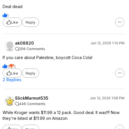
Deal dead
1
Like
Reply
ak08820
Jun 12, 2026 1:14 PM
206 Comments
If you care about Palestine, boycott Coca Cola!
2
2
Like
Reply
2 Replies
SlickMarmot535
Jun 12, 2026 1:58 PM
446 Comments
While Kroger wants $11.99 a 12 pack. Good deal. It was!!!! Now
they're listed at $11.99 on Amazon.