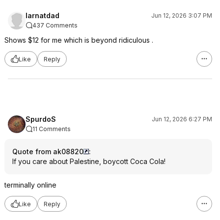
larnatdad
Jun 12, 2026 3:07 PM
437 Comments
Shows $12 for me which is beyond ridiculous .
Like
Reply
SpurdoS
Jun 12, 2026 6:27 PM
11 Comments
Quote from ak08820
:
If you care about Palestine, boycott Coca Cola!
terminally online
Like
Reply