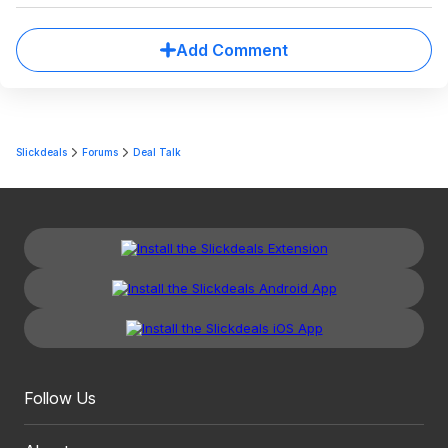
Add Comment
Slickdeals
Forums
Deal Talk
Follow Us