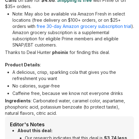
Cans
on sale for
$4.68
.
Shipping is free
with Prime or on
$35+ orders.
Note: May also be available via Amazon Fresh in select
locations (free delivery on $100+ orders, or on $25+
orders with
free 30-day Amazon grocery subscription trial
).
Amazon grocery subscription is a supplemental
subscription for eligible Prime members and eligible
SNAP/EBT customers.
Thanks to Deal Hunter
phoinix
for finding this deal.
Product Details
:
A delicious, crisp, sparkling cola that gives you the
refreshment you want
No calories, sugar-free
Caffeine free, because we know not everyone drinks
Ingredients
: Carbonated water, caramel color, aspartame,
phosphoric acid, potassium benzoate (to protect taste),
natural flavors, citric acid.
Editor's Notes
About this deal:
Our research indicates that this deal is
$3.74 less