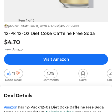
Item 1 of 5
phoinix | Staff
|
Jun 11, 2026 4:17 PM
|
5.7K Views
12-Pk 12-Oz Diet Coke Caffeine Free Soda
$4.70
Amazon
Visit Amazon
11
15
Good Deal?
Comments
Save
Sh
Deal Details
Amazon
has
12-Pack 12-Oz Diet Coke Caffeine Free Soda