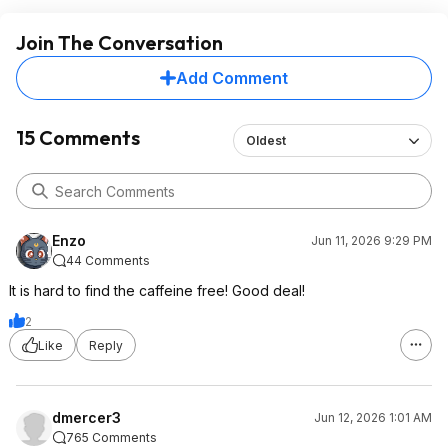
Join The Conversation
Add Comment
15 Comments
Oldest
Enzo
Jun 11, 2026 9:29 PM
44 Comments
It is hard to find the caffeine free! Good deal!
2
Like
Reply
dmercer3
Jun 12, 2026 1:01 AM
765 Comments