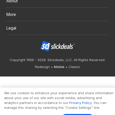
About
More
Legal
Copyright 1999 - 2026. Slickdeals, LLC. All Rights Reserved.
Redesign
Mobile
Classic
We use cookies to enhance your experience and share information
about your use of our site with social media, advertising and
analytics partners in accordance to our
Privacy Policy
. You can
manage this sharing by selecting the "Cookie Settings" link.